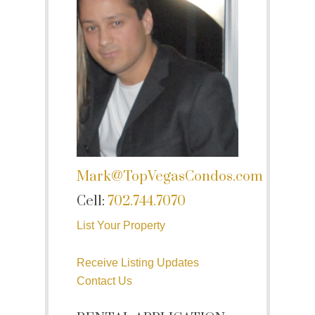
Mark@TopVegasCondos.com
Cell:
702.744.7070
List Your Property
Receive Listing Updates
Contact Us