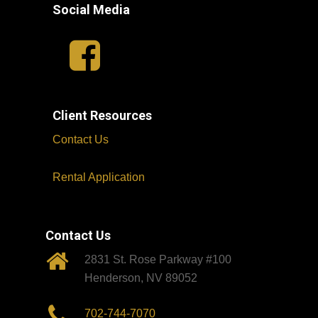
Social Media
Client Resources
Contact Us
Rental Application
Contact Us
2831 St. Rose Parkway #100
Henderson, NV 89052
702-744-7070