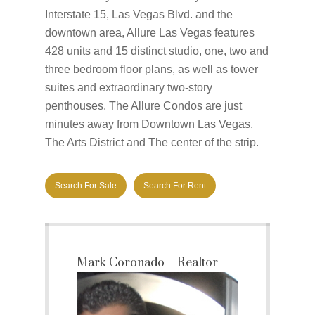
Interstate 15, Las Vegas Blvd. and the
downtown area, Allure Las Vegas features
428 units and 15 distinct studio, one, two and
three bedroom floor plans, as well as tower
suites and extraordinary two-story
penthouses. The Allure Condos are just
minutes away from Downtown Las Vegas,
The Arts District and The center of the strip.
Search For Sale
Search For Rent
Mark Coronado – Realtor