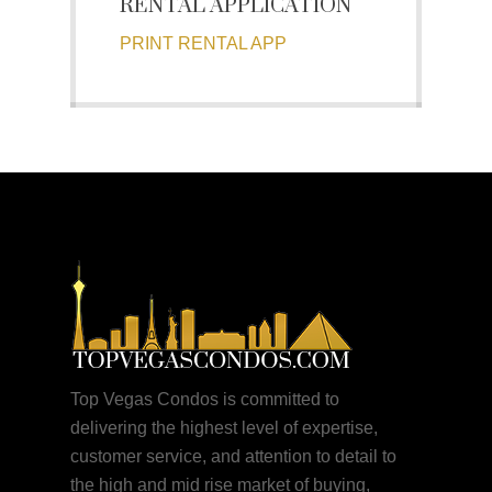
RENTAL APPLICATION
PRINT RENTAL APP
Top Vegas Condos is committed to
delivering the highest level of expertise,
customer service, and attention to detail to
the high and mid rise market of buying,