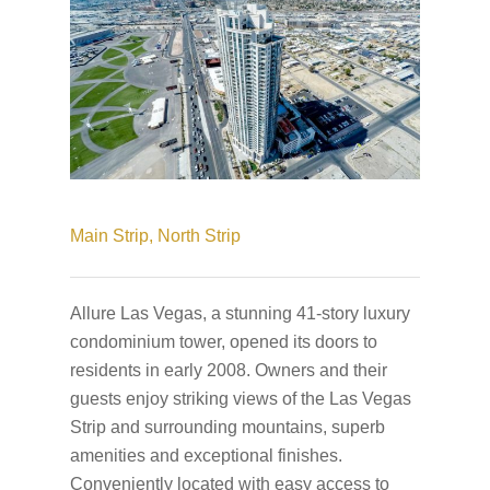
Main Strip,
North Strip
Allure Las Vegas, a stunning 41-story luxury
condominium tower, opened its doors to
residents in early 2008. Owners and their
guests enjoy striking views of the Las Vegas
Strip and surrounding mountains, superb
amenities and exceptional finishes.
Conveniently located with easy access to