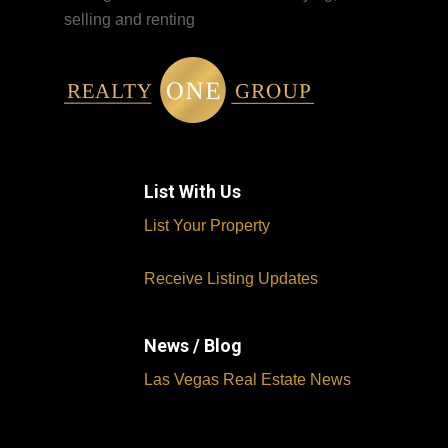
selling and renting
List With Us
List Your Property
Receive Listing Updates
News / Blog
Las Vegas Real Estate News