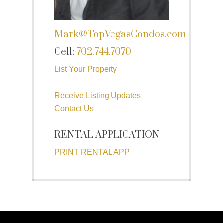
Mark@TopVegasCondos.com
Cell:
702.744.7070
List Your Property
Receive Listing Updates
Contact Us
RENTAL APPLICATION
PRINT RENTAL APP