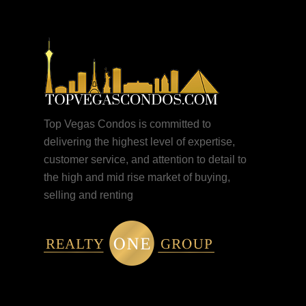
Top Vegas Condos is committed to
delivering the highest level of expertise,
customer service, and attention to detail to
the high and mid rise market of buying,
selling and renting