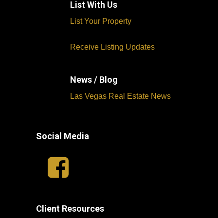
List With Us
List Your Property
Receive Listing Updates
News / Blog
Las Vegas Real Estate News
Social Media
Client Resources