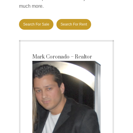
much more.
Search For Sale
Search For Rent
Mark Coronado – Realtor