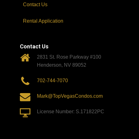
Contact Us
Rental Application
Contact Us
2831 St. Rose Parkway #100
Henderson, NV 89052
702-744-7070
Mark@TopVegasCondos.com
License Number: S.171822PC