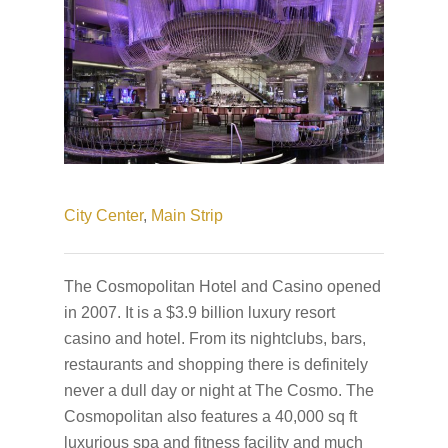
City Center
,
Main Strip
The Cosmopolitan Hotel and Casino opened
in 2007. It is a $3.9 billion luxury resort
casino and hotel. From its nightclubs, bars,
restaurants and shopping there is definitely
never a dull day or night at The Cosmo. The
Cosmopolitan also features a 40,000 sq ft
luxurious spa and fitness facility and much