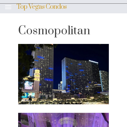
Skip
Top Vegas Condos
Menu
to
main
content
Cosmopolitan