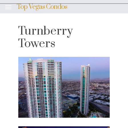
Skip
Top Vegas Condos
Menu
to
main
content
Turnberry
Towers