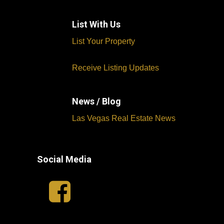
List With Us
List Your Property
Receive Listing Updates
News / Blog
Las Vegas Real Estate News
Social Media