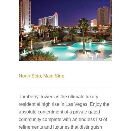
North Strip
,
Main Strip
Turnberry Towers is the ultimate luxury
residential high rise in Las Vegas. Enjoy the
absolute contentment of a private gated
community complete with an endless list of
refinements and luxuries that distinguish