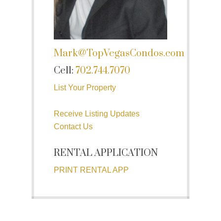
Mark@TopVegasCondos.com
Cell:
702.744.7070
List Your Property
Receive Listing Updates
Contact Us
RENTAL APPLICATION
PRINT RENTAL APP