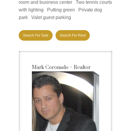
room and business center Two tennis courts
with lighting Putting green Private dog
park Valet guest parking
Search For Sale
Search For Rent
Mark Coronado – Realtor