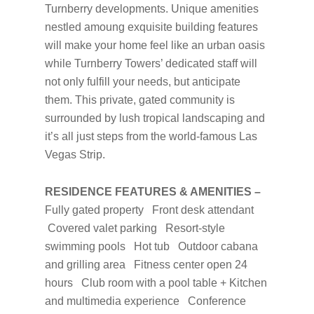
Turnberry developments. Unique amenities
nestled amoung exquisite building features
will make your home feel like an urban oasis
while Turnberry Towers’ dedicated staff will
not only fulfill your needs, but anticipate
them. This private, gated community is
surrounded by lush tropical landscaping and
it’s all just steps from the world-famous Las
Vegas Strip.
RESIDENCE FEATURES & AMENITIES –
Fully gated property Front desk attendant
Covered valet parking Resort-style
swimming pools Hot tub Outdoor cabana
and grilling area Fitness center open 24
hours Club room with a pool table + Kitchen
and multimedia experience Conference