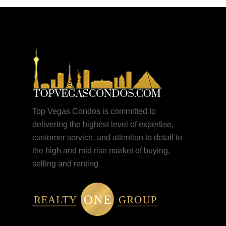
Top Vegas Condos is committed to
delivering the highest level of expertise,
customer service, and attention to detail to
the high and mid rise market of buying,
selling and renting