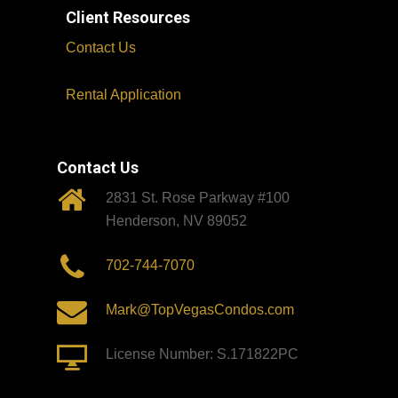
Client Resources
Contact Us
Rental Application
Contact Us
2831 St. Rose Parkway #100
Henderson, NV 89052
702-744-7070
Mark@TopVegasCondos.com
License Number: S.171822PC