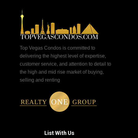
Top Vegas Condos is committed to
delivering the highest level of expertise,
customer service, and attention to detail to
the high and mid rise market of buying,
selling and renting
List With Us