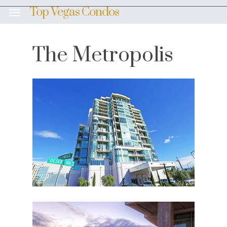
Skip
Top Vegas Condos
Menu
to
main
content
The Metropolis