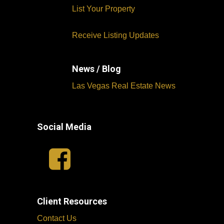
List Your Property
Receive Listing Updates
News / Blog
Las Vegas Real Estate News
Social Media
Client Resources
Contact Us