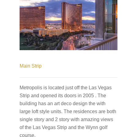
Main Strip
Metropolis is located just off the Las Vegas
Strip and opened its doors in 2005 . The
building has an art deco design the with
large loft style units. The residences are both
single story and 2 story with amazing views
of the Las Vegas Strip and the Wynn golf
course.