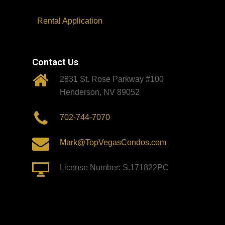
Rental Application
Contact Us
2831 St. Rose Parkway #100
Henderson, NV 89052
702-744-7070
Mark@TopVegasCondos.com
License Number: S.171822PC