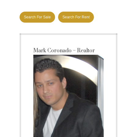
Search For Sale
Search For Rent
Mark Coronado – Realtor