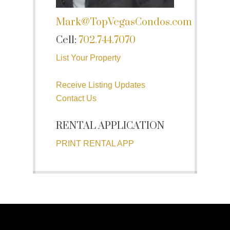
Mark@TopVegasCondos.com
Cell:
702.744.7070
List Your Property
Receive Listing Updates
Contact Us
RENTAL APPLICATION
PRINT RENTAL APP