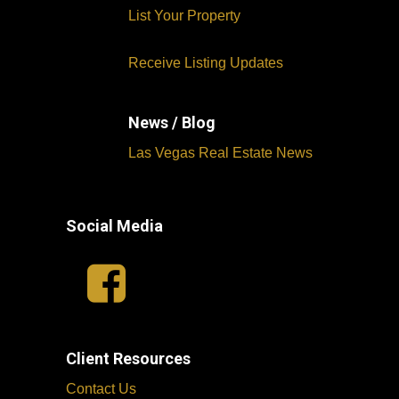
List Your Property
Receive Listing Updates
News / Blog
Las Vegas Real Estate News
Social Media
Client Resources
Contact Us