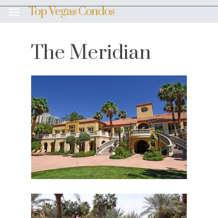
Skip
Top Vegas Condos
Menu
to
main
content
The Meridian