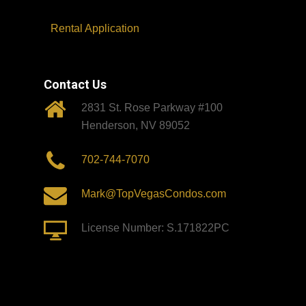
Rental Application
Contact Us
2831 St. Rose Parkway #100
Henderson, NV 89052
702-744-7070
Mark@TopVegasCondos.com
License Number: S.171822PC