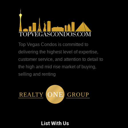
Top Vegas Condos is committed to
delivering the highest level of expertise,
customer service, and attention to detail to
the high and mid rise market of buying,
selling and renting
List With Us