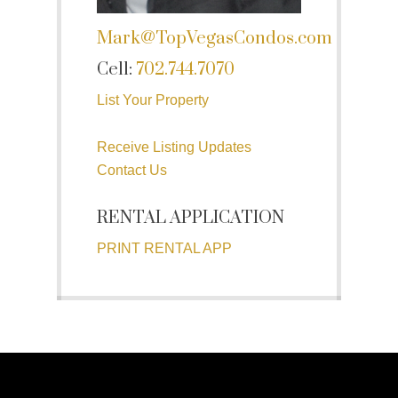
Mark@TopVegasCondos.com
Cell:
702.744.7070
List Your Property
Receive Listing Updates
Contact Us
RENTAL APPLICATION
PRINT RENTAL APP