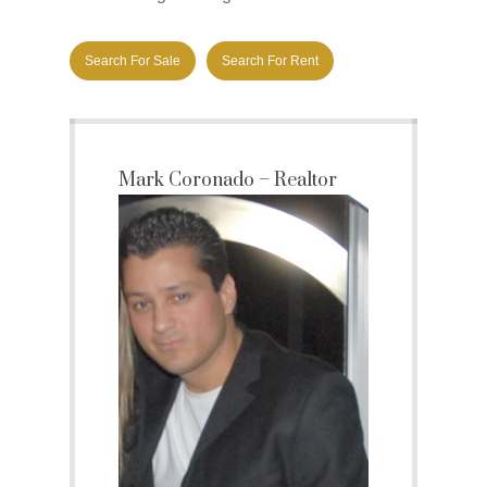
Search For Sale
Search For Rent
Mark Coronado – Realtor