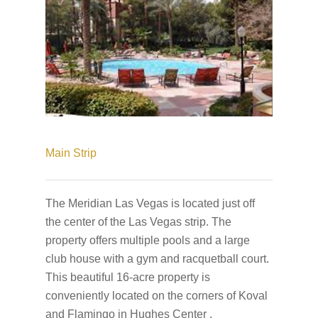
Main Strip
The Meridian Las Vegas is located just off
the center of the Las Vegas strip. The
property offers multiple pools and a large
club house with a gym and racquetball court.
This beautiful 16-acre property is
conveniently located on the corners of Koval
and Flamingo in Hughes Center .