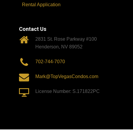
Rental Application
Contact Us
2831 St. Rose Parkway #100
Henderson, NV 89052
702-744-7070
Mark@TopVegasCondos.com
License Number: S.171822PC