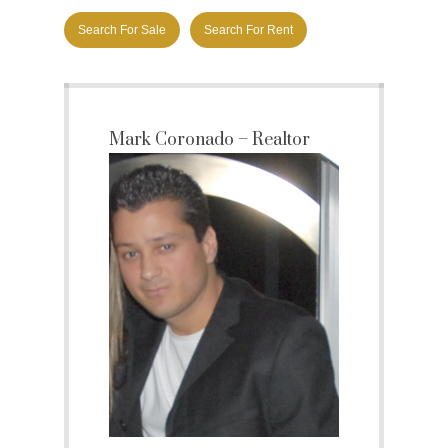
Search For Sale
Search For Rent
Mark Coronado – Realtor