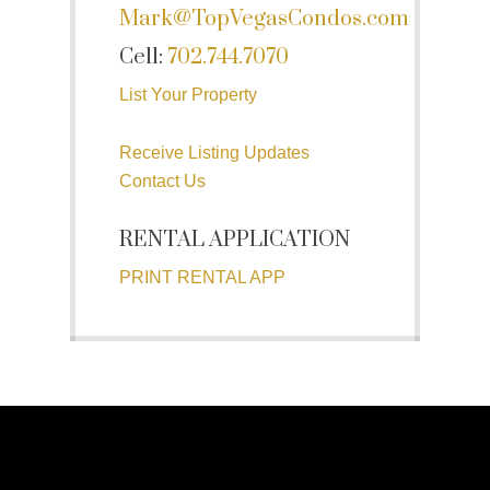
Mark@TopVegasCondos.com
Cell:
702.744.7070
List Your Property
Receive Listing Updates
Contact Us
RENTAL APPLICATION
PRINT RENTAL APP