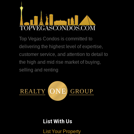
Top Vegas Condos is committed to
delivering the highest level of expertise,
customer service, and attention to detail to
the high and mid rise market of buying,
selling and renting
List With Us
List Your Property