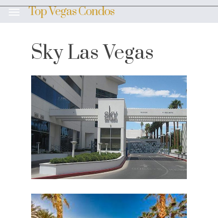
Skip
Top Vegas Condos
Menu
to
main
content
Sky Las Vegas