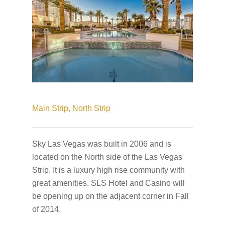
Main Strip,
North Strip
Sky Las Vegas was built in 2006 and is
located on the North side of the Las Vegas
Strip. It is a luxury high rise community with
great amenities. SLS Hotel and Casino will
be opening up on the adjacent corner in Fall
of 2014.