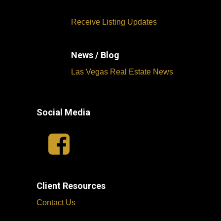
Receive Listing Updates
News / Blog
Las Vegas Real Estate News
Social Media
Client Resources
Contact Us