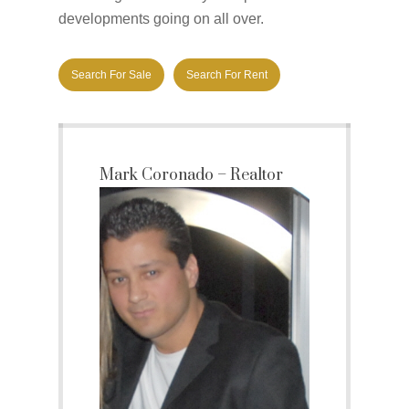
developments going on all over.
Search For Sale
Search For Rent
Mark Coronado – Realtor