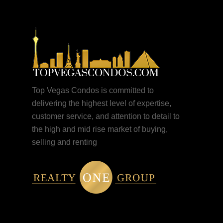
Top Vegas Condos is committed to
delivering the highest level of expertise,
customer service, and attention to detail to
the high and mid rise market of buying,
selling and renting