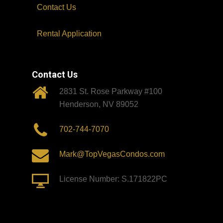
Contact Us
Rental Application
Contact Us
2831 St. Rose Parkway #100
Henderson, NV 89052
702-744-7070
Mark@TopVegasCondos.com
License Number: S.171822PC