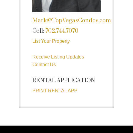
Mark@TopVegasCondos.com
Cell:
702.744.7070
List Your Property
Receive Listing Updates
Contact Us
RENTAL APPLICATION
PRINT RENTAL APP