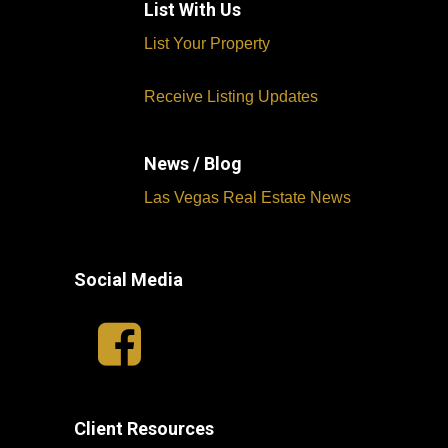
List With Us
List Your Property
Receive Listing Updates
News / Blog
Las Vegas Real Estate News
Social Media
Client Resources