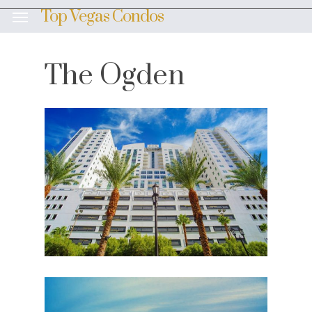
Skip
Top Vegas Condos
Menu
to
main
content
The Ogden