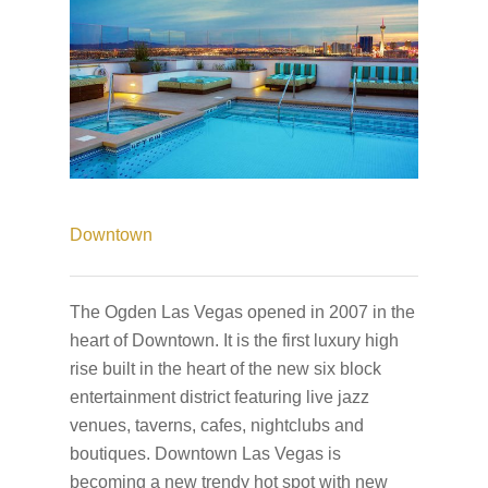
Downtown
The Ogden Las Vegas opened in 2007 in the
heart of Downtown. It is the first luxury high
rise built in the heart of the new six block
entertainment district featuring live jazz
venues, taverns, cafes, nightclubs and
boutiques. Downtown Las Vegas is
becoming a new trendy hot spot with new