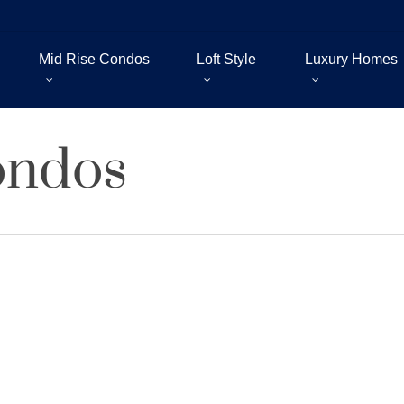
Mid Rise Condos
Loft Style
Luxury Homes
ondos
ry Lofts for Long-Term Investme