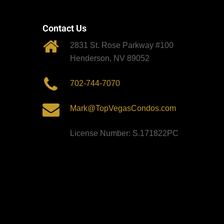
Contact Us
2831 St. Rose Parkway #100
Henderson, NV 89052
702-744-7070
Mark@TopVegasCondos.com
License Number: S.171822PC