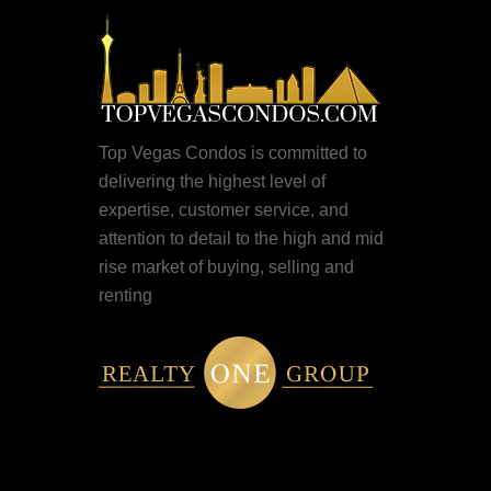
Top Vegas Condos is committed to
delivering the highest level of
expertise, customer service, and
attention to detail to the high and mid
rise market of buying, selling and
renting