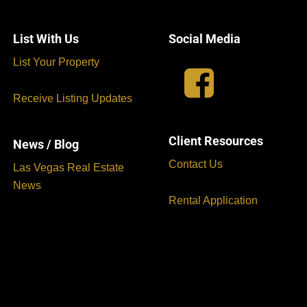
List With Us
Social Media
List Your Property
Receive Listing Updates
Client Resources
News / Blog
Contact Us
Las Vegas Real Estate
News
Rental Application