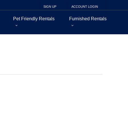
SIGN UP
ACCOUNT LOGIN
Pet Friendly Rentals
Furnished Rentals
nt