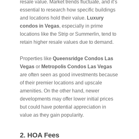
resale value. Market trends fluctuate, and it’s
essential to research how specific buildings
and locations hold their value.
Luxury
condos in Vegas
, especially in prime
locations like the Strip or Summerlin, tend to
retain higher resale values due to demand.
Properties like
Queensridge Condos Las
Vegas
or
Metropolis Condos Las Vegas
are often seen as good investments because
of their premier locations and upscale
amenities. On the other hand, newer
developments may offer lower initial prices
but could have potential appreciation in
value as they gain popularity.
2. HOA Fees