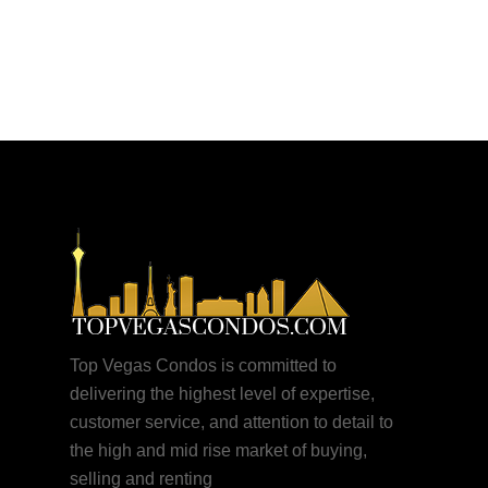
More posts by Justin
Top Vegas Condos is committed to
delivering the highest level of expertise,
customer service, and attention to detail to
the high and mid rise market of buying,
selling and renting