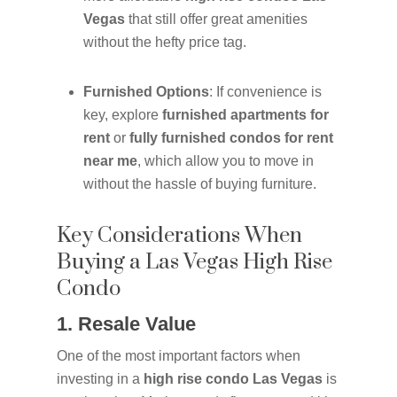
Vegas
that still offer great amenities
without the hefty price tag.
Furnished Options
: If convenience is
key, explore
furnished apartments for
rent
or
fully furnished condos for rent
near me
, which allow you to move in
without the hassle of buying furniture.
Key Considerations When
Buying a Las Vegas High Rise
Condo
1. Resale Value
One of the most important factors when
investing in a
high rise condo Las Vegas
is