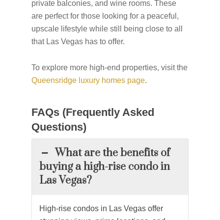
private balconies, and wine rooms. These
are perfect for those looking for a peaceful,
upscale lifestyle while still being close to all
that Las Vegas has to offer.
To explore more high-end properties, visit the
Queensridge luxury homes page
.
FAQs (Frequently Asked
Questions)
What are the benefits of
buying a high-rise condo in
Las Vegas?
High-rise
condos
in Las Vegas offer