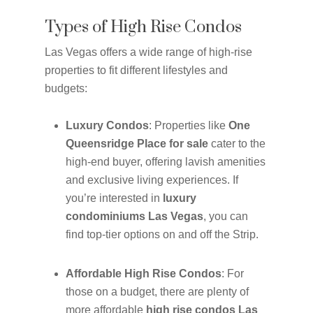
Types of High Rise Condos
Las Vegas offers a wide range of high-rise
properties to fit different lifestyles and
budgets:
Luxury Condos
: Properties like
One
Queensridge Place for sale
cater to the
high-end buyer, offering lavish amenities
and exclusive living experiences. If
you’re interested in
luxury
condominiums Las Vegas
, you can
find top-tier options on and off the Strip.
Affordable High Rise Condos
: For
those on a budget, there are plenty of
more affordable
high rise condos Las