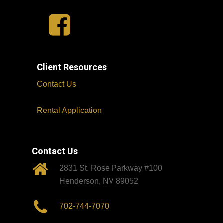
Client Resources
Contact Us
Rental Application
Contact Us
2831 St. Rose Parkway #100
Henderson, NV 89052
702-744-7070