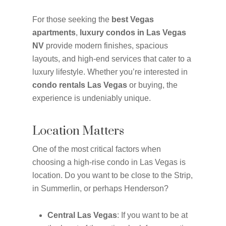
For those seeking the
best Vegas
apartments
,
luxury condos in Las Vegas
NV
provide modern finishes, spacious
layouts, and high-end services that cater to a
luxury lifestyle. Whether you’re interested in
condo rentals Las Vegas
or buying, the
experience is undeniably unique.
Location Matters
One of the most critical factors when
choosing a high-rise condo in Las Vegas is
location. Do you want to be close to the Strip,
in Summerlin, or perhaps Henderson?
Central Las Vegas
: If you want to be at