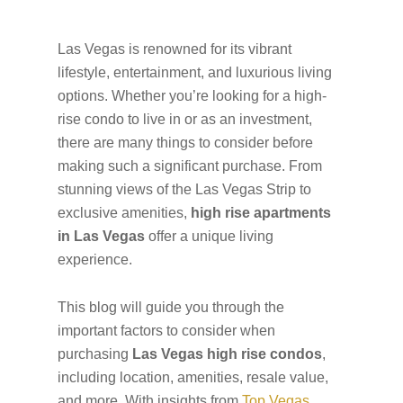
Las Vegas is renowned for its vibrant
lifestyle, entertainment, and luxurious living
options. Whether you’re looking for a high-
rise condo to live in or as an investment,
there are many things to consider before
making such a significant purchase. From
stunning views of the Las Vegas Strip to
exclusive amenities,
high rise apartments
in Las Vegas
offer a unique living
experience.
This blog will guide you through the
important factors to consider when
purchasing
Las Vegas high rise condos
,
including location, amenities, resale value,
and more. With insights from
Top Vegas