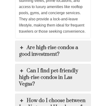
stunning views, prime locations, and
access to luxury amenities like rooftop
pools, gyms, and concierge services.
They also provide a lock-and-leave
lifestyle, making them ideal for frequent
travelers or those seeking convenience.
Are high-rise condos a
good investment?
Can I find pet-friendly
high-rise condos in Las
Vegas?
How do I choose between