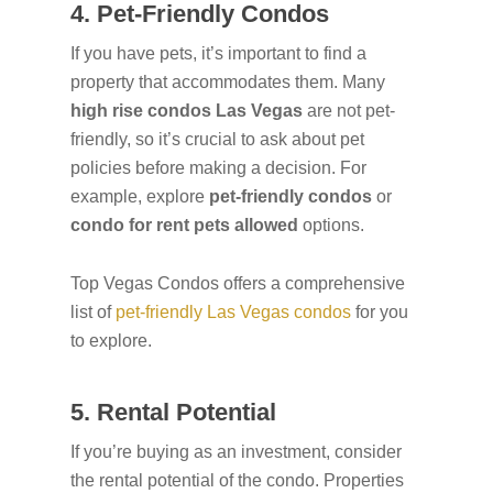
4. Pet-Friendly Condos
If you have pets, it’s important to find a
property that accommodates them. Many
high rise condos Las Vegas
are not pet-
friendly, so it’s crucial to ask about pet
policies before making a decision. For
example, explore
pet-friendly condos
or
condo for rent pets allowed
options.
Top Vegas Condos offers a comprehensive
list of
pet-friendly Las Vegas condos
for you
to explore.
5. Rental Potential
If you’re buying as an investment, consider
the rental potential of the condo. Properties