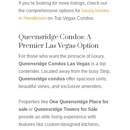
If you’re looking for more listings, check out
the comprehensive options for
luxury homes
in Henderson
on Top Vegas Condos.
Queensridge Condos: A
Premier Las Vegas Option
For those who want the pinnacle of luxury,
Queensridge Condos Las Vegas
is a top
contender. Located away from the busy Strip,
Queensridge condos
offer spacious units,
beautiful views, and exclusive amenities.
Properties like
One Queensridge Place for
sale
or
Queensridge Towers for Sale
provide an elite living experience with
features like custom-designed kitchens,