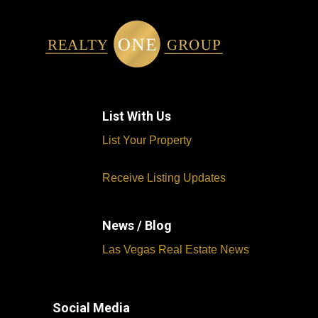
List With Us
List Your Property
Receive Listing Updates
News / Blog
Las Vegas Real Estate News
Social Media