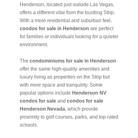
Henderson, located just outside Las Vegas,
offers a different vibe from the bustling Strip.
With a more residential and suburban feel,
condos for sale in Henderson
are perfect
for families or individuals looking for a quieter
environment.
The
condominiums for sale in Henderson
offer the same high-quality amenities and
luxury living as properties on the Strip but
with more space and tranquility. Some
popular options include
Henderson NV
condos for sale
and
condos for sale
Henderson Nevada
, which provide
proximity to golf courses, parks, and top-rated
schools.