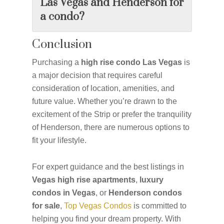
Las Vegas and Henderson for
a condo?
Conclusion
Purchasing a
high rise condo Las Vegas
is
a major decision that requires careful
consideration of location, amenities, and
future value. Whether you’re drawn to the
excitement of the Strip or prefer the tranquility
of Henderson, there are numerous options to
fit your lifestyle.
For expert guidance and the best listings in
Vegas high rise apartments
,
luxury
condos in Vegas
, or
Henderson condos
for sale
,
Top Vegas Condos
is committed to
helping you find your dream property. With