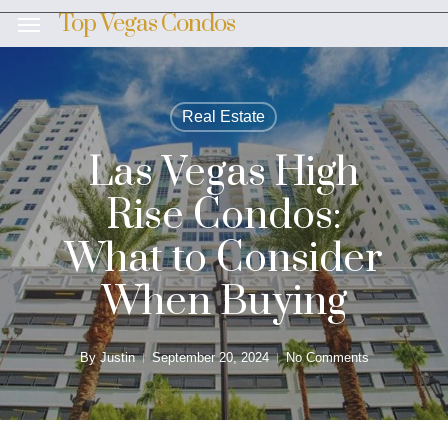
Skip
Top Vegas Condos
Menu
to
main
content
Real Estate
Las Vegas High
Rise Condos:
What to Consider
When Buying
By
Justin
September 20, 2024
No Comments