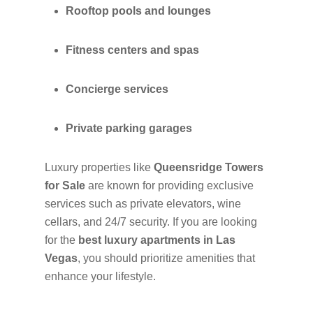
Rooftop pools and lounges
Fitness centers and spas
Concierge services
Private parking garages
Luxury properties like
Queensridge Towers
for Sale
are known for providing exclusive
services such as private elevators, wine
cellars, and 24/7 security. If you are looking
for the
best luxury apartments in Las
Vegas
, you should prioritize amenities that
enhance your lifestyle.