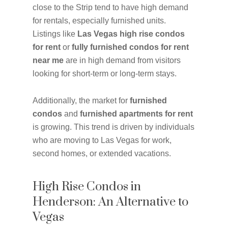
close to the Strip tend to have high demand
for rentals, especially furnished units.
Listings like
Las Vegas high rise condos
for rent
or
fully furnished condos for rent
near me
are in high demand from visitors
looking for short-term or long-term stays.
Additionally, the market for
furnished
condos
and
furnished apartments for rent
is growing. This trend is driven by individuals
who are moving to Las Vegas for work,
second homes, or extended vacations.
High Rise Condos in
Henderson: An Alternative to
Vegas