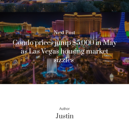
Next Post
Condo prices jump $5,000 in May
as Las Vegas housing market
sizzles
Author
Justin