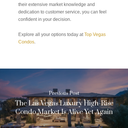
their extensive market knowledge and
dedication to customer service, you can feel
confident in your decision.
Explore all your options today at
Top Vegas
Condos
.
Previous Post
The Las Vegas Luxury High-Rise
Condo Market Is Alive Yet Again