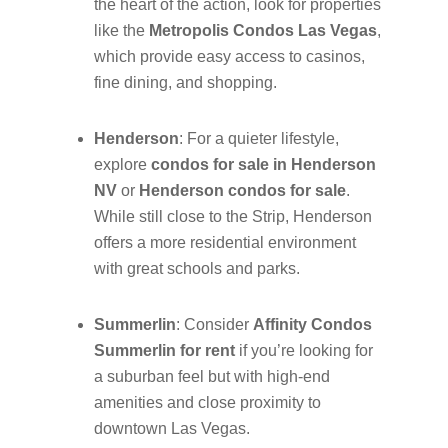
the heart of the action, look for properties
like the
Metropolis Condos Las Vegas
,
which provide easy access to casinos,
fine dining, and shopping.
Henderson
: For a quieter lifestyle,
explore
condos for sale in Henderson
NV
or
Henderson condos for sale
.
While still close to the Strip, Henderson
offers a more residential environment
with great schools and parks.
Summerlin
: Consider
Affinity Condos
Summerlin for rent
if you’re looking for
a suburban feel but with high-end
amenities and close proximity to
downtown Las Vegas.