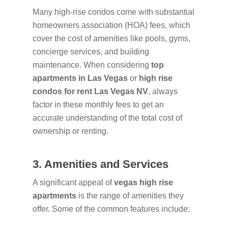
Many high-rise condos come with substantial
homeowners association (HOA) fees, which
cover the cost of amenities like pools, gyms,
concierge services, and building
maintenance. When considering
top
apartments in Las Vegas
or
high rise
condos for rent Las Vegas NV
, always
factor in these monthly fees to get an
accurate understanding of the total cost of
ownership or renting.
3. Amenities and Services
A significant appeal of
vegas high rise
apartments
is the range of amenities they
offer. Some of the common features include: