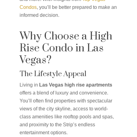
Condos
, you’ll be better prepared to make an
informed decision.
Why Choose a High
Rise Condo in Las
Vegas?
The Lifestyle Appeal
Living in
Las Vegas high rise apartments
offers a blend of luxury and convenience.
You’ll often find properties with spectacular
views of the city skyline, access to world-
class amenities like rooftop pools and spas,
and proximity to the Strip’s endless
entertainment options.