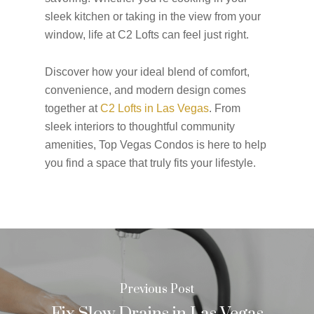
sleek kitchen or taking in the view from your
window, life at C2 Lofts can feel just right.
Discover how your ideal blend of comfort,
convenience, and modern design comes
together at
C2 Lofts in Las Vegas
. From
sleek interiors to thoughtful community
amenities, Top Vegas Condos is here to help
you find a space that truly fits your lifestyle.
Previous Post
Fix Slow Drains in Las Vegas