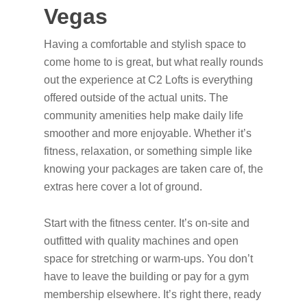
Vegas
Having a comfortable and stylish space to
come home to is great, but what really rounds
out the experience at C2 Lofts is everything
offered outside of the actual units. The
community amenities help make daily life
smoother and more enjoyable. Whether it’s
fitness, relaxation, or something simple like
knowing your packages are taken care of, the
extras here cover a lot of ground.
Start with the fitness center. It’s on-site and
outfitted with quality machines and open
space for stretching or warm-ups. You don’t
have to leave the building or pay for a gym
membership elsewhere. It’s right there, ready