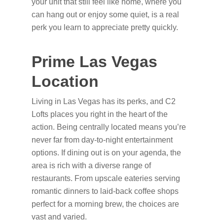
your unit that still feel like home, where you
can hang out or enjoy some quiet, is a real
perk you learn to appreciate pretty quickly.
Prime Las Vegas
Location
Living in Las Vegas has its perks, and C2
Lofts places you right in the heart of the
action. Being centrally located means you’re
never far from day-to-night entertainment
options. If dining out is on your agenda, the
area is rich with a diverse range of
restaurants. From upscale eateries serving
romantic dinners to laid-back coffee shops
perfect for a morning brew, the choices are
vast and varied.