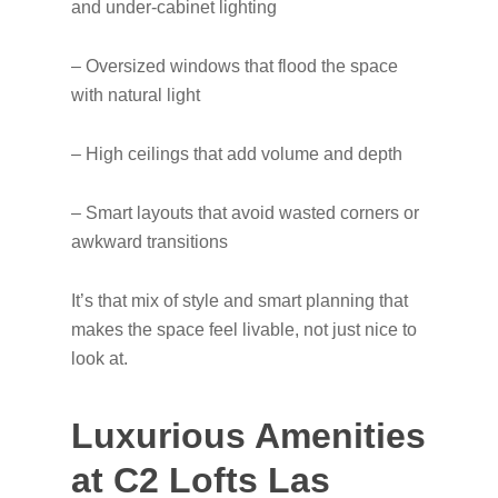
and under-cabinet lighting
– Oversized windows that flood the space
with natural light
– High ceilings that add volume and depth
– Smart layouts that avoid wasted corners or
awkward transitions
It’s that mix of style and smart planning that
makes the space feel livable, not just nice to
look at.
Luxurious Amenities
at C2 Lofts Las