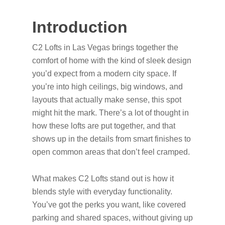
Introduction
C2 Lofts in Las Vegas brings together the
comfort of home with the kind of sleek design
you’d expect from a modern city space. If
you’re into high ceilings, big windows, and
layouts that actually make sense, this spot
might hit the mark. There’s a lot of thought in
how these lofts are put together, and that
shows up in the details from smart finishes to
open common areas that don’t feel cramped.
What makes C2 Lofts stand out is how it
blends style with everyday functionality.
You’ve got the perks you want, like covered
parking and shared spaces, without giving up