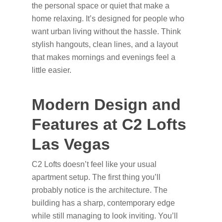
the personal space or quiet that make a
home relaxing. It’s designed for people who
want urban living without the hassle. Think
stylish hangouts, clean lines, and a layout
that makes mornings and evenings feel a
little easier.
Modern Design and
Features at C2 Lofts
Las Vegas
C2 Lofts doesn’t feel like your usual
apartment setup. The first thing you’ll
probably notice is the architecture. The
building has a sharp, contemporary edge
while still managing to look inviting. You’ll