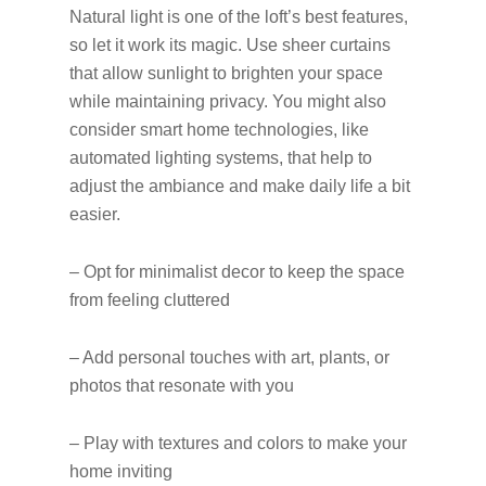
Natural light is one of the loft’s best features,
so let it work its magic. Use sheer curtains
that allow sunlight to brighten your space
while maintaining privacy. You might also
consider smart home technologies, like
automated lighting systems, that help to
adjust the ambiance and make daily life a bit
easier.
– Opt for minimalist decor to keep the space
from feeling cluttered
– Add personal touches with art, plants, or
photos that resonate with you
– Play with textures and colors to make your
home inviting