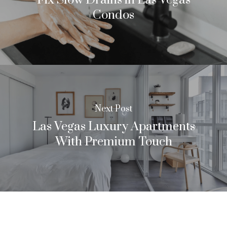
Condos
Next Post
Las Vegas Luxury Apartments
With Premium Touch