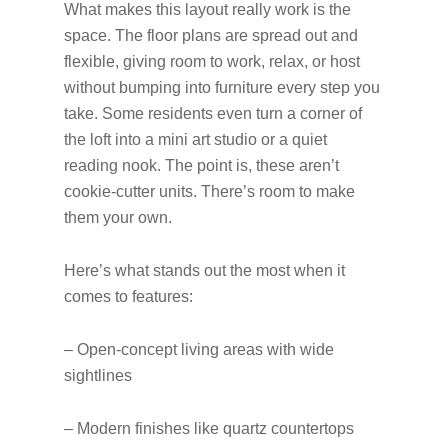
What makes this layout really work is the
space. The floor plans are spread out and
flexible, giving room to work, relax, or host
without bumping into furniture every step you
take. Some residents even turn a corner of
the loft into a mini art studio or a quiet
reading nook. The point is, these aren’t
cookie-cutter units. There’s room to make
them your own.
Here’s what stands out the most when it
comes to features:
– Open-concept living areas with wide
sightlines
– Modern finishes like quartz countertops