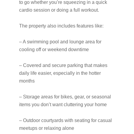
to go whether you’re squeezing in a quick
cardio session or doing a full workout.
The property also includes features like:
– A swimming pool and lounge area for
cooling off or weekend downtime
– Covered and secure parking that makes
daily life easier, especially in the hotter
months
– Storage areas for bikes, gear, or seasonal
items you don’t want cluttering your home
– Outdoor courtyards with seating for casual
meetups or relaxing alone