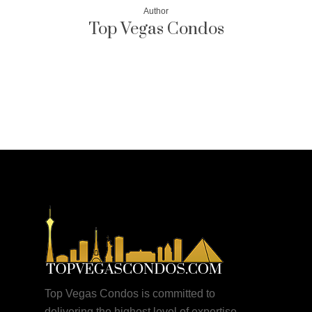
Author
Top Vegas Condos
More posts by Top Vegas Condos
Top Vegas Condos is committed to
delivering the highest level of expertise,