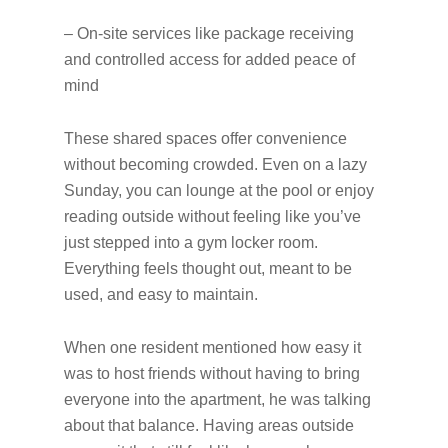
– On-site services like package receiving
and controlled access for added peace of
mind
These shared spaces offer convenience
without becoming crowded. Even on a lazy
Sunday, you can lounge at the pool or enjoy
reading outside without feeling like you’ve
just stepped into a gym locker room.
Everything feels thought out, meant to be
used, and easy to maintain.
When one resident mentioned how easy it
was to host friends without having to bring
everyone into the apartment, he was talking
about that balance. Having areas outside