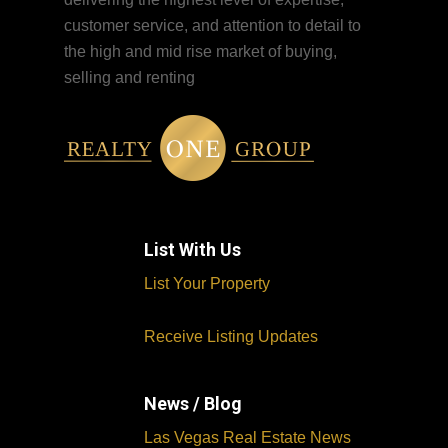
customer service, and attention to detail to
the high and mid rise market of buying,
selling and renting
List With Us
List Your Property
Receive Listing Updates
News / Blog
Las Vegas Real Estate News