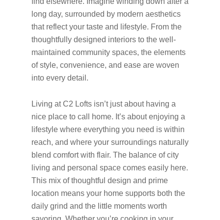
find elsewhere. Imagine winding down after a
long day, surrounded by modern aesthetics
that reflect your taste and lifestyle. From the
thoughtfully designed interiors to the well-
maintained community spaces, the elements
of style, convenience, and ease are woven
into every detail.
Living at C2 Lofts isn’t just about having a
nice place to call home. It’s about enjoying a
lifestyle where everything you need is within
reach, and where your surroundings naturally
blend comfort with flair. The balance of city
living and personal space comes easily here.
This mix of thoughtful design and prime
location means your home supports both the
daily grind and the little moments worth
savoring. Whether you’re cooking in your