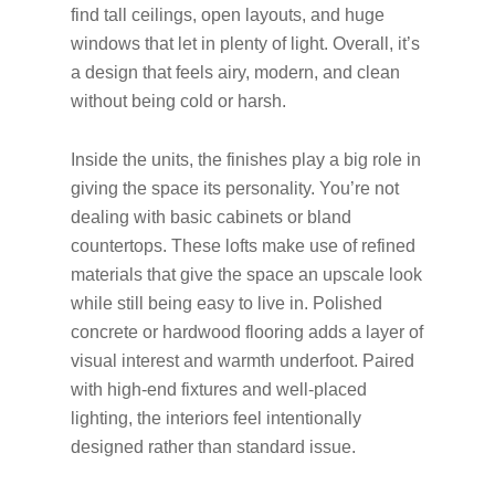
find tall ceilings, open layouts, and huge
windows that let in plenty of light. Overall, it’s
a design that feels airy, modern, and clean
without being cold or harsh.
Inside the units, the finishes play a big role in
giving the space its personality. You’re not
dealing with basic cabinets or bland
countertops. These lofts make use of refined
materials that give the space an upscale look
while still being easy to live in. Polished
concrete or hardwood flooring adds a layer of
visual interest and warmth underfoot. Paired
with high-end fixtures and well-placed
lighting, the interiors feel intentionally
designed rather than standard issue.