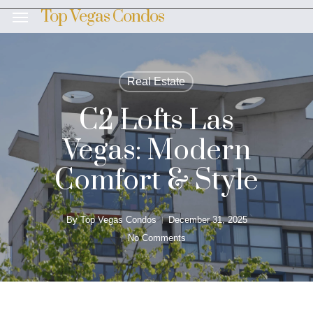
Skip
Top Vegas Condos
Menu
to
main
content
Real Estate
C2 Lofts Las
Vegas: Modern
Comfort & Style
By
Top Vegas Condos
December 31, 2025
No Comments