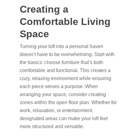
Creating a
Comfortable Living
Space
Turning your loft into a personal haven
doesn’t have to be overwhelming. Start with
the basics: choose furniture that’s both
comfortable and functional. This creates a
cozy, relaxing environment while ensuring
each piece serves a purpose. When
arranging your space, consider creating
zones within the open floor plan. Whether for
work, relaxation, or entertainment,
designated areas can make your loft feel
more structured and versatile.