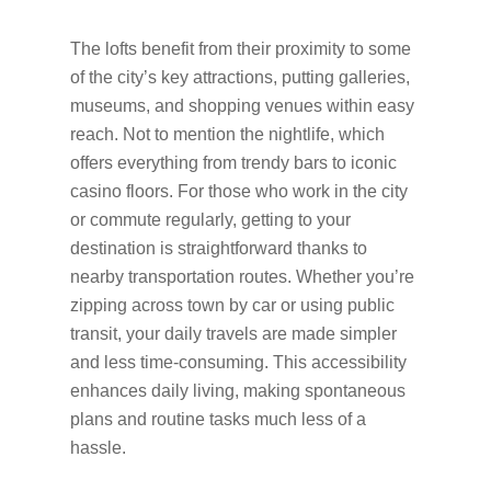
The lofts benefit from their proximity to some
of the city’s key attractions, putting galleries,
museums, and shopping venues within easy
reach. Not to mention the nightlife, which
offers everything from trendy bars to iconic
casino floors. For those who work in the city
or commute regularly, getting to your
destination is straightforward thanks to
nearby transportation routes. Whether you’re
zipping across town by car or using public
transit, your daily travels are made simpler
and less time-consuming. This accessibility
enhances daily living, making spontaneous
plans and routine tasks much less of a
hassle.