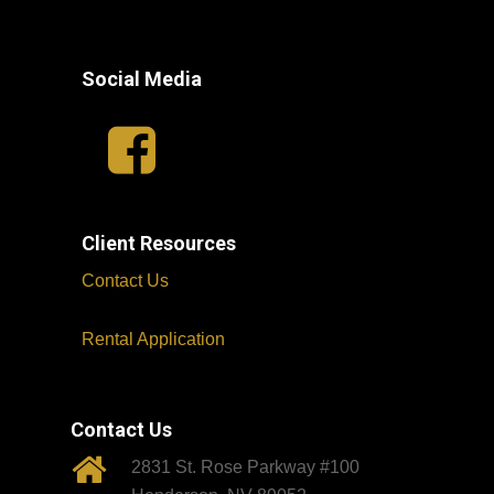
Social Media
Client Resources
Contact Us
Rental Application
Contact Us
2831 St. Rose Parkway #100