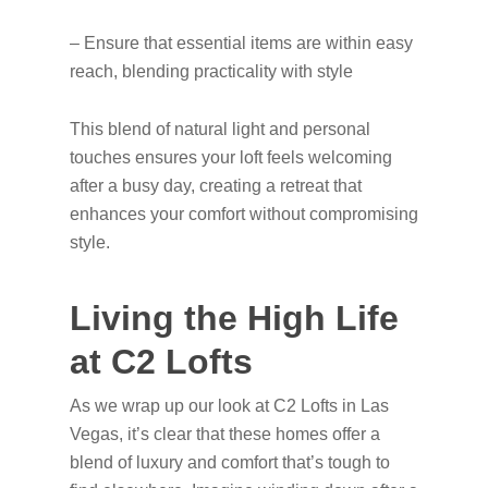
– Ensure that essential items are within easy
reach, blending practicality with style
This blend of natural light and personal
touches ensures your loft feels welcoming
after a busy day, creating a retreat that
enhances your comfort without compromising
style.
Living the High Life
at C2 Lofts
As we wrap up our look at C2 Lofts in Las
Vegas, it’s clear that these homes offer a
blend of luxury and comfort that’s tough to