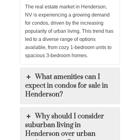
The real estate market in Henderson,
NV is experiencing a growing demand
for
condos
, driven by the increasing
popularity of urban living. This trend has
led to a diverse range of options
available, from cozy 1-bedroom units to
spacious 3-bedroom homes.
What amenities can I
expect in condos for sale in
Henderson?
Why should I consider
suburban living in
Henderson over urban