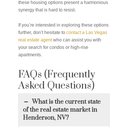
these housing options present a harmonious
synergy that is hard to resist.
If you’re interested in exploring these options
further, don’t hesitate to
contact a Las Vegas
real estate agent
who can assist you with
your search for condos or high-rise
apartments.
FAQs (Frequently
Asked Questions)
What is the current state
of the real estate market in
Henderson, NV?