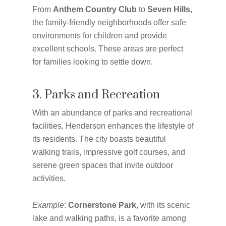
From
Anthem Country Club
to
Seven Hills
,
the family-friendly neighborhoods offer safe
environments for children and provide
excellent schools. These areas are perfect
for families looking to settle down.
3. Parks and Recreation
With an abundance of parks and recreational
facilities, Henderson enhances the lifestyle of
its residents. The city boasts beautiful
walking trails, impressive golf courses, and
serene green spaces that invite outdoor
activities.
Example
:
Cornerstone Park
, with its scenic
lake and walking paths, is a favorite among