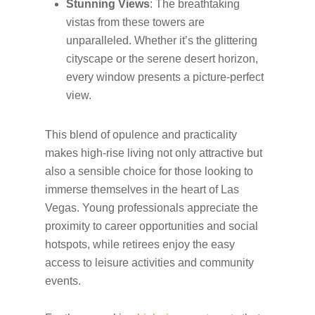
Stunning Views
: The breathtaking
vistas from these towers are
unparalleled. Whether it’s the glittering
cityscape or the serene desert horizon,
every window presents a picture-perfect
view.
This blend of opulence and practicality
makes high-rise living not only attractive but
also a sensible choice for those looking to
immerse themselves in the heart of Las
Vegas. Young professionals appreciate the
proximity to career opportunities and social
hotspots, while retirees enjoy the easy
access to leisure activities and community
events.