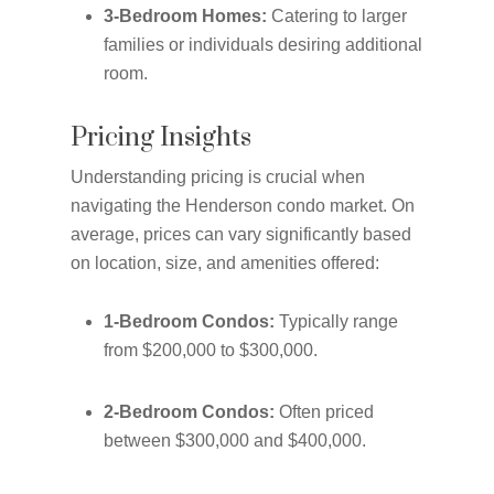
3-Bedroom Homes:
Catering to larger
families or individuals desiring additional
room.
Pricing Insights
Understanding pricing is crucial when
navigating the Henderson condo market. On
average, prices can vary significantly based
on location, size, and amenities offered:
1-Bedroom Condos:
Typically range
from $200,000 to $300,000.
2-Bedroom Condos:
Often priced
between $300,000 and $400,000.