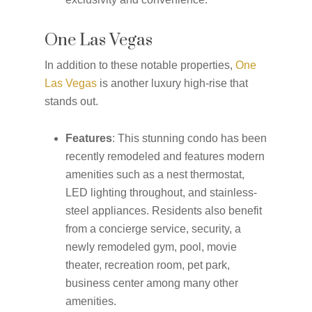
One Las Vegas
In addition to these notable properties,
One
Las Vegas
is another luxury high-rise that
stands out.
Features
: This stunning condo has been
recently remodeled and features modern
amenities such as a nest thermostat,
LED lighting throughout, and stainless-
steel appliances. Residents also benefit
from a concierge service, security, a
newly remodeled gym, pool, movie
theater, recreation room, pet park,
business center among many other
amenities.