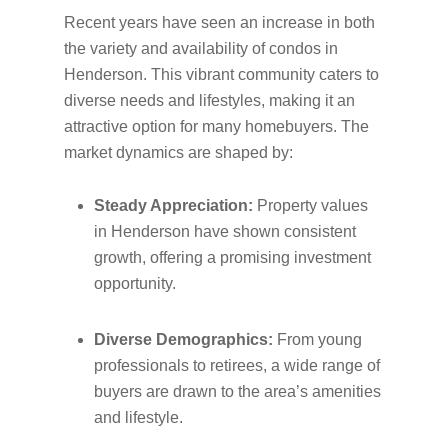
Recent years have seen an increase in both
the variety and availability of condos in
Henderson. This vibrant community caters to
diverse needs and lifestyles, making it an
attractive option for many homebuyers. The
market dynamics are shaped by:
Steady Appreciation:
Property values
in Henderson have shown consistent
growth, offering a promising investment
opportunity.
Diverse Demographics:
From young
professionals to retirees, a wide range of
buyers are drawn to the area’s amenities
and lifestyle.