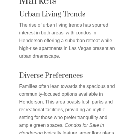
Markets
Urban Living Trends
The rise of urban living trends has spurred
interest in both areas, with condos in
Henderson offering a suburban retreat while
high-rise apartments in Las Vegas present an
urban dreamscape.
Diverse Preferences
Families often lean towards the spacious and
community-focused options available in
Henderson. This area boasts lush parks and
recreational facilities, providing an idyllic
setting for those who prefer tranquility and
ample green spaces.
Condos for Sale in
Henderson
typically feature larger floor plans