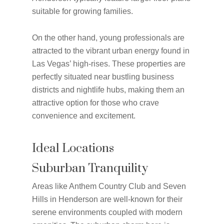
suitable for growing families.
On the other hand, young professionals are
attracted to the vibrant urban energy found in
Las Vegas’ high-rises. These properties are
perfectly situated near bustling business
districts and nightlife hubs, making them an
attractive option for those who crave
convenience and excitement.
Ideal Locations
Suburban Tranquility
Areas like Anthem Country Club and Seven
Hills in Henderson are well-known for their
serene environments coupled with modern