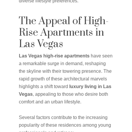
diverse lifestyle preferences.
The Appeal of High-
Rise Apartments in
Las Vegas
Las Vegas high-rise apartments
have seen
a remarkable surge in demand, reshaping
the skyline with their towering presence. The
rapid growth of these architectural marvels
highlights a shift toward
luxury living in Las
Vegas
, appealing to those who desire both
comfort and an urban lifestyle.
Several factors contribute to the increasing
popularity of these residences among young