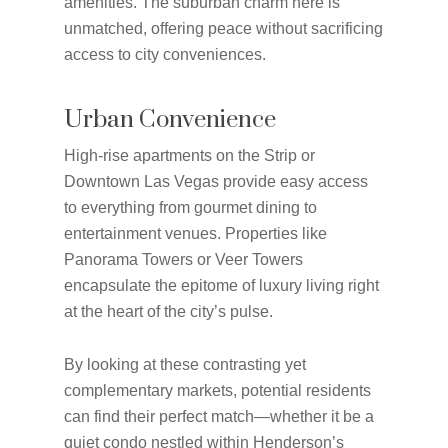
amenities. The suburban charm here is
unmatched, offering peace without sacrificing
access to city conveniences.
Urban Convenience
High-rise apartments on the Strip or
Downtown Las Vegas provide easy access
to everything from gourmet dining to
entertainment venues. Properties like
Panorama Towers or Veer Towers
encapsulate the epitome of luxury living right
at the heart of the city’s pulse.
By looking at these contrasting yet
complementary markets, potential residents
can find their perfect match—whether it be a
quiet condo nestled within Henderson’s