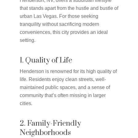
Henderson, NV, offers a suburban lifestyle
that stands apart from the hustle and bustle of
urban Las Vegas. For those seeking
tranquility without sacrificing modern
conveniences, this city provides an ideal
setting.
1. Quality of Life
Henderson is renowned for its high quality of
life. Residents enjoy clean streets, well-
maintained public spaces, and a sense of
community that’s often missing in larger
cities.
2. Family-Friendly
Neighborhoods