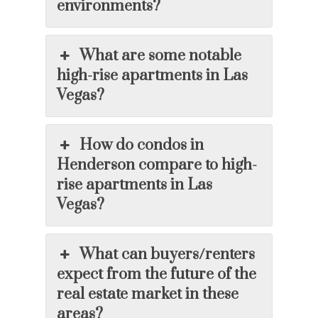
environments?
What are some notable
high-rise apartments in Las
Vegas?
How do condos in
Henderson compare to high-
rise apartments in Las
Vegas?
What can buyers/renters
expect from the future of the
real estate market in these
areas?