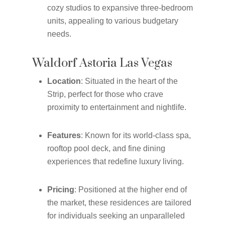
cozy studios to expansive three-bedroom
units, appealing to various budgetary
needs.
Waldorf Astoria Las Vegas
Location
: Situated in the heart of the
Strip, perfect for those who crave
proximity to entertainment and nightlife.
Features
: Known for its world-class spa,
rooftop pool deck, and fine dining
experiences that redefine luxury living.
Pricing
: Positioned at the higher end of
the market, these residences are tailored
for individuals seeking an unparalleled