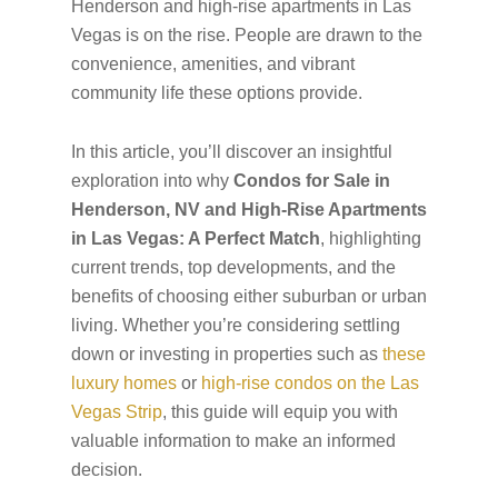
Henderson and high-rise apartments in Las
Vegas is on the rise. People are drawn to the
convenience, amenities, and vibrant
community life these options provide.
In this article, you’ll discover an insightful
exploration into why
Condos for Sale in
Henderson, NV and High-Rise Apartments
in Las Vegas: A Perfect Match
, highlighting
current trends, top developments, and the
benefits of choosing either suburban or urban
living. Whether you’re considering settling
down or investing in properties such as
these
luxury homes
or
high-rise condos on the Las
Vegas Strip
, this guide will equip you with
valuable information to make an informed
decision.