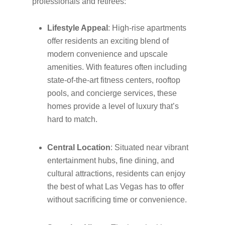
professionals and retirees:
Lifestyle Appeal
: High-rise apartments
offer residents an exciting blend of
modern convenience and upscale
amenities. With features often including
state-of-the-art fitness centers, rooftop
pools, and concierge services, these
homes provide a level of luxury that’s
hard to match.
Central Location
: Situated near vibrant
entertainment hubs, fine dining, and
cultural attractions, residents can enjoy
the best of what Las Vegas has to offer
without sacrificing time or convenience.