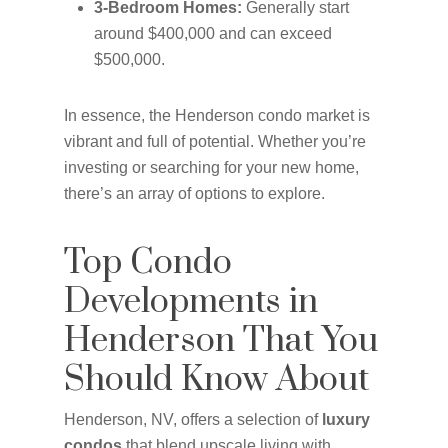
3-Bedroom Homes:
Generally start
around $400,000 and can exceed
$500,000.
In essence, the Henderson condo market is
vibrant and full of potential. Whether you’re
investing or searching for your new home,
there’s an array of options to explore.
Top Condo
Developments in
Henderson That You
Should Know About
Henderson, NV, offers a selection of
luxury
condos
that blend upscale living with