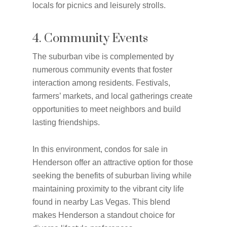
locals for picnics and leisurely strolls.
4. Community Events
The suburban vibe is complemented by
numerous community events that foster
interaction among residents. Festivals,
farmers’ markets, and local gatherings create
opportunities to meet neighbors and build
lasting friendships.
In this environment, condos for sale in
Henderson offer an attractive option for those
seeking the benefits of suburban living while
maintaining proximity to the vibrant city life
found in nearby Las Vegas. This blend
makes Henderson a standout choice for