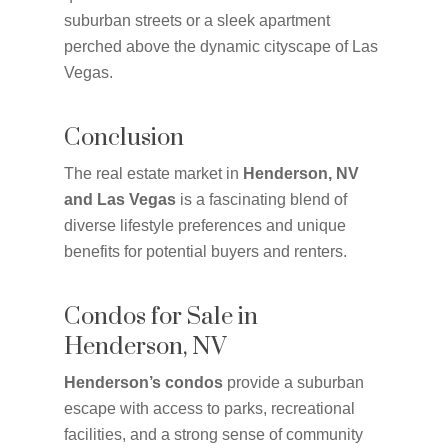
suburban streets or a sleek apartment
perched above the dynamic cityscape of Las
Vegas.
Conclusion
The real estate market in
Henderson, NV
and Las Vegas
is a fascinating blend of
diverse lifestyle preferences and unique
benefits for potential buyers and renters.
Condos for Sale in
Henderson, NV
Henderson’s condos
provide a suburban
escape with access to parks, recreational
facilities, and a strong sense of community