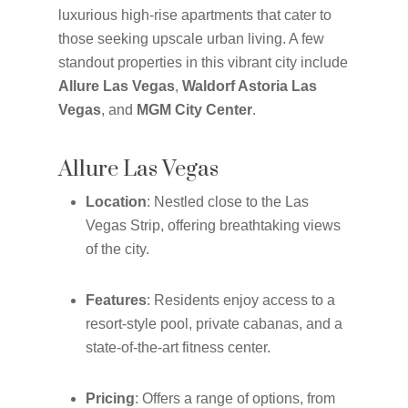
luxurious high-rise apartments that cater to
those seeking upscale urban living. A few
standout properties in this vibrant city include
Allure Las Vegas
,
Waldorf Astoria Las
Vegas
, and
MGM City Center
.
Allure Las Vegas
Location
: Nestled close to the Las
Vegas Strip, offering breathtaking views
of the city.
Features
: Residents enjoy access to a
resort-style pool, private cabanas, and a
state-of-the-art fitness center.
Pricing
: Offers a range of options, from