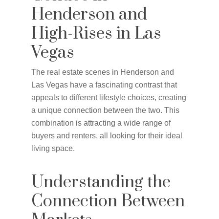
Henderson and
High-Rises in Las
Vegas
The real estate scenes in Henderson and
Las Vegas have a fascinating contrast that
appeals to different lifestyle choices, creating
a unique connection between the two. This
combination is attracting a wide range of
buyers and renters, all looking for their ideal
living space.
Understanding the
Connection Between