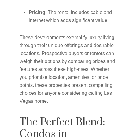
Pricing
: The rental includes cable and
internet which adds significant value.
These developments exemplify luxury living
through their unique offerings and desirable
locations. Prospective buyers or renters can
weigh their options by comparing prices and
features across these high-rises. Whether
you prioritize location, amenities, or price
points, these properties present compelling
choices for anyone considering calling Las
Vegas home.
The Perfect Blend:
Condos in