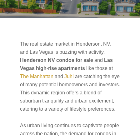
The real estate market in Henderson, NV,
and Las Vegas is buzzing with activity.
Henderson NV condos for sale
and
Las
Vegas high-rise apartments
like those at
The Manhattan
and
Juhl
are catching the eye
of many potential homeowners and investors.
This dynamic region offers a blend of
suburban tranquility and urban excitement,
catering to a variety of lifestyle preferences.
As urban living continues to captivate people
across the nation, the demand for condos in