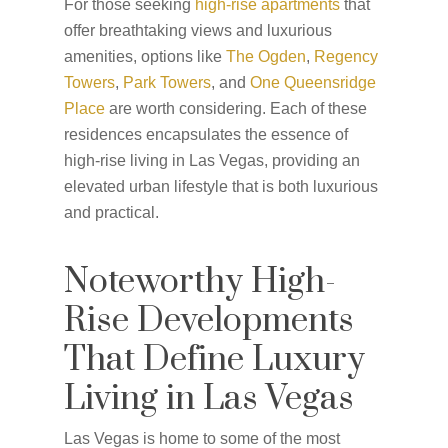
For those seeking
high-rise apartments
that
offer breathtaking views and luxurious
amenities, options like
The Ogden
,
Regency
Towers
,
Park Towers
, and
One Queensridge
Place
are worth considering. Each of these
residences encapsulates the essence of
high-rise living in Las Vegas, providing an
elevated urban lifestyle that is both luxurious
and practical.
Noteworthy High-
Rise Developments
That Define Luxury
Living in Las Vegas
Las Vegas is home to some of the most