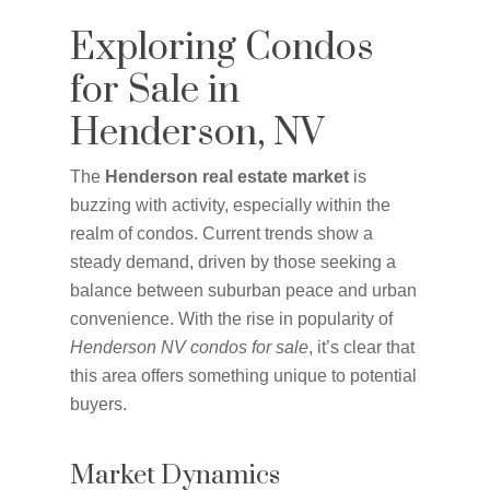
Exploring Condos
for Sale in
Henderson, NV
The
Henderson real estate market
is
buzzing with activity, especially within the
realm of condos. Current trends show a
steady demand, driven by those seeking a
balance between suburban peace and urban
convenience. With the rise in popularity of
Henderson NV condos for sale
, it’s clear that
this area offers something unique to potential
buyers.
Market Dynamics