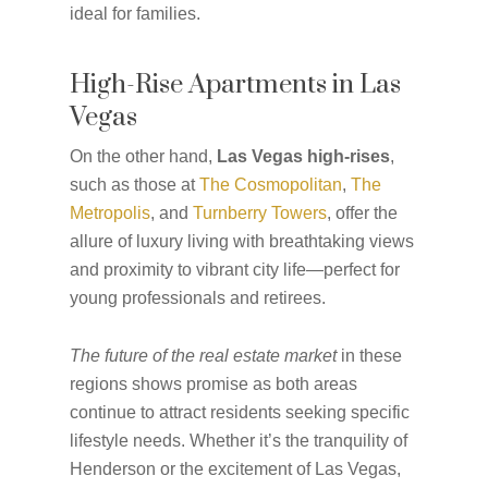
ideal for families.
High-Rise Apartments in Las
Vegas
On the other hand,
Las Vegas high-rises
,
such as those at
The Cosmopolitan
,
The
Metropolis
, and
Turnberry Towers
, offer the
allure of luxury living with breathtaking views
and proximity to vibrant city life—perfect for
young professionals and retirees.
The future of the real estate market
in these
regions shows promise as both areas
continue to attract residents seeking specific
lifestyle needs. Whether it’s the tranquility of
Henderson or the excitement of Las Vegas,