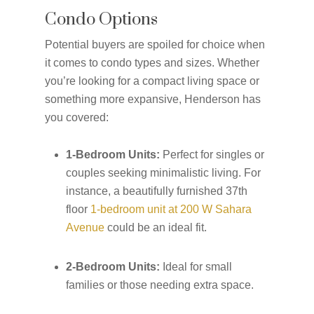
Condo Options
Potential buyers are spoiled for choice when
it comes to condo types and sizes. Whether
you’re looking for a compact living space or
something more expansive, Henderson has
you covered:
1-Bedroom Units:
Perfect for singles or
couples seeking minimalistic living. For
instance, a beautifully furnished 37th
floor
1-bedroom unit at 200 W Sahara
Avenue
could be an ideal fit.
2-Bedroom Units:
Ideal for small
families or those needing extra space.