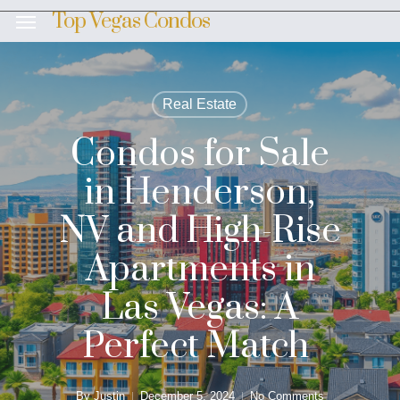
Skip
Top Vegas Condos
Menu
to
main
content
Real Estate
Condos for Sale
in Henderson,
NV and High-Rise
Apartments in
Las Vegas: A
Perfect Match
By
Justin
December 5, 2024
No Comments