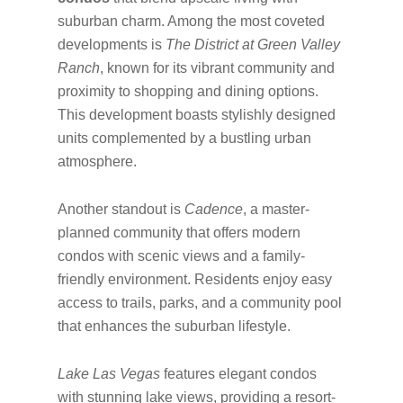
suburban charm. Among the most coveted
developments is
The District at Green Valley
Ranch
, known for its vibrant community and
proximity to shopping and dining options.
This development boasts stylishly designed
units complemented by a bustling urban
atmosphere.
Another standout is
Cadence
, a master-
planned community that offers modern
condos with scenic views and a family-
friendly environment. Residents enjoy easy
access to trails, parks, and a community pool
that enhances the suburban lifestyle.
Lake Las Vegas
features elegant condos
with stunning lake views, providing a resort-