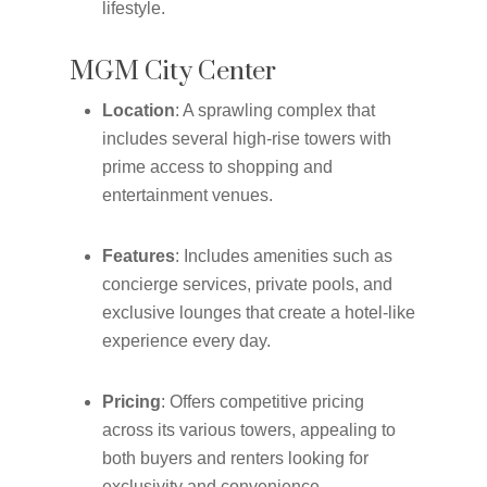
lifestyle.
MGM City Center
Location
: A sprawling complex that
includes several high-rise towers with
prime access to shopping and
entertainment venues.
Features
: Includes amenities such as
concierge services, private pools, and
exclusive lounges that create a hotel-like
experience every day.
Pricing
: Offers competitive pricing
across its various towers, appealing to
both buyers and renters looking for
exclusivity and convenience.