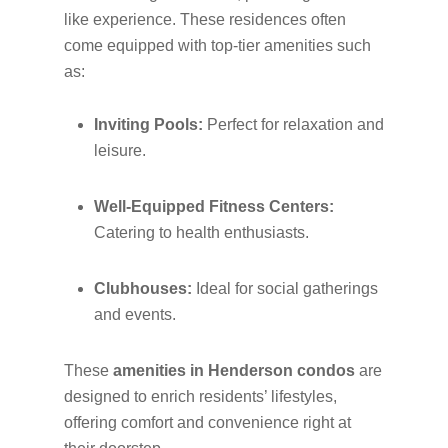
like experience. These residences often
come equipped with top-tier amenities such
as:
Inviting Pools:
Perfect for relaxation and
leisure.
Well-Equipped Fitness Centers:
Catering to health enthusiasts.
Clubhouses:
Ideal for social gatherings
and events.
These
amenities in Henderson condos
are
designed to enrich residents’ lifestyles,
offering comfort and convenience right at