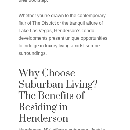
their doorstep.
Whether you’re drawn to the contemporary
flair of The District or the tranquil allure of
Lake Las Vegas, Henderson’s condo
developments present unique opportunities
to indulge in luxury living amidst serene
surroundings.
Why Choose
Suburban Living?
The Benefits of
Residing in
Henderson