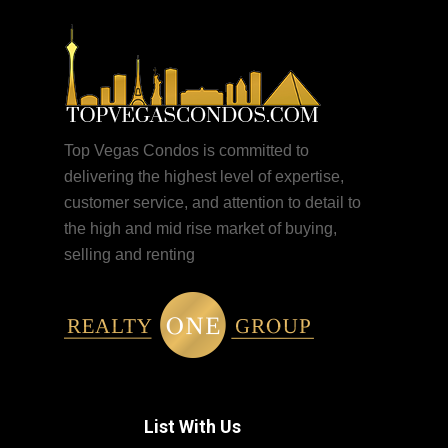
Top Vegas Condos is committed to
delivering the highest level of expertise,
customer service, and attention to detail to
the high and mid rise market of buying,
selling and renting
List With Us