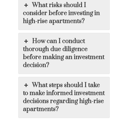
What risks should I
consider before investing in
high-rise apartments?
How can I conduct
thorough due diligence
before making an investment
decision?
What steps should I take
to make informed investment
decisions regarding high-rise
apartments?