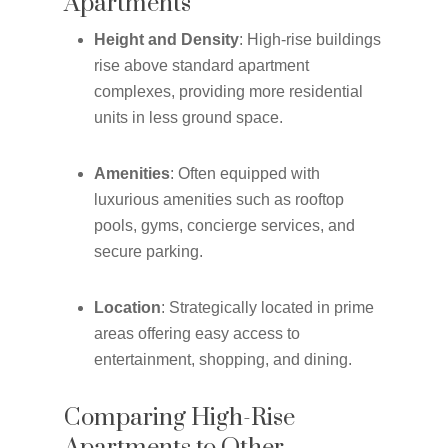
Apartments
Height and Density
: High-rise buildings
rise above standard apartment
complexes, providing more residential
units in less ground space.
Amenities
: Often equipped with
luxurious amenities such as rooftop
pools, gyms, concierge services, and
secure parking.
Location
: Strategically located in prime
areas offering easy access to
entertainment, shopping, and dining.
Comparing High-Rise