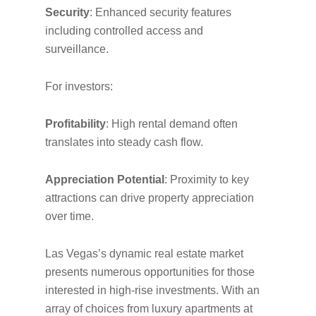
Security
: Enhanced security features
including controlled access and
surveillance.
For investors:
Profitability
: High rental demand often
translates into steady cash flow.
Appreciation Potential
: Proximity to key
attractions can drive property appreciation
over time.
Las Vegas’s dynamic real estate market
presents numerous opportunities for those
interested in high-rise investments. With an
array of choices from luxury apartments at