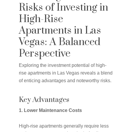
Risks of Investing in
High-Rise
Apartments in Las
Vegas: A Balanced
Perspective
Exploring the investment potential of high-
rise apartments in Las Vegas reveals a blend
of enticing advantages and noteworthy risks.
Key Advantages
1. Lower Maintenance Costs
High-rise apartments generally require less