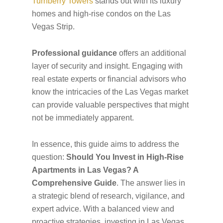
Turnberry Towers
stands out with its luxury
homes and high-rise condos on the Las
Vegas Strip.
Professional guidance
offers an additional
layer of security and insight. Engaging with
real estate experts or financial advisors who
know the intricacies of the Las Vegas market
can provide valuable perspectives that might
not be immediately apparent.
In essence, this guide aims to address the
question:
Should You Invest in High-Rise
Apartments in Las Vegas? A
Comprehensive Guide
. The answer lies in
a strategic blend of research, vigilance, and
expert advice. With a balanced view and
proactive strategies, investing in Las Vegas