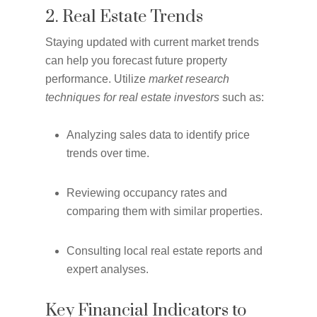
2. Real Estate Trends
Staying updated with current market trends
can help you forecast future property
performance. Utilize
market research
techniques for real estate investors
such as:
Analyzing sales data to identify price
trends over time.
Reviewing occupancy rates and
comparing them with similar properties.
Consulting local real estate reports and
expert analyses.
Key Financial Indicators to