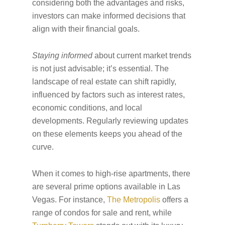
considering both the advantages and risks,
investors can make informed decisions that
align with their financial goals.
Staying informed
about current market trends
is not just advisable; it’s essential. The
landscape of real estate can shift rapidly,
influenced by factors such as interest rates,
economic conditions, and local
developments. Regularly reviewing updates
on these elements keeps you ahead of the
curve.
When it comes to high-rise apartments, there
are several prime options available in Las
Vegas. For instance,
The Metropolis
offers a
range of condos for sale and rent, while