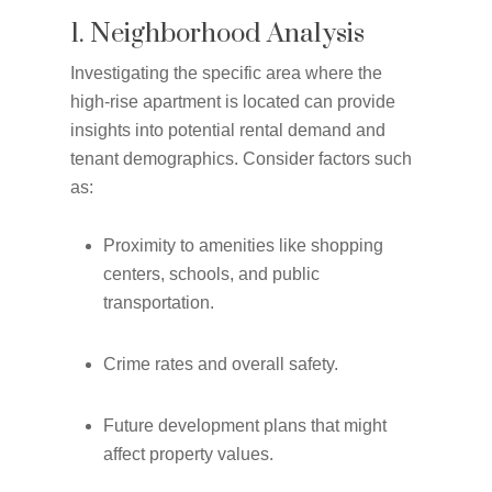
1. Neighborhood Analysis
Investigating the specific area where the
high-rise apartment is located can provide
insights into potential rental demand and
tenant demographics. Consider factors such
as:
Proximity to amenities like shopping
centers, schools, and public
transportation.
Crime rates and overall safety.
Future development plans that might
affect property values.