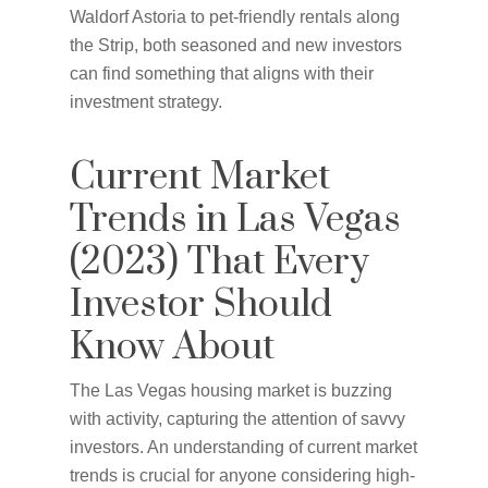
Waldorf Astoria to pet-friendly rentals along
the Strip, both seasoned and new investors
can find something that aligns with their
investment strategy.
Current Market
Trends in Las Vegas
(2023) That Every
Investor Should
Know About
The Las Vegas housing market is buzzing
with activity, capturing the attention of savvy
investors. An understanding of current market
trends is crucial for anyone considering high-