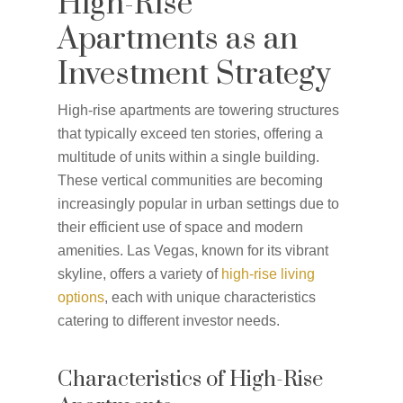
High-Rise
Apartments as an
Investment Strategy
High-rise apartments are towering structures
that typically exceed ten stories, offering a
multitude of units within a single building.
These vertical communities are becoming
increasingly popular in urban settings due to
their efficient use of space and modern
amenities. Las Vegas, known for its vibrant
skyline, offers a variety of
high-rise living
options
, each with unique characteristics
catering to different investor needs.
Characteristics of High-Rise