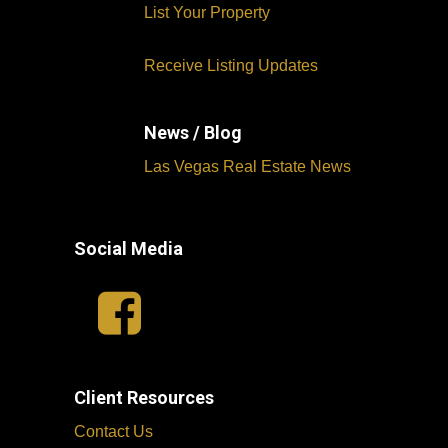
List Your Property
Receive Listing Updates
News / Blog
Las Vegas Real Estate News
Social Media
Client Resources
Contact Us