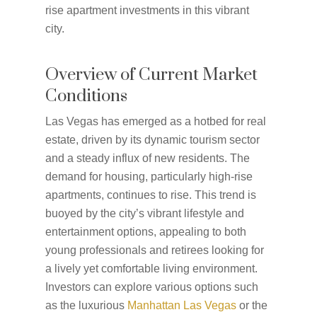
rise apartment investments in this vibrant
city.
Overview of Current Market
Conditions
Las Vegas has emerged as a hotbed for real
estate, driven by its dynamic tourism sector
and a steady influx of new residents. The
demand for housing, particularly high-rise
apartments, continues to rise. This trend is
buoyed by the city’s vibrant lifestyle and
entertainment options, appealing to both
young professionals and retirees looking for
a lively yet comfortable living environment.
Investors can explore various options such
as the luxurious
Manhattan Las Vegas
or the