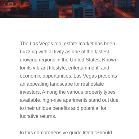
The Las Vegas real estate market has been
buzzing with activity as one of the fastest-
growing regions in the United States. Known
for its vibrant lifestyle, entertainment, and
economic opportunities, Las Vegas presents
an appealing landscape for real estate
investors. Among the various property types
available, high-rise apartments stand out due
to their unique benefits and potential for
lucrative returns.
In this comprehensive guide titled “Should