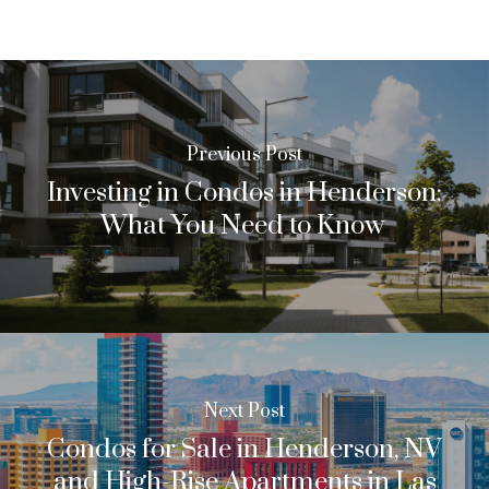
Previous Post
Investing in Condos in Henderson:
What You Need to Know
Next Post
Condos for Sale in Henderson, NV
and High-Rise Apartments in Las