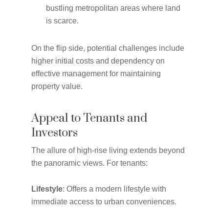
bustling metropolitan areas where land
is scarce.
On the flip side, potential challenges include
higher initial costs and dependency on
effective management for maintaining
property value.
Appeal to Tenants and
Investors
The allure of high-rise living extends beyond
the panoramic views. For tenants:
Lifestyle
: Offers a modern lifestyle with
immediate access to urban conveniences.