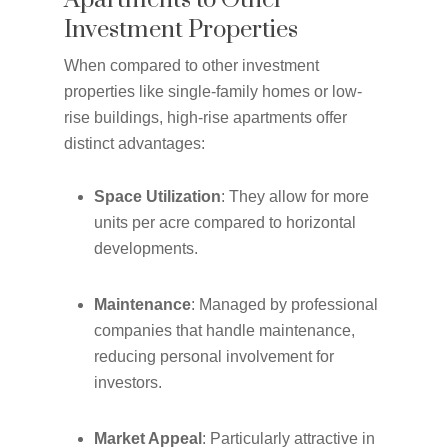
Apartments to Other
Investment Properties
When compared to other investment
properties like single-family homes or low-
rise buildings, high-rise apartments offer
distinct advantages:
Space Utilization
: They allow for more
units per acre compared to horizontal
developments.
Maintenance
: Managed by professional
companies that handle maintenance,
reducing personal involvement for
investors.
Market Appeal
: Particularly attractive in