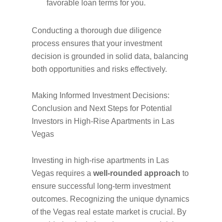
favorable loan terms for you.
Conducting a thorough due diligence
process ensures that your investment
decision is grounded in solid data, balancing
both opportunities and risks effectively.
Making Informed Investment Decisions:
Conclusion and Next Steps for Potential
Investors in High-Rise Apartments in Las
Vegas
Investing in high-rise apartments in Las
Vegas requires a
well-rounded approach
to
ensure successful long-term investment
outcomes. Recognizing the unique dynamics
of the Vegas real estate market is crucial. By