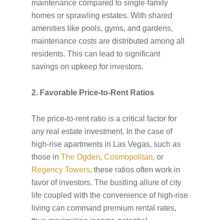
maintenance compared to single-family
homes or sprawling estates. With shared
amenities like pools, gyms, and gardens,
maintenance costs are distributed among all
residents. This can lead to significant
savings on upkeep for investors.
2. Favorable Price-to-Rent Ratios
The price-to-rent ratio is a critical factor for
any real estate investment. In the case of
high-rise apartments in Las Vegas, such as
those in
The Ogden
,
Cosmopolitan
, or
Regency Towers
, these ratios often work in
favor of investors. The bustling allure of city
life coupled with the convenience of high-rise
living can command premium rental rates,