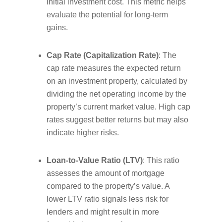
initial investment cost. This metric helps
evaluate the potential for long-term
gains.
Cap Rate (Capitalization Rate)
: The
cap rate measures the expected return
on an investment property, calculated by
dividing the net operating income by the
property’s current market value. High cap
rates suggest better returns but may also
indicate higher risks.
Loan-to-Value Ratio (LTV)
: This ratio
assesses the amount of mortgage
compared to the property’s value. A
lower LTV ratio signals less risk for
lenders and might result in more