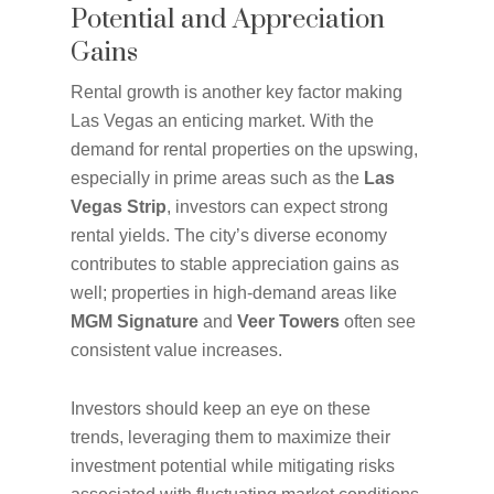
Potential and Appreciation
Gains
Rental growth is another key factor making
Las Vegas an enticing market. With the
demand for rental properties on the upswing,
especially in prime areas such as the
Las
Vegas Strip
, investors can expect strong
rental yields. The city’s diverse economy
contributes to stable appreciation gains as
well; properties in high-demand areas like
MGM Signature
and
Veer Towers
often see
consistent value increases.
Investors should keep an eye on these
trends, leveraging them to maximize their
investment potential while mitigating risks