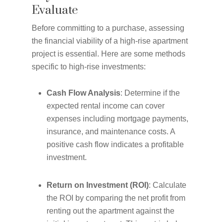
Evaluate
Before committing to a purchase, assessing
the financial viability of a high-rise apartment
project is essential. Here are some methods
specific to high-rise investments:
Cash Flow Analysis
: Determine if the
expected rental income can cover
expenses including mortgage payments,
insurance, and maintenance costs. A
positive cash flow indicates a profitable
investment.
Return on Investment (ROI)
: Calculate
the ROI by comparing the net profit from
renting out the apartment against the