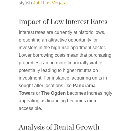
stylish
Juhl Las Vegas
.
Impact of Low Interest Rates
Interest rates are currently at historic lows,
presenting an attractive opportunity for
investors in the high-rise apartment sector.
Lower borrowing costs mean that purchasing
properties can be more financially viable,
potentially leading to higher returns on
investment. For instance, acquiring units in
sought-after locations like
Panorama
Towers
or
The Ogden
becomes increasingly
appealing as financing becomes more
accessible.
Analysis of Rental Growth