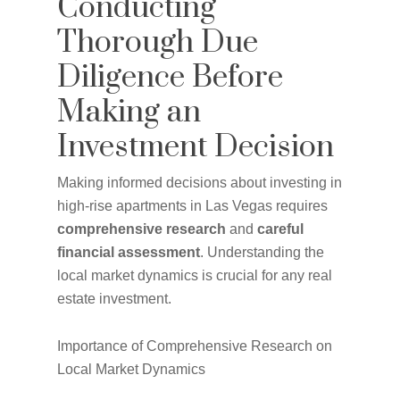
Conducting
Thorough Due
Diligence Before
Making an
Investment Decision
Making informed decisions about investing in
high-rise apartments in Las Vegas requires
comprehensive research
and
careful
financial assessment
. Understanding the
local market dynamics is crucial for any real
estate investment.
Importance of Comprehensive Research on
Local Market Dynamics