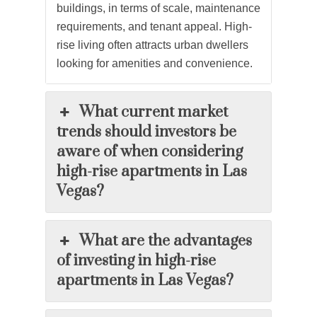
buildings, in terms of scale, maintenance
requirements, and tenant appeal. High-
rise living often attracts urban dwellers
looking for amenities and convenience.
What current market
trends should investors be
aware of when considering
high-rise apartments in Las
Vegas?
What are the advantages
of investing in high-rise
apartments in Las Vegas?