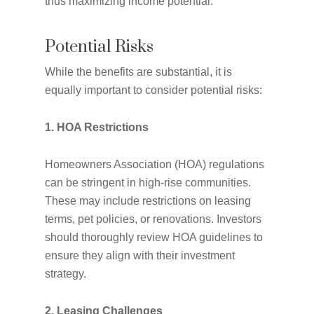
thus maximizing income potential.
Potential Risks
While the benefits are substantial, it is
equally important to consider potential risks:
1. HOA Restrictions
Homeowners Association (HOA) regulations
can be stringent in high-rise communities.
These may include restrictions on leasing
terms, pet policies, or renovations. Investors
should thoroughly review HOA guidelines to
ensure they align with their investment
strategy.
2. Leasing Challenges