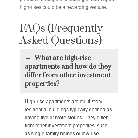
high-rises could be a rewarding venture.
FAQs (Frequently
Asked Questions)
What are high-rise
apartments and how do they
differ from other investment
properties?
High-rise apartments are multi-story
residential buildings typically defined as
having five or more stories. They differ
from other investment properties, such
as single-family homes or low-rise