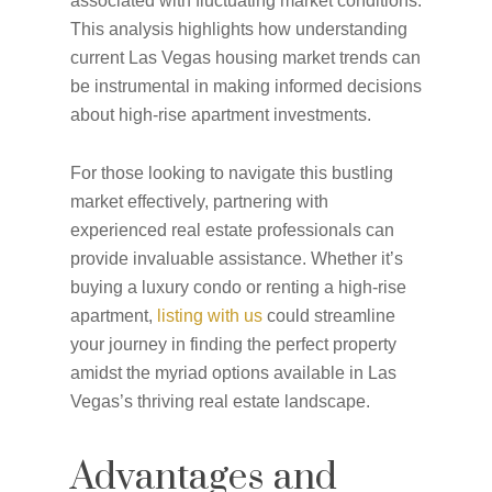
associated with fluctuating market conditions.
This analysis highlights how understanding
current Las Vegas housing market trends can
be instrumental in making informed decisions
about high-rise apartment investments.
For those looking to navigate this bustling
market effectively, partnering with
experienced real estate professionals can
provide invaluable assistance. Whether it’s
buying a luxury condo or renting a high-rise
apartment,
listing with us
could streamline
your journey in finding the perfect property
amidst the myriad options available in Las
Vegas’s thriving real estate landscape.
Advantages and