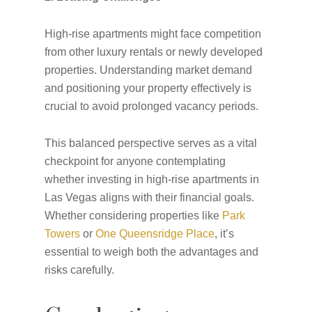
High-rise apartments might face competition
from other luxury rentals or newly developed
properties. Understanding market demand
and positioning your property effectively is
crucial to avoid prolonged vacancy periods.
This balanced perspective serves as a vital
checkpoint for anyone contemplating
whether investing in high-rise apartments in
Las Vegas aligns with their financial goals.
Whether considering properties like
Park
Towers
or
One Queensridge Place
, it’s
essential to weigh both the advantages and
risks carefully.