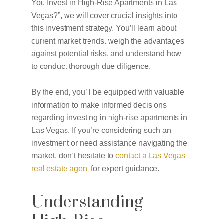
You Invest in High-Rise Apartments in Las
Vegas?”, we will cover crucial insights into
this investment strategy. You’ll learn about
current market trends, weigh the advantages
against potential risks, and understand how
to conduct thorough due diligence.
By the end, you’ll be equipped with valuable
information to make informed decisions
regarding investing in high-rise apartments in
Las Vegas. If you’re considering such an
investment or need assistance navigating the
market, don’t hesitate to
contact a Las Vegas
real estate agent
for expert guidance.
Understanding