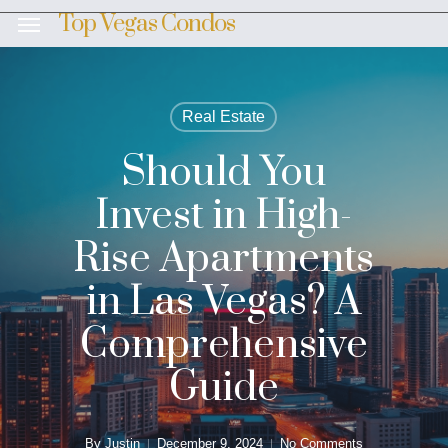
Skip
Top Vegas Condos
Menu
to
main
content
Real Estate
Should You
Invest in High-
Rise Apartments
in Las Vegas? A
Comprehensive
Guide
By
Justin
December 9, 2024
No Comments