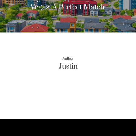
Vegas: A Perfect Match
Author
Justin
More posts by Justin