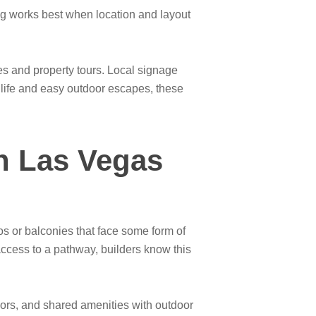
ning works best when location and layout
es and property tours. Local signage
y life and easy outdoor escapes, these
n Las Vegas
s or balconies that face some form of
access to a pathway, builders know this
doors, and shared amenities with outdoor