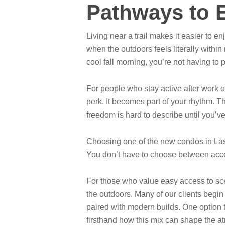
Pathways to E
Living near a trail makes it easier to
when the outdoors feels literally within
cool fall morning, you’re not having to 
For people who stay active after work 
perk. It becomes part of your rhythm. Th
freedom is hard to describe until you’ve
Choosing one of the new condos in Las
You don’t have to choose between access
For those who value easy access to sce
the outdoors. Many of our clients begin
paired with modern builds. One option 
firsthand how this mix can shape the a