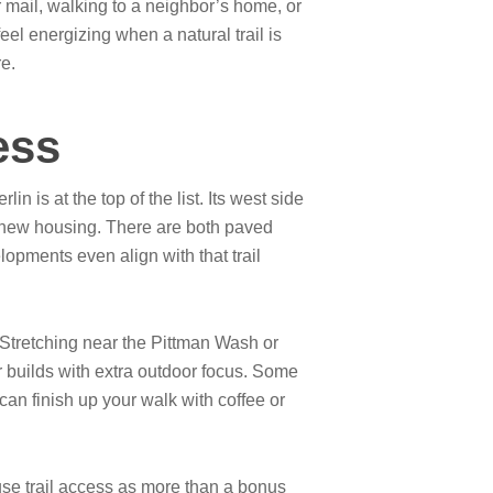
r mail, walking to a neighbor’s home, or
el energizing when a natural trail is
re.
ess
 is at the top of the list. Its west side
 new housing. There are both paved
pments even align with that trail
 Stretching near the Pittman Wash or
builds with extra outdoor focus. Some
can finish up your walk with coffee or
use trail access as more than a bonus