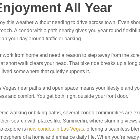
njoyment All Year
 enjoy this weather without needing to drive across town. Even 
 reach. A condo with a path nearby gives you year-round flexibilit
plan your day around traffic or parking.
or work from home and need a reason to step away from the scr
at short walk clears your head. That bike ride breaks up a long da
 lived somewhere that quietly supports it.
 Vegas near paths and open space means your lifestyle and you
 and comfort. You get both, right outside your front door.
nic walking or biking paths, several condo communities are exce
 their search with places like Summerlin, where stunning views an
to explore is
new condos in Las Vegas
, offering a seamless ble
tmosphere of a home and enhance daily life. When you’re ready t