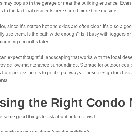
ns may pop up in the garage or near the building entrance. Eve
s to the fact that residents here spend more time outside.
, since it’s not too hot and skies are often clear. It’s also a goo
ly use them. Is the path wide enough? Is it busy with joggers or 
imagining it months later.
n expect thoughtful landscaping that works with the local desert
nd provide low-maintenance surroundings. Storage for outdoor equi
s from access points to public pathways. These design touches ad
ents.
sing the Right Condo N
re some good things to ask about before a visit: