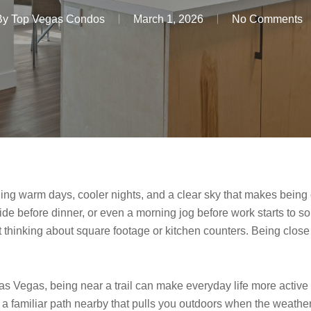
By
Top Vegas Condos
March 1, 2026
No Comments
ng warm days, cooler nights, and a clear sky that makes being ou
ide before dinner, or even a morning jog before work starts to soun
thinking about square footage or kitchen counters. Being close to
Vegas, being near a trail can make everyday life more active and
a familiar path nearby that pulls you outdoors when the weather’