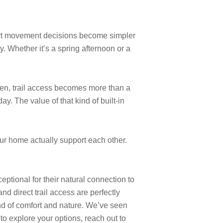
short movement decisions become simpler
y. Whether it’s a spring afternoon or a
een, trail access becomes more than a
y. The value of that kind of built-in
r home actually support each other.
ptional for their natural connection to
d direct trail access are perfectly
nd of comfort and nature. We’ve seen
o explore your options, reach out to