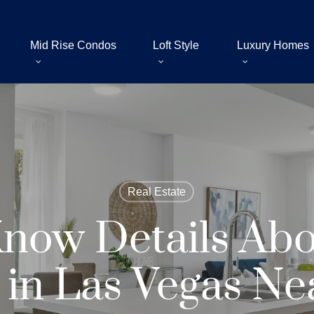
Mid Rise Condos
Loft Style
Luxury Homes
Real Estate
now Details Ab
in Las Vegas Nea