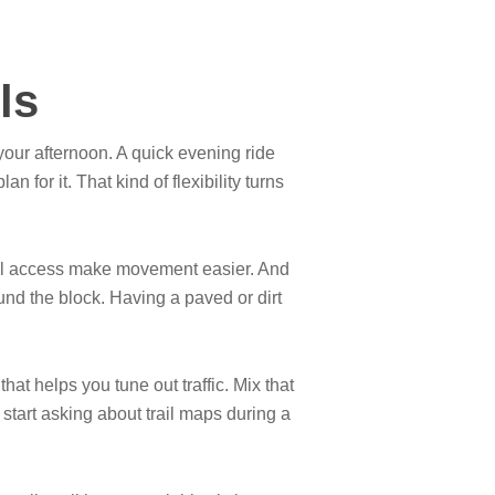
ls
your afternoon. A quick evening ride
for it. That kind of flexibility turns
ail access make movement easier. And
und the block. Having a paved or dirt
hat helps you tune out traffic. Mix that
start asking about trail maps during a