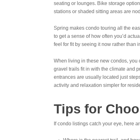
seating or lounges. Bike storage optio
stations or shaded sitting areas are nod
Spring makes condo touring all the easier
to get a sense of how often you’d actual
feel for fit by seeing it now rather than 
When living in these new condos, you ca
gravel trails fit in with the climate a
entrances are usually located just step
activity and relaxation simpler for resid
Tips for Choo
If condo listings catch your eye, here a