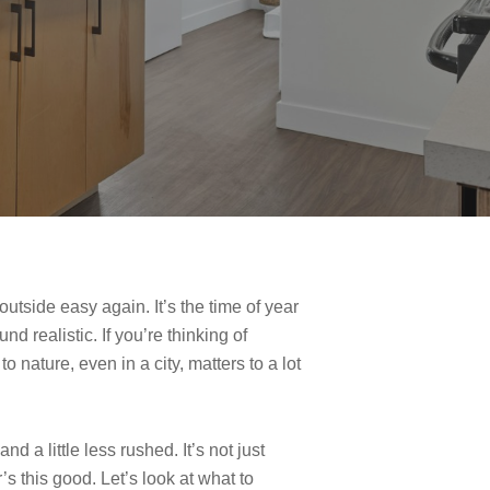
tside easy again. It’s the time of year
d realistic. If you’re thinking of
 nature, even in a city, matters to a lot
 a little less rushed. It’s not just
s this good. Let’s look at what to