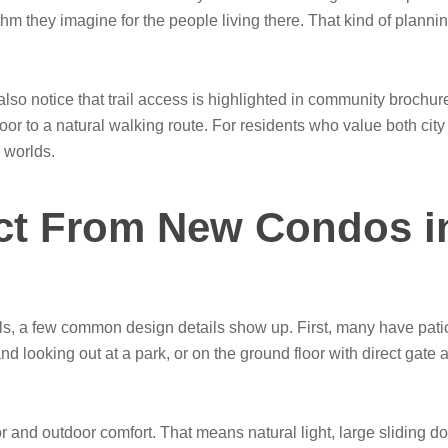
hythm they imagine for the people living there. That kind of plan
so notice that trail access is highlighted in community brochur
oor to a natural walking route. For residents who value both cit
 worlds.
ct From New Condos i
s, a few common design details show up. First, many have patio
 looking out at a park, or on the ground floor with direct gate 
oor and outdoor comfort. That means natural light, large sliding 