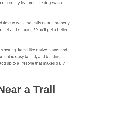
n community features like dog-wash
d time to walk the trails near a property
quiet and relaxing? You’ll get a better
 setting. Items like native plants and
pment is easy to find, and building
d up to a lifestyle that makes daily
ear a Trail