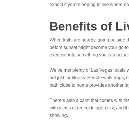
expect if you’re hoping to live where n
Benefits of L
When trails are nearby, going outside d
before sunset might become your go-to ro
exercise into something you can actuall
We’ve met plenty of Las Vegas locals 
not just for fitness. People walk dogs,
path close to home provides another laye
There’s also a calm that comes with these
with views of red rock, open sky, and t
showing.