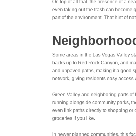
On top of all that, the presence of a n
even taking out the trash can become qu
part of the environment. That hint of na
Neighborhood
Some areas in the Las Vegas Valley stand
backs up to Red Rock Canyon, and many
and unpaved paths, making it a good sp
network, giving residents easy access 
Green Valley and neighboring parts of 
running alongside community parks, th
even link paths directly to shopping or 
groceries if you like.
In newer planned communities, this focu