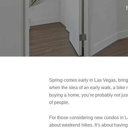
Spring comes early in Las Vegas, bringi
when the idea of an early walk, a bike r
buying a home, you’re probably not just 
of people.
For those considering new condos in Las 
about weekend hikes. It’s about having 