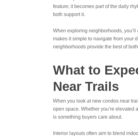
feature; it becomes part of the daily r
both support it.
When exploring neighborhoods, you’ll al
makes it simple to navigate from your d
neighborhoods provide the best of both
What to Expe
Near Trails
When you look at new condos near trail
open space. Whether you’re elevated and
is something buyers care about.
Interior layouts often aim to blend ind