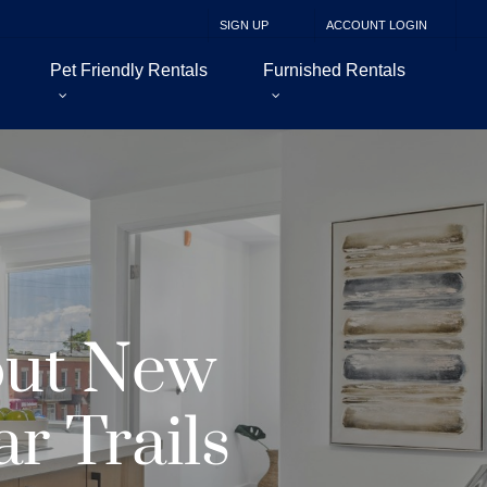
SIGN UP
ACCOUNT LOGIN
Pet Friendly Rentals
Furnished Rentals
out New
r Trails