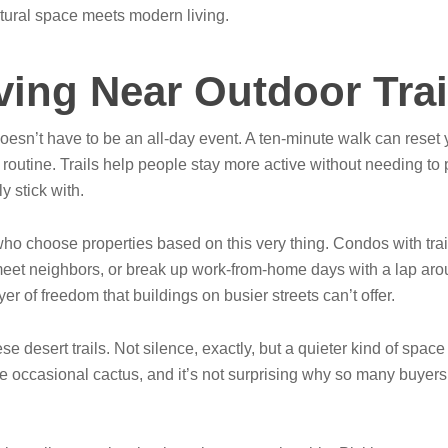
atural space meets modern living.
iving Near Outdoor Trai
oesn’t have to be an all-day event. A ten-minute walk can reset 
utine. Trails help people stay more active without needing to plan 
y stick with.
who choose properties based on this very thing. Condos with tr
 meet neighbors, or break up work-from-home days with a lap aro
r of freedom that buildings on busier streets can’t offer.
 desert trails. Not silence, exactly, but a quieter kind of space t
he occasional cactus, and it’s not surprising why so many buyers 