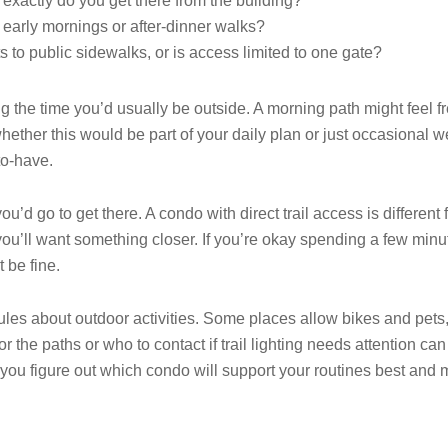
 exactly do you get there from the building?
r early mornings or after-dinner walks?
s to public sidewalks, or is access limited to one gate?
ing the time you’d usually be outside. A morning path might feel f
ether this would be part of your daily plan or just occasional 
-to-have.
ou’d go to get there. A condo with direct trail access is different
, you’ll want something closer. If you’re okay spending a few min
 be fine.
ules about outdoor activities. Some places allow bikes and pets,
the paths or who to contact if trail lighting needs attention ca
you figure out which condo will support your routines best and