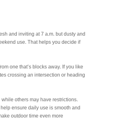
resh and inviting at 7 a.m. but dusty and
weekend use. That helps you decide if
 from one that’s blocks away. If you like
utes crossing an intersection or heading
 while others may have restrictions.
n help ensure daily use is smooth and
 make outdoor time even more