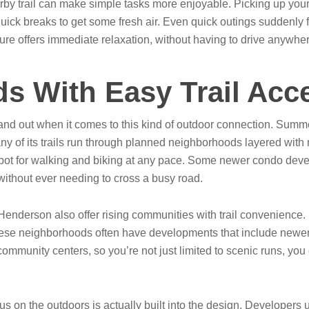
earby trail can make simple tasks more enjoyable. Picking up you
ick breaks to get some fresh air. Even quick outings suddenly fe
ture offers immediate relaxation, without having to drive anywhe
s With Easy Trail Acc
 out when it comes to this kind of outdoor connection. Summerlin
 of its trails run through planned neighborhoods layered with
ot for walking and biking at any pace. Some newer condo develo
without ever needing to cross a busy road.
Henderson also offer rising communities with trail convenience.
ese neighborhoods often have developments that include newer 
community centers, so you’re not just limited to scenic runs, you 
s on the outdoors is actually built into the design. Developers 