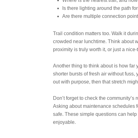
Where is the nearest trail, and how
Is there lighting around the path fo
Are there multiple connection point
Trail condition matters too. Walk it dur
crowded near lunchtime. Think about wh
proximity is truly worth it, or just a nice
Another thing to think about is how far y
shorter bursts of fresh air without fuss
out with purpose, then that stretch might
Don’t forget to check the community’s r
Asking about maintenance schedules for 
safe. These simple questions can help 
enjoyable.