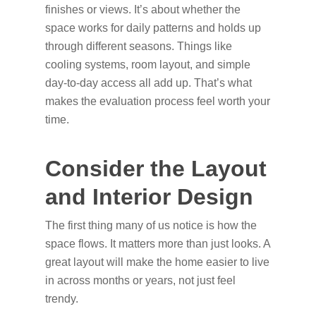
finishes or views. It’s about whether the
space works for daily patterns and holds up
through different seasons. Things like
cooling systems, room layout, and simple
day-to-day access all add up. That’s what
makes the evaluation process feel worth your
time.
Consider the Layout
and Interior Design
The first thing many of us notice is how the
space flows. It matters more than just looks. A
great layout will make the home easier to live
in across months or years, not just feel
trendy.