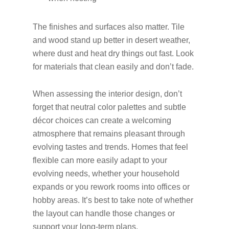
The finishes and surfaces also matter. Tile
and wood stand up better in desert weather,
where dust and heat dry things out fast. Look
for materials that clean easily and don’t fade.
When assessing the interior design, don’t
forget that neutral color palettes and subtle
décor choices can create a welcoming
atmosphere that remains pleasant through
evolving tastes and trends. Homes that feel
flexible can more easily adapt to your
evolving needs, whether your household
expands or you rework rooms into offices or
hobby areas. It’s best to take note of whether
the layout can handle those changes or
support your long-term plans.