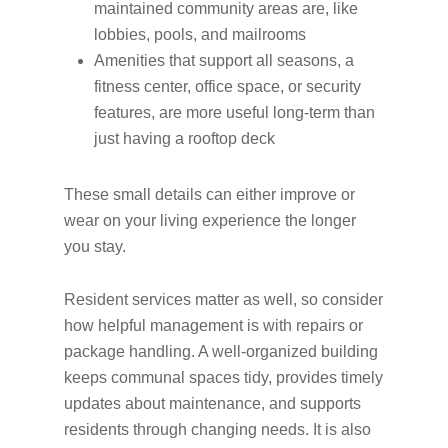
maintained community areas are, like
lobbies, pools, and mailrooms
Amenities that support all seasons, a
fitness center, office space, or security
features, are more useful long-term than
just having a rooftop deck
These small details can either improve or
wear on your living experience the longer
you stay.
Resident services matter as well, so consider
how helpful management is with repairs or
package handling. A well-organized building
keeps communal spaces tidy, provides timely
updates about maintenance, and supports
residents through changing needs. It is also