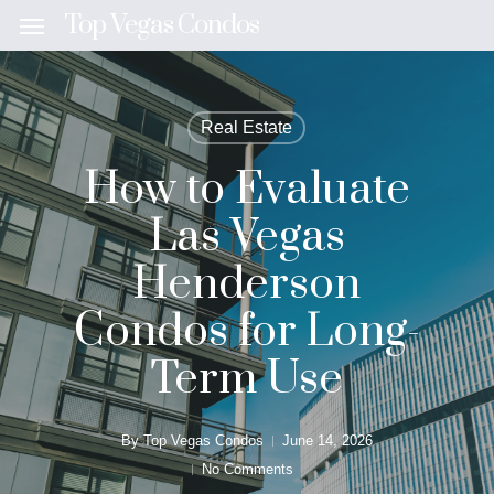
Skip
Top Vegas Condos
Menu
to
main
content
Real Estate
How to Evaluate
Las Vegas
Henderson
Condos for Long-
Term Use
By
Top Vegas Condos
June 14, 2026
No Comments