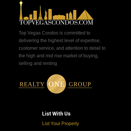
Top Vegas Condos is committed to
delivering the highest level of expertise,
customer service, and attention to detail to
the high and mid rise market of buying,
selling and renting
List With Us
List Your Property