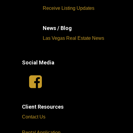
Receive Listing Updates
News / Blog
Las Vegas Real Estate News
Social Media
Client Resources
Contact Us
Rental Application