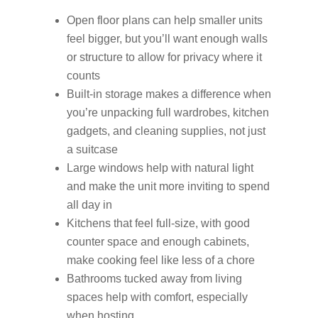
Open floor plans can help smaller units
feel bigger, but you’ll want enough walls
or structure to allow for privacy where it
counts
Built-in storage makes a difference when
you’re unpacking full wardrobes, kitchen
gadgets, and cleaning supplies, not just
a suitcase
Large windows help with natural light
and make the unit more inviting to spend
all day in
Kitchens that feel full-size, with good
counter space and enough cabinets,
make cooking feel like less of a chore
Bathrooms tucked away from living
spaces help with comfort, especially
when hosting