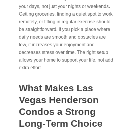
your days, not just your nights or weekends.
Getting groceries, finding a quiet spot to work
remotely, or fitting in regular exercise should
be straightforward. If you pick a place where
daily needs are smooth and obstacles are
few, it increases your enjoyment and
decreases stress over time. The right setup
allows your home to support your life, not add
extra effort.
What Makes Las
Vegas Henderson
Condos a Strong
Long-Term Choice