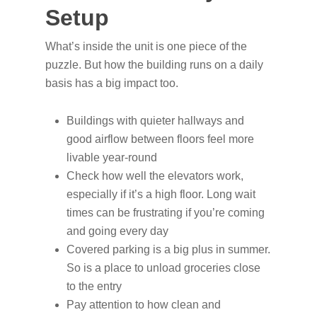
Setup
What’s inside the unit is one piece of the
puzzle. But how the building runs on a daily
basis has a big impact too.
Buildings with quieter hallways and
good airflow between floors feel more
livable year-round
Check how well the elevators work,
especially if it’s a high floor. Long wait
times can be frustrating if you’re coming
and going every day
Covered parking is a big plus in summer.
So is a place to unload groceries close
to the entry
Pay attention to how clean and