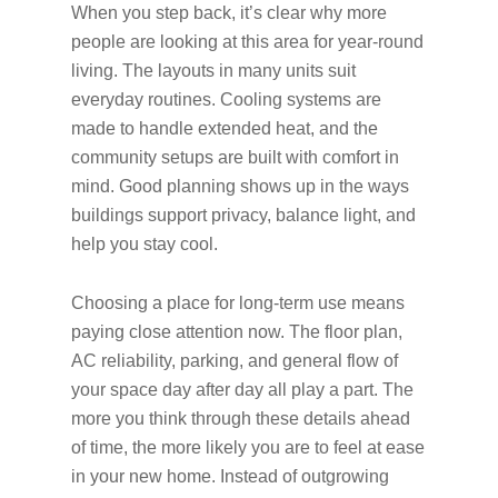
When you step back, it’s clear why more
people are looking at this area for year-round
living. The layouts in many units suit
everyday routines. Cooling systems are
made to handle extended heat, and the
community setups are built with comfort in
mind. Good planning shows up in the ways
buildings support privacy, balance light, and
help you stay cool.
Choosing a place for long-term use means
paying close attention now. The floor plan,
AC reliability, parking, and general flow of
your space day after day all play a part. The
more you think through these details ahead
of time, the more likely you are to feel at ease
in your new home. Instead of outgrowing