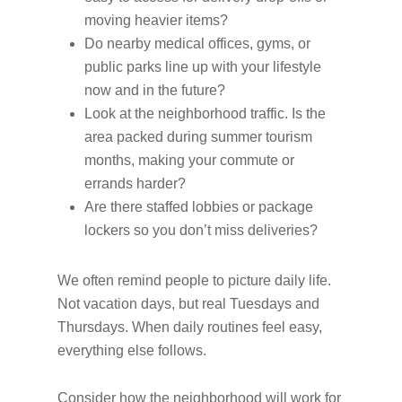
moving heavier items?
Do nearby medical offices, gyms, or
public parks line up with your lifestyle
now and in the future?
Look at the neighborhood traffic. Is the
area packed during summer tourism
months, making your commute or
errands harder?
Are there staffed lobbies or package
lockers so you don’t miss deliveries?
We often remind people to picture daily life.
Not vacation days, but real Tuesdays and
Thursdays. When daily routines feel easy,
everything else follows.
Consider how the neighborhood will work for