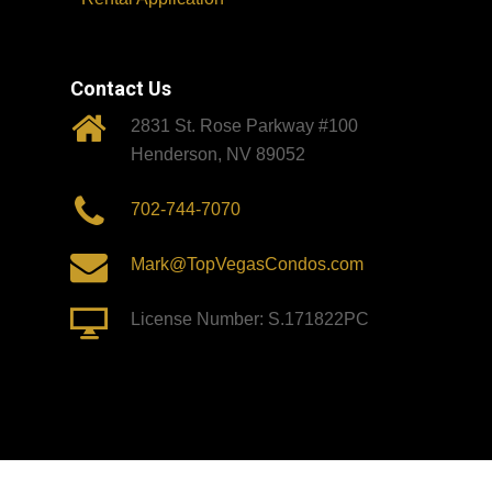
Contact Us
2831 St. Rose Parkway #100
Henderson, NV 89052
702-744-7070
Mark@TopVegasCondos.com
License Number: S.171822PC