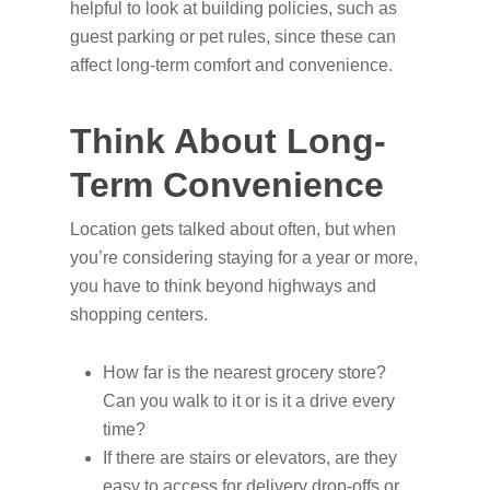
helpful to look at building policies, such as
guest parking or pet rules, since these can
affect long-term comfort and convenience.
Think About Long-
Term Convenience
Location gets talked about often, but when
you’re considering staying for a year or more,
you have to think beyond highways and
shopping centers.
How far is the nearest grocery store?
Can you walk to it or is it a drive every
time?
If there are stairs or elevators, are they
easy to access for delivery drop-offs or