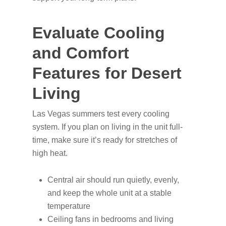
Evaluate Cooling
and Comfort
Features for Desert
Living
Las Vegas summers test every cooling
system. If you plan on living in the unit full-
time, make sure it’s ready for stretches of
high heat.
Central air should run quietly, evenly,
and keep the whole unit at a stable
temperature
Ceiling fans in bedrooms and living