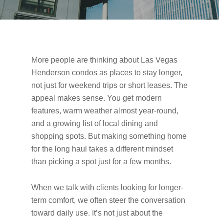
More people are thinking about Las Vegas
Henderson condos as places to stay longer,
not just for weekend trips or short leases. The
appeal makes sense. You get modern
features, warm weather almost year-round,
and a growing list of local dining and
shopping spots. But making something home
for the long haul takes a different mindset
than picking a spot just for a few months.
When we talk with clients looking for longer-
term comfort, we often steer the conversation
toward daily use. It’s not just about the