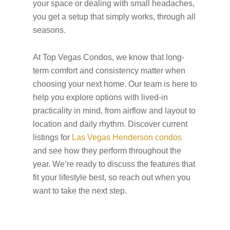
your space or dealing with small headaches,
you get a setup that simply works, through all
seasons.
At Top Vegas Condos, we know that long-
term comfort and consistency matter when
choosing your next home. Our team is here to
help you explore options with lived-in
practicality in mind, from airflow and layout to
location and daily rhythm. Discover current
listings for
Las Vegas Henderson condos
and see how they perform throughout the
year. We’re ready to discuss the features that
fit your lifestyle best, so reach out when you
want to take the next step.