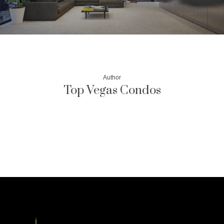
Author
Top Vegas Condos
More posts by Top Vegas Condos