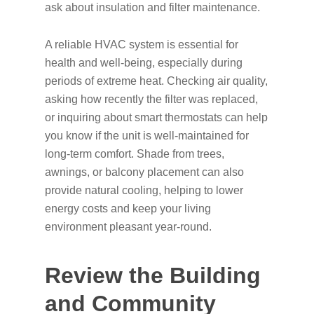
ask about insulation and filter maintenance.
A reliable HVAC system is essential for
health and well-being, especially during
periods of extreme heat. Checking air quality,
asking how recently the filter was replaced,
or inquiring about smart thermostats can help
you know if the unit is well-maintained for
long-term comfort. Shade from trees,
awnings, or balcony placement can also
provide natural cooling, helping to lower
energy costs and keep your living
environment pleasant year-round.
Review the Building
and Community