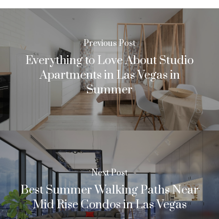
Previous Post
Everything to Love About Studio
Apartments in Las Vegas in
Summer
Next Post
Best Summer Walking Paths Near
Mid Rise Condos in Las Vegas