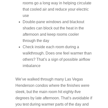
rooms go a long way in helping circulate
that cooled air and reduce your electric
use
Double-pane windows and blackout
shades can block out the heat in the
afternoon and keep rooms cooler
through the day
Check inside each room during a
walkthrough. Does one feel warmer than
others? That’s a sign of possible airflow
imbalance
We’ve walked through many Las Vegas
Henderson condos where the finishes were
sleek, but the main room hit eighty-five
degrees by late afternoon. That’s avoidable if
you test during warmer parts of the day and