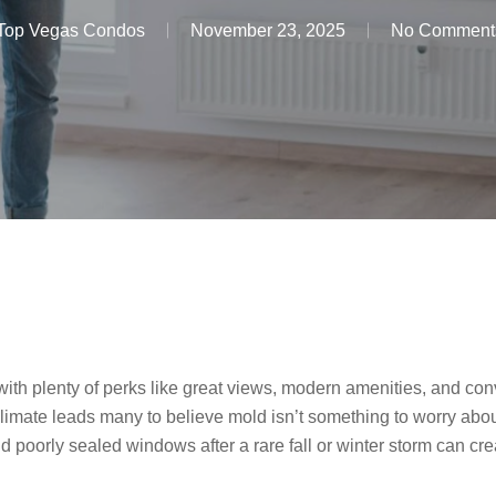
Top Vegas Condos
November 23, 2025
No Comment
ith plenty of perks like great views, modern amenities, and conv
climate leads many to believe mold isn’t something to worry about
d poorly sealed windows after a rare fall or winter storm can cre