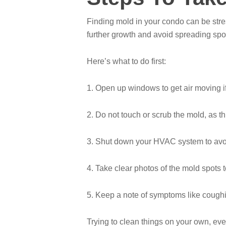
Finding mold in your condo can be stres
further growth and avoid spreading spo
Here’s what to do first:
1. Open up windows to get air moving i
2. Do not touch or scrub the mold, as th
3. Shut down your HVAC system to avo
4. Take clear photos of the mold spots
5. Keep a note of symptoms like coughin
Trying to clean things on your own, ev