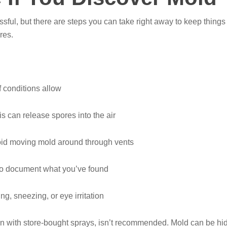
sful, but there are steps you can take right away to keep things 
res.
f conditions allow
is can release spores into the air
id moving mold around through vents
 to document what you’ve found
g, sneezing, or eye irritation
en with store-bought sprays, isn’t recommended. Mold can be hi