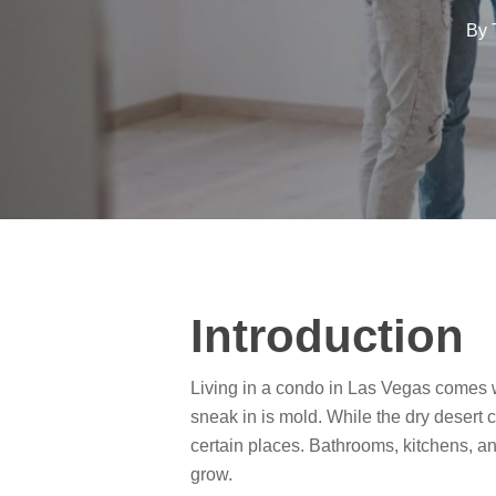
By
Introduction
Living in a condo in Las Vegas comes w
sneak in is mold. While the dry desert 
certain places. Bathrooms, kitchens, an
grow.