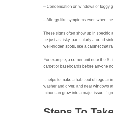
– Condensation on windows or foggy g
– Allergy-like symptoms even when the a
These signs often show up in specific ar
be just as risky, particularly around s
well-hidden spots, like a cabinet that 
For example, a corner unit near the Str
carpet or baseboards before anyone not
It helps to make a habit out of regular 
washer and dryer, and near windows aft
minor can grow into a major issue if ig
Steps To Take