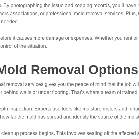
ther. By photographing the issue and keeping records, you’ll have
s associations, or professional mold removal services. Plus, t
f needed.
 before it causes more damage or expenses. Whether you rent or
ntrol of the situation.
 Mold Removal Options
l removal services gives you the peace of mind that the job wi
r behind walls or under flooring. That’s where a team of trained 
epth inspection. Experts use tools like moisture meters and inf
how far the mold has spread and identify the source of the moist
 cleanup process begins. This involves sealing off the affected