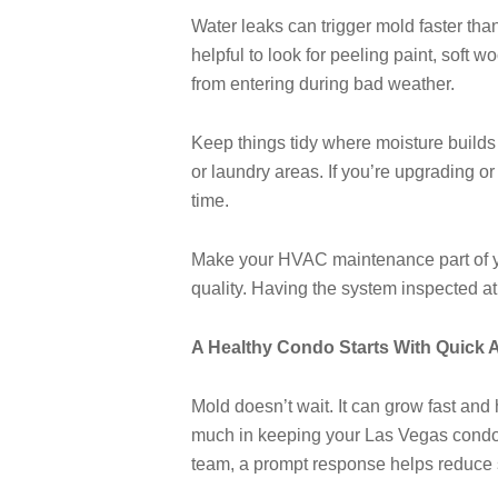
Water leaks can trigger mold faster than
helpful to look for peeling paint, sof
from entering during bad weather.
Keep things tidy where moisture builds 
or laundry areas. If you’re upgrading o
time.
Make your HVAC maintenance part of you
quality. Having the system inspected a
A Healthy Condo Starts With Quick 
Mold doesn’t wait. It can grow fast and
much in keeping your Las Vegas condo s
team, a prompt response helps reduce 