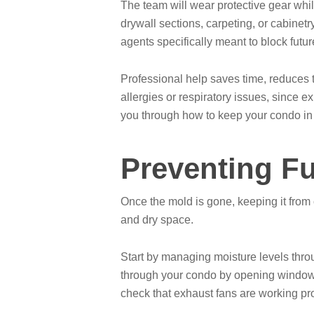
The team will wear protective gear whi
drywall sections, carpeting, or cabinetr
agents specifically meant to block futu
Professional help saves time, reduces t
allergies or respiratory issues, since 
you through how to keep your condo i
Preventing F
Once the mold is gone, keeping it from
and dry space.
Start by managing moisture levels throu
through your condo by opening windows 
check that exhaust fans are working pro