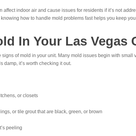
n affect indoor air and cause issues for residents if it’s not ad
s, knowing how to handle mold problems fast helps you keep you
old In Your Las Vegas
e signs of mold in your unit. Many mold issues begin with small v
ls damp, it’s worth checking it out.
itchens, or closets
ings, or tile grout that are black, green, or brown
t’s peeling