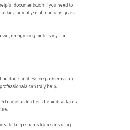
 helpful documentation if you need to
racking any physical reactions gives
 own, recognizing mold early and
ll be done right. Some problems can
professionals can truly help.
rared cameras to check behind surfaces
ure.
 area to keep spores from spreading.