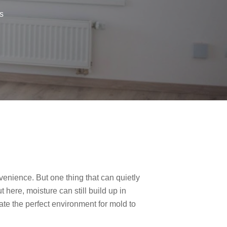
s
enience. But one thing that can quietly
 here, moisture can still build up in
ate the perfect environment for mold to