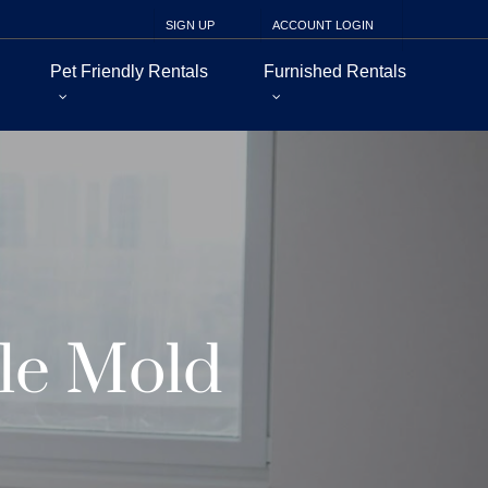
SIGN UP
ACCOUNT LOGIN
Pet Friendly Rentals
Furnished Rentals
le Mold