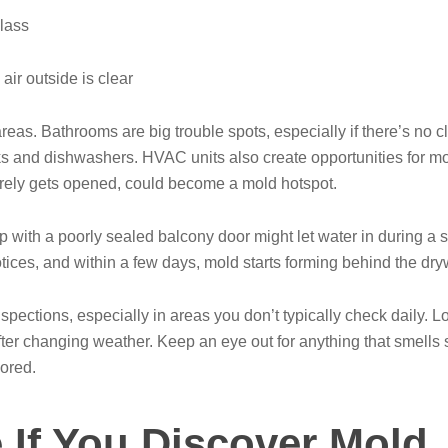
lass
ir outside is clear
eas. Bathrooms are big trouble spots, especially if there’s no cl
inks and dishwashers. HVAC units also create opportunities for mo
rarely gets opened, could become a mold hotspot.
ip with a poorly sealed balcony door might let water in during a
ices, and within a few days, mold starts forming behind the dryw
inspections, especially in areas you don’t typically check daily. 
er changing weather. Keep an eye out for anything that smells 
nored.
 If You Discover Mold