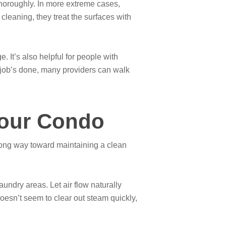
thoroughly. In more extreme cases,
cleaning, they treat the surfaces with
 It’s also helpful for people with
he job’s done, many providers can walk
Your Condo
 long way toward maintaining a clean
undry areas. Let air flow naturally
esn’t seem to clear out steam quickly,