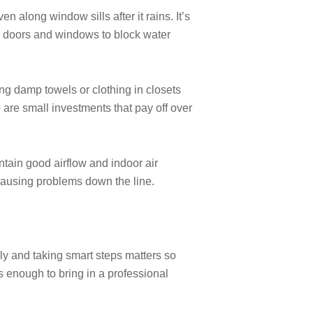
n along window sills after it rains. It’s
nd doors and windows to block water
ng damp towels or clothing in closets
 are small investments that pay off over
tain good airflow and indoor air
causing problems down the line.
rly and taking smart steps matters so
 enough to bring in a professional