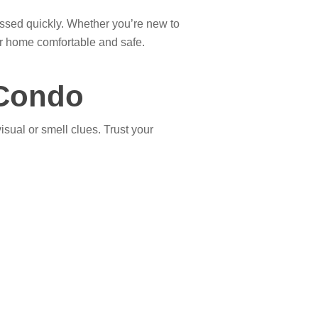
dressed quickly. Whether you’re new to
r home comfortable and safe.
 Condo
isual or smell clues. Trust your