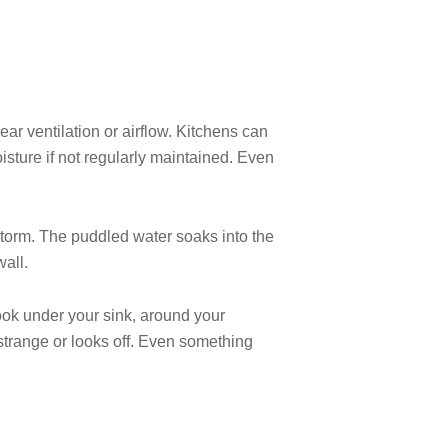
ear ventilation or airflow. Kitchens can
isture if not regularly maintained. Even
 storm. The puddled water soaks into the
all.
Look under your sink, around your
strange or looks off. Even something