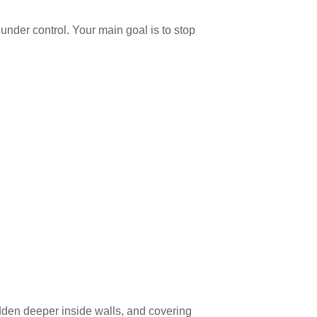
under control. Your main goal is to stop
dden deeper inside walls, and covering