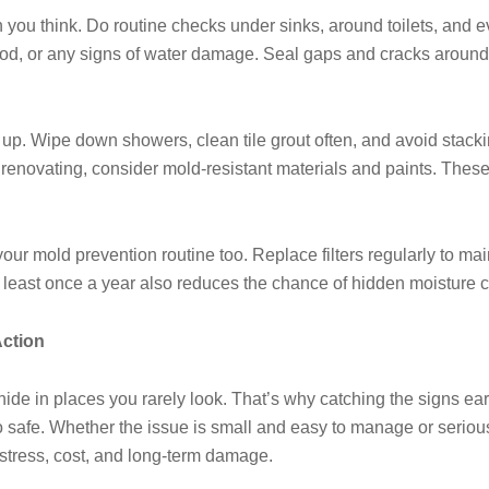
 you think. Do routine checks under sinks, around toilets, and eve
t wood, or any signs of water damage. Seal gaps and cracks arou
up. Wipe down showers, clean tile grout often, and avoid stacki
r renovating, consider mold-resistant materials and paints. These
r mold prevention routine too. Replace filters regularly to main
t least once a year also reduces the chance of hidden moisture 
Action
 hide in places you rarely look. That’s why catching the signs ea
afe. Whether the issue is small and easy to manage or serious
stress, cost, and long-term damage.