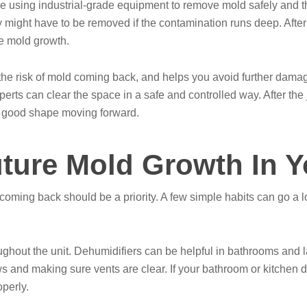
le using industrial-grade equipment to remove mold safely and 
y might have to be removed if the contamination runs deep. After 
re mold growth.
he risk of mold coming back, and helps you avoid further damage.
experts can clear the space in a safe and controlled way. After t
n good shape moving forward.
uture Mold Growth In 
 coming back should be a priority. A few simple habits can go a
ghout the unit. Dehumidifiers can be helpful in bathrooms and la
and making sure vents are clear. If your bathroom or kitchen do
perly.