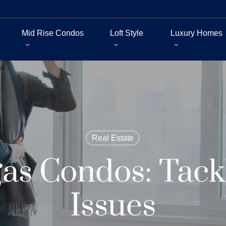
Mid Rise Condos
Loft Style
Luxury Homes
Real Estate
gas Condos: Tack
Issues