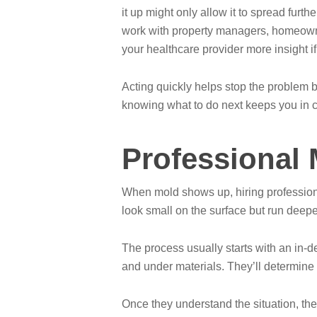
it up might only allow it to spread fur
work with property managers, homeowner
your healthcare provider more insight i
Acting quickly helps stop the problem
knowing what to do next keeps you in co
Professional
When mold shows up, hiring professiona
look small on the surface but run deepe
The process usually starts with an in-d
and under materials. They’ll determine 
Once they understand the situation, the