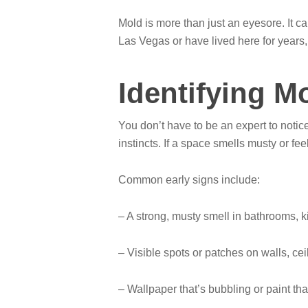
Mold is more than just an eyesore. It ca
Las Vegas or have lived here for year
Identifying M
You don’t have to be an expert to notic
instincts. If a space smells musty or fee
Common early signs include:
– A strong, musty smell in bathrooms, k
– Visible spots or patches on walls, ceil
– Wallpaper that’s bubbling or paint tha