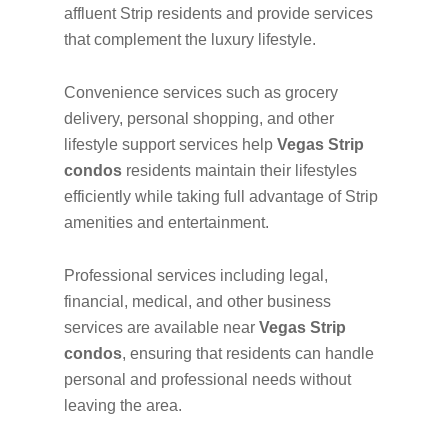
affluent Strip residents and provide services
that complement the luxury lifestyle.
Convenience services such as grocery
delivery, personal shopping, and other
lifestyle support services help
Vegas Strip
condos
residents maintain their lifestyles
efficiently while taking full advantage of Strip
amenities and entertainment.
Professional services including legal,
financial, medical, and other business
services are available near
Vegas Strip
condos
, ensuring that residents can handle
personal and professional needs without
leaving the area.