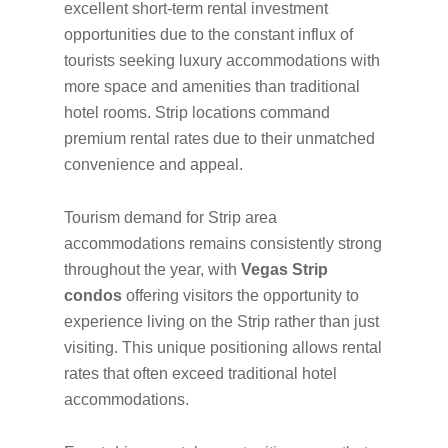
excellent short-term rental investment
opportunities due to the constant influx of
tourists seeking luxury accommodations with
more space and amenities than traditional
hotel rooms. Strip locations command
premium rental rates due to their unmatched
convenience and appeal.
Tourism demand for Strip area
accommodations remains consistently strong
throughout the year, with
Vegas Strip
condos
offering visitors the opportunity to
experience living on the Strip rather than just
visiting. This unique positioning allows rental
rates that often exceed traditional hotel
accommodations.