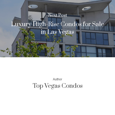
Next Post
Luxury High-Rise Condos for Sale
in Las Vegas
Author
Top Vegas Condos
More posts by Top Vegas Condos