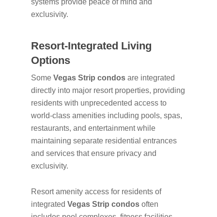
systems provide peace of mind and
exclusivity.
Resort-Integrated Living
Options
Some
Vegas Strip condos
are integrated
directly into major resort properties, providing
residents with unprecedented access to
world-class amenities including pools, spas,
restaurants, and entertainment while
maintaining separate residential entrances
and services that ensure privacy and
exclusivity.
Resort amenity access for residents of
integrated
Vegas Strip condos
often
includes pool complexes, fitness facilities,