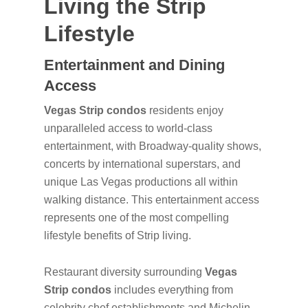
Living the Strip
Lifestyle
Entertainment and Dining
Access
Vegas Strip condos
residents enjoy
unparalleled access to world-class
entertainment, with Broadway-quality shows,
concerts by international superstars, and
unique Las Vegas productions all within
walking distance. This entertainment access
represents one of the most compelling
lifestyle benefits of Strip living.
Restaurant diversity surrounding
Vegas
Strip condos
includes everything from
celebrity chef establishments and Michelin-