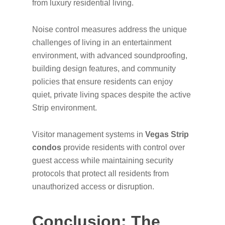
from luxury residential living.
Noise control measures address the unique
challenges of living in an entertainment
environment, with advanced soundproofing,
building design features, and community
policies that ensure residents can enjoy
quiet, private living spaces despite the active
Strip environment.
Visitor management systems in
Vegas Strip
condos
provide residents with control over
guest access while maintaining security
protocols that protect all residents from
unauthorized access or disruption.
Conclusion: The