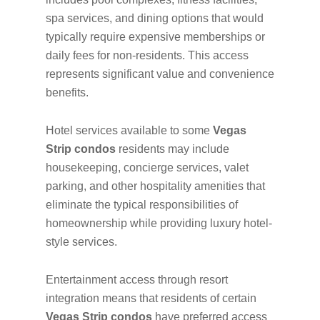
spa services, and dining options that would
typically require expensive memberships or
daily fees for non-residents. This access
represents significant value and convenience
benefits.
Hotel services available to some
Vegas
Strip condos
residents may include
housekeeping, concierge services, valet
parking, and other hospitality amenities that
eliminate the typical responsibilities of
homeownership while providing luxury hotel-
style services.
Entertainment access through resort
integration means that residents of certain
Vegas Strip condos
have preferred access