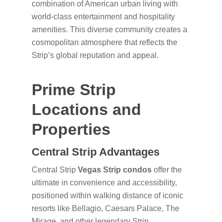
combination of American urban living with
world-class entertainment and hospitality
amenities. This diverse community creates a
cosmopolitan atmosphere that reflects the
Strip’s global reputation and appeal.
Prime Strip
Locations and
Properties
Central Strip Advantages
Central Strip
Vegas Strip condos
offer the
ultimate in convenience and accessibility,
positioned within walking distance of iconic
resorts like Bellagio, Caesars Palace, The
Mirage, and other legendary Strip