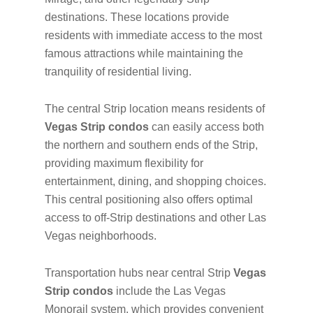
destinations. These locations provide
residents with immediate access to the most
famous attractions while maintaining the
tranquility of residential living.
The central Strip location means residents of
Vegas Strip condos
can easily access both
the northern and southern ends of the Strip,
providing maximum flexibility for
entertainment, dining, and shopping choices.
This central positioning also offers optimal
access to off-Strip destinations and other Las
Vegas neighborhoods.
Transportation hubs near central Strip
Vegas
Strip condos
include the Las Vegas
Monorail system, which provides convenient