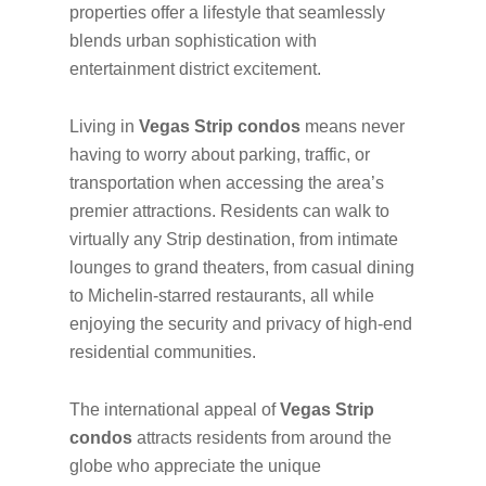
properties offer a lifestyle that seamlessly
blends urban sophistication with
entertainment district excitement.
Living in
Vegas Strip condos
means never
having to worry about parking, traffic, or
transportation when accessing the area’s
premier attractions. Residents can walk to
virtually any Strip destination, from intimate
lounges to grand theaters, from casual dining
to Michelin-starred restaurants, all while
enjoying the security and privacy of high-end
residential communities.
The international appeal of
Vegas Strip
condos
attracts residents from around the
globe who appreciate the unique