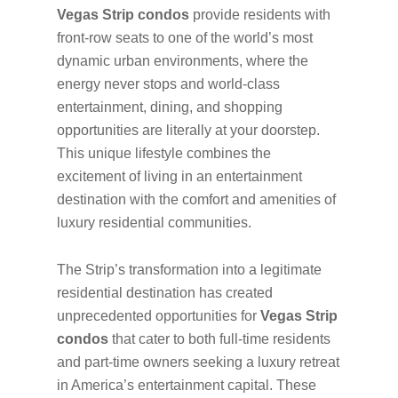
Vegas Strip condos
provide residents with
front-row seats to one of the world’s most
dynamic urban environments, where the
energy never stops and world-class
entertainment, dining, and shopping
opportunities are literally at your doorstep.
This unique lifestyle combines the
excitement of living in an entertainment
destination with the comfort and amenities of
luxury residential communities.
The Strip’s transformation into a legitimate
residential destination has created
unprecedented opportunities for
Vegas Strip
condos
that cater to both full-time residents
and part-time owners seeking a luxury retreat
in America’s entertainment capital. These