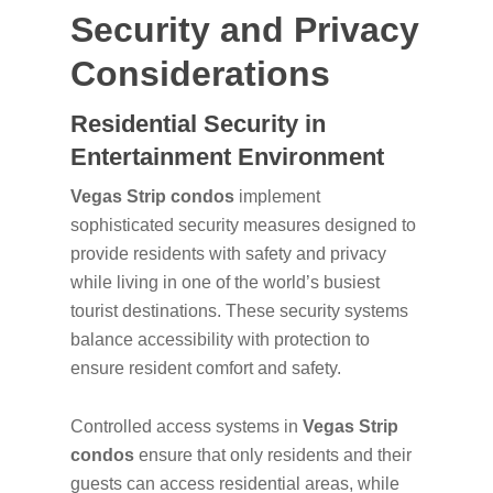
Security and Privacy
Considerations
Residential Security in
Entertainment Environment
Vegas Strip condos
implement
sophisticated security measures designed to
provide residents with safety and privacy
while living in one of the world’s busiest
tourist destinations. These security systems
balance accessibility with protection to
ensure resident comfort and safety.
Controlled access systems in
Vegas Strip
condos
ensure that only residents and their
guests can access residential areas, while