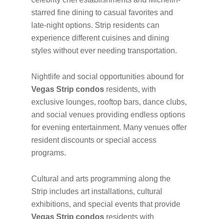
starred fine dining to casual favorites and
late-night options. Strip residents can
experience different cuisines and dining
styles without ever needing transportation.
Nightlife and social opportunities abound for
Vegas Strip condos
residents, with
exclusive lounges, rooftop bars, dance clubs,
and social venues providing endless options
for evening entertainment. Many venues offer
resident discounts or special access
programs.
Cultural and arts programming along the
Strip includes art installations, cultural
exhibitions, and special events that provide
Vegas Strip condos
residents with