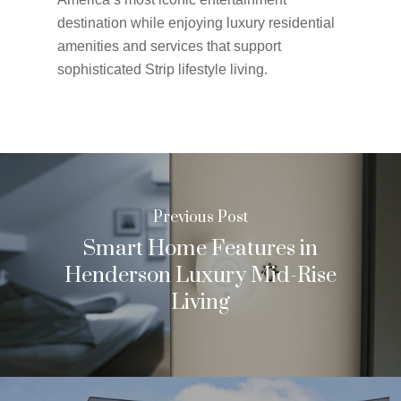
destination while enjoying luxury residential
amenities and services that support
sophisticated Strip lifestyle living.
Previous Post
Smart Home Features in
Henderson Luxury Mid-Rise
Living