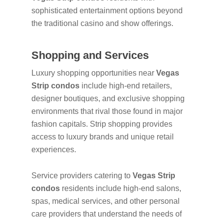
sophisticated entertainment options beyond
the traditional casino and show offerings.
Shopping and Services
Luxury shopping opportunities near
Vegas
Strip condos
include high-end retailers,
designer boutiques, and exclusive shopping
environments that rival those found in major
fashion capitals. Strip shopping provides
access to luxury brands and unique retail
experiences.
Service providers catering to
Vegas Strip
condos
residents include high-end salons,
spas, medical services, and other personal
care providers that understand the needs of