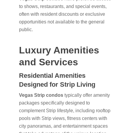
to shows, restaurants, and special events,
often with resident discounts or exclusive
opportunities not available to the general
public.
Luxury Amenities
and Services
Residential Amenities
Designed for Strip Living
Vegas Strip condos
typically offer amenity
packages specifically designed to
complement Strip lifestyle, including rooftop
pools with Strip views, fitness centers with
city panoramas, and entertainment spaces