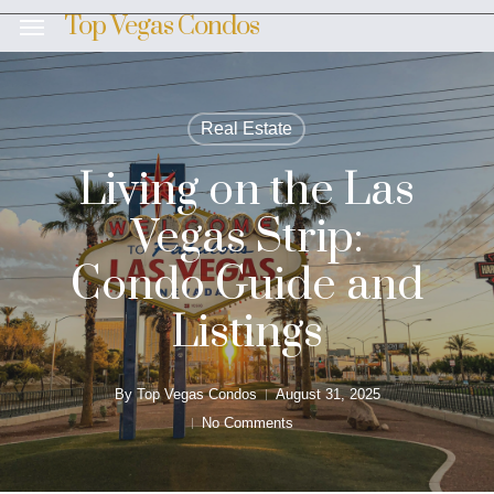
Skip
Top Vegas Condos
Menu
to
main
content
Real Estate
Living on the Las
Vegas Strip:
Condo Guide and
Listings
By
Top Vegas Condos
August 31, 2025
No Comments