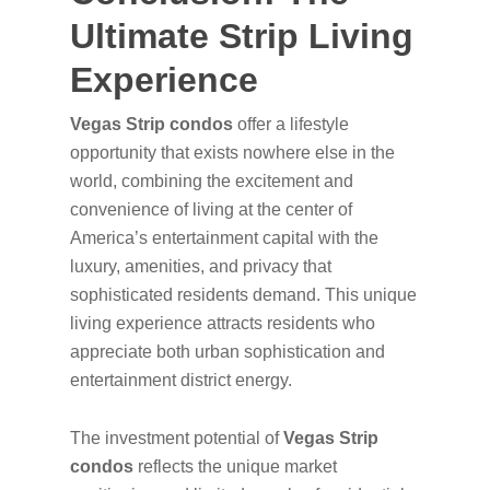
Ultimate Strip Living
Experience
Vegas Strip condos
offer a lifestyle
opportunity that exists nowhere else in the
world, combining the excitement and
convenience of living at the center of
America’s entertainment capital with the
luxury, amenities, and privacy that
sophisticated residents demand. This unique
living experience attracts residents who
appreciate both urban sophistication and
entertainment district energy.
The investment potential of
Vegas Strip
condos
reflects the unique market