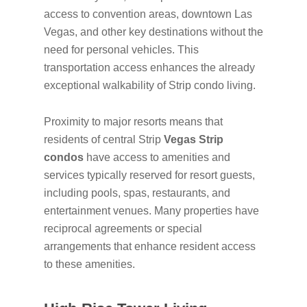
access to convention areas, downtown Las
Vegas, and other key destinations without the
need for personal vehicles. This
transportation access enhances the already
exceptional walkability of Strip condo living.
Proximity to major resorts means that
residents of central Strip
Vegas Strip
condos
have access to amenities and
services typically reserved for resort guests,
including pools, spas, restaurants, and
entertainment venues. Many properties have
reciprocal agreements or special
arrangements that enhance resident access
to these amenities.