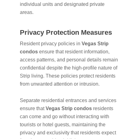
individual units and designated private
areas.
Privacy Protection Measures
Resident privacy policies in
Vegas Strip
condos
ensure that resident information,
access patterns, and personal details remain
confidential despite the high-profile nature of
Strip living. These policies protect residents
from unwanted attention or intrusion.
Separate residential entrances and services
ensure that
Vegas Strip condos
residents
can come and go without interacting with
tourists or hotel guests, maintaining the
privacy and exclusivity that residents expect