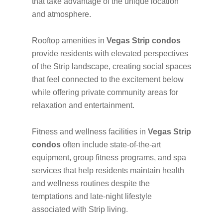
that take advantage of the unique location
and atmosphere.
Rooftop amenities in
Vegas Strip condos
provide residents with elevated perspectives
of the Strip landscape, creating social spaces
that feel connected to the excitement below
while offering private community areas for
relaxation and entertainment.
Fitness and wellness facilities in
Vegas Strip
condos
often include state-of-the-art
equipment, group fitness programs, and spa
services that help residents maintain health
and wellness routines despite the
temptations and late-night lifestyle
associated with Strip living.