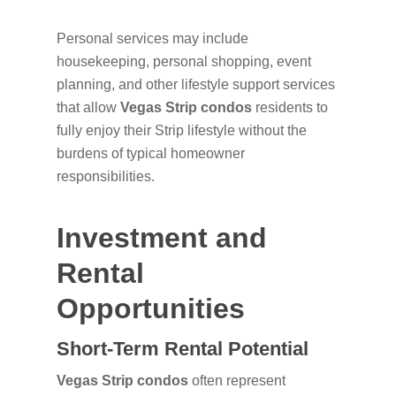
Personal services may include
housekeeping, personal shopping, event
planning, and other lifestyle support services
that allow
Vegas Strip condos
residents to
fully enjoy their Strip lifestyle without the
burdens of typical homeowner
responsibilities.
Investment and
Rental
Opportunities
Short-Term Rental Potential
Vegas Strip condos
often represent