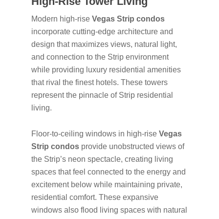
High-Rise Tower Living
Modern high-rise
Vegas Strip condos
incorporate cutting-edge architecture and
design that maximizes views, natural light,
and connection to the Strip environment
while providing luxury residential amenities
that rival the finest hotels. These towers
represent the pinnacle of Strip residential
living.
Floor-to-ceiling windows in high-rise
Vegas
Strip condos
provide unobstructed views of
the Strip’s neon spectacle, creating living
spaces that feel connected to the energy and
excitement below while maintaining private,
residential comfort. These expansive
windows also flood living spaces with natural