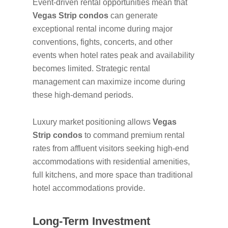
Event-driven rental opportunities mean that
Vegas Strip condos
can generate
exceptional rental income during major
conventions, fights, concerts, and other
events when hotel rates peak and availability
becomes limited. Strategic rental
management can maximize income during
these high-demand periods.
Luxury market positioning allows
Vegas
Strip condos
to command premium rental
rates from affluent visitors seeking high-end
accommodations with residential amenities,
full kitchens, and more space than traditional
hotel accommodations provide.
Long-Term Investment