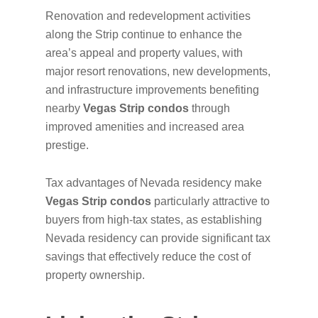
Renovation and redevelopment activities
along the Strip continue to enhance the
area’s appeal and property values, with
major resort renovations, new developments,
and infrastructure improvements benefiting
nearby
Vegas Strip condos
through
improved amenities and increased area
prestige.
Tax advantages of Nevada residency make
Vegas Strip condos
particularly attractive to
buyers from high-tax states, as establishing
Nevada residency can provide significant tax
savings that effectively reduce the cost of
property ownership.