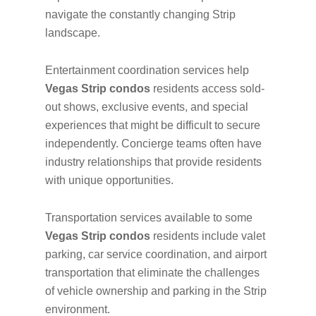
navigate the constantly changing Strip
landscape.
Entertainment coordination services help
Vegas Strip condos
residents access sold-
out shows, exclusive events, and special
experiences that might be difficult to secure
independently. Concierge teams often have
industry relationships that provide residents
with unique opportunities.
Transportation services available to some
Vegas Strip condos
residents include valet
parking, car service coordination, and airport
transportation that eliminate the challenges
of vehicle ownership and parking in the Strip
environment.