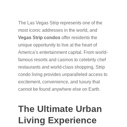
The Las Vegas Strip represents one of the
most iconic addresses in the world, and
Vegas Strip condos
offer residents the
unique opportunity to live at the heart of
America’s entertainment capital. From world-
famous resorts and casinos to celebrity chef
restaurants and world-class shopping, Strip
condo living provides unparalleled access to
excitement, convenience, and luxury that
cannot be found anywhere else on Earth.
The Ultimate Urban
Living Experience