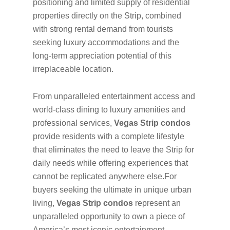
positioning and limited supply of residential
properties directly on the Strip, combined
with strong rental demand from tourists
seeking luxury accommodations and the
long-term appreciation potential of this
irreplaceable location.
From unparalleled entertainment access and
world-class dining to luxury amenities and
professional services,
Vegas Strip condos
provide residents with a complete lifestyle
that eliminates the need to leave the Strip for
daily needs while offering experiences that
cannot be replicated anywhere else.For
buyers seeking the ultimate in unique urban
living,
Vegas Strip condos
represent an
unparalleled opportunity to own a piece of
America’s most iconic entertainment