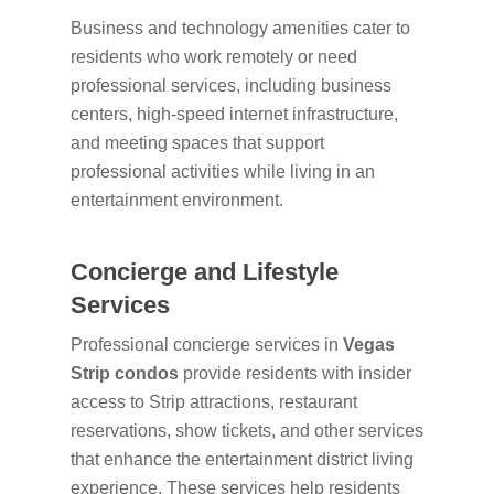
Business and technology amenities cater to
residents who work remotely or need
professional services, including business
centers, high-speed internet infrastructure,
and meeting spaces that support
professional activities while living in an
entertainment environment.
Concierge and Lifestyle
Services
Professional concierge services in
Vegas
Strip condos
provide residents with insider
access to Strip attractions, restaurant
reservations, show tickets, and other services
that enhance the entertainment district living
experience. These services help residents