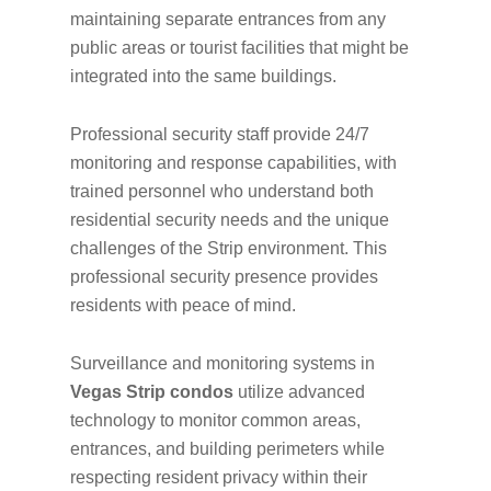
maintaining separate entrances from any
public areas or tourist facilities that might be
integrated into the same buildings.
Professional security staff provide 24/7
monitoring and response capabilities, with
trained personnel who understand both
residential security needs and the unique
challenges of the Strip environment. This
professional security presence provides
residents with peace of mind.
Surveillance and monitoring systems in
Vegas Strip condos
utilize advanced
technology to monitor common areas,
entrances, and building perimeters while
respecting resident privacy within their