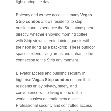
light during the day.
Balcony and terrace access in many
Vegas
Strip condos
allows residents to step
outside and experience the Strip atmosphere
directly, whether enjoying morning coffee
with Strip views or entertaining guests with
the neon lights as a backdrop. These outdoor
spaces extend living areas and enhance the
connection to the Strip environment.
Elevator access and building security in
high-rise
Vegas Strip condos
ensure that
residents enjoy privacy, safety, and
convenience while living in one of the
world’s busiest entertainment districts.
Professional security and controlled access