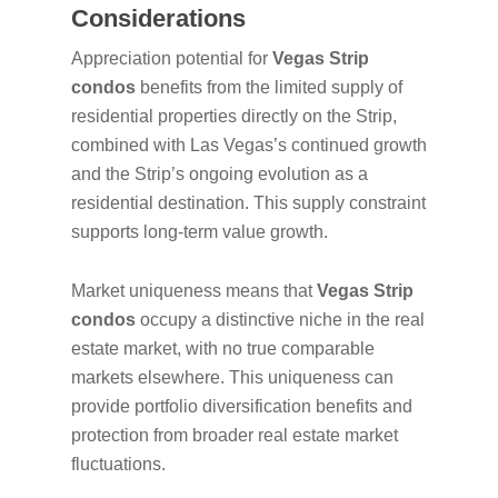
Considerations
Appreciation potential for
Vegas Strip
condos
benefits from the limited supply of
residential properties directly on the Strip,
combined with Las Vegas’s continued growth
and the Strip’s ongoing evolution as a
residential destination. This supply constraint
supports long-term value growth.
Market uniqueness means that
Vegas Strip
condos
occupy a distinctive niche in the real
estate market, with no true comparable
markets elsewhere. This uniqueness can
provide portfolio diversification benefits and
protection from broader real estate market
fluctuations.