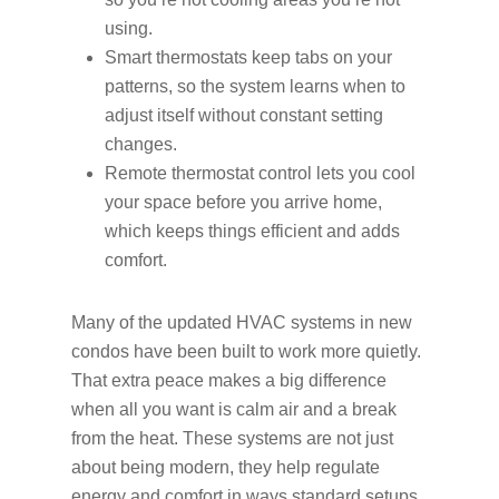
using.
Smart thermostats keep tabs on your
patterns, so the system learns when to
adjust itself without constant setting
changes.
Remote thermostat control lets you cool
your space before you arrive home,
which keeps things efficient and adds
comfort.
Many of the updated HVAC systems in new
condos have been built to work more quietly.
That extra peace makes a big difference
when all you want is calm air and a break
from the heat. These systems are not just
about being modern, they help regulate
energy and comfort in ways standard setups