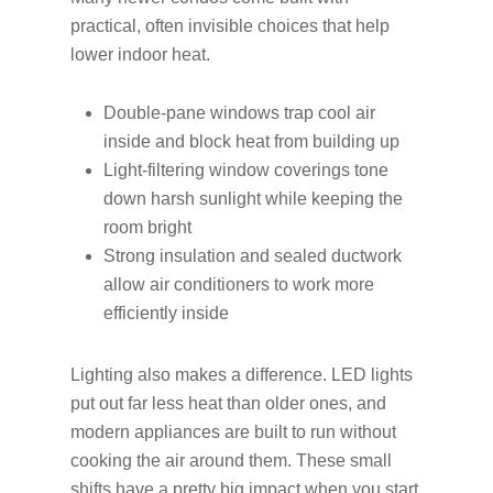
practical, often invisible choices that help
lower indoor heat.
Double-pane windows trap cool air
inside and block heat from building up
Light-filtering window coverings tone
down harsh sunlight while keeping the
room bright
Strong insulation and sealed ductwork
allow air conditioners to work more
efficiently inside
Lighting also makes a difference. LED lights
put out far less heat than older ones, and
modern appliances are built to run without
cooking the air around them. These small
shifts have a pretty big impact when you start