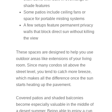
shade features
Some patios include ceiling fans or
space for portable misting systems
A few setups feature permanent privacy
walls that block direct sun without killing
the view
These spaces are designed to help you use
outdoor areas like extensions of your living
room. Since many condos sit above the
street level, you tend to catch more breeze,
which makes all the difference once the sun
starts heating up the pavement.
Covered patios and shaded balconies
become especially valuable in the middle of
a desert summer. Being able to enjoy a cup