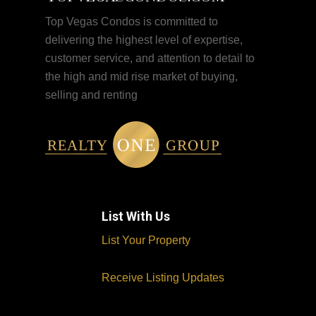
Top Vegas Condos is committed to
delivering the highest level of expertise,
customer service, and attention to detail to
the high and mid rise market of buying,
selling and renting
List With Us
List Your Property
Receive Listing Updates