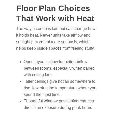
Floor Plan Choices
That Work with Heat
The way a condo is laid out can change how
it holds heat. Newer units take airflow and
sunlight placement more seriously, which
helps keep inside spaces from feeling stuffy.
Open layouts allow for better airflow
between rooms, especially when paired
with ceiling fans
Taller ceilings give hot air somewhere to
rise, lowering the temperature where you
spend the most time
Thoughtful window positioning reduces
direct sun exposure during peak hours