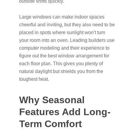
outside shifts quickly.
Large windows can make indoor spaces
cheerful and inviting, but they also need to be
placed in spots where sunlight won’t turn
your room into an oven. Leading builders use
computer modeling and their experience to
figure out the best window arrangement for
each floor plan. This gives you plenty of
natural daylight but shields you from the
toughest heat.
Why Seasonal
Features Add Long-
Term Comfort