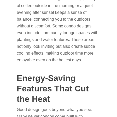
of coffee outside in the morning or a quiet
evening after sunset keeps a sense of
balance, connecting you to the outdoors
without discomfort. Some condo designs
even include community lounge spaces with
plantings and water features. These areas
not only look inviting but also create subtle
cooling effects, making outdoor time more
enjoyable even on the hottest days.
Energy-Saving
Features That Cut
the Heat
Good design goes beyond what you see.
Many newer condos come built with