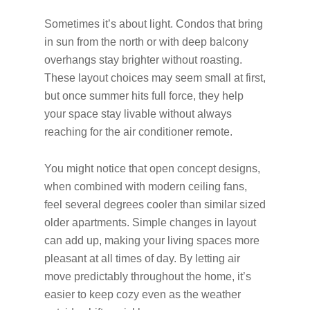
Sometimes it’s about light. Condos that bring
in sun from the north or with deep balcony
overhangs stay brighter without roasting.
These layout choices may seem small at first,
but once summer hits full force, they help
your space stay livable without always
reaching for the air conditioner remote.
You might notice that open concept designs,
when combined with modern ceiling fans,
feel several degrees cooler than similar sized
older apartments. Simple changes in layout
can add up, making your living spaces more
pleasant at all times of day. By letting air
move predictably throughout the home, it’s
easier to keep cozy even as the weather