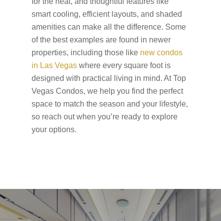
for the heat, and thoughtful features like
smart cooling, efficient layouts, and shaded
amenities can make all the difference. Some
of the best examples are found in newer
properties, including those like
new condos
in Las Vegas
where every square foot is
designed with practical living in mind. At Top
Vegas Condos, we help you find the perfect
space to match the season and your lifestyle,
so reach out when you’re ready to explore
your options.