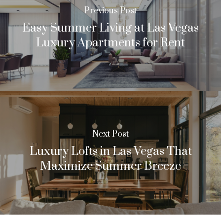
Previous Post
Easy Summer Living at Las Vegas
Luxury Apartments for Rent
Next Post
Luxury Lofts in Las Vegas That
Maximize Summer Breeze