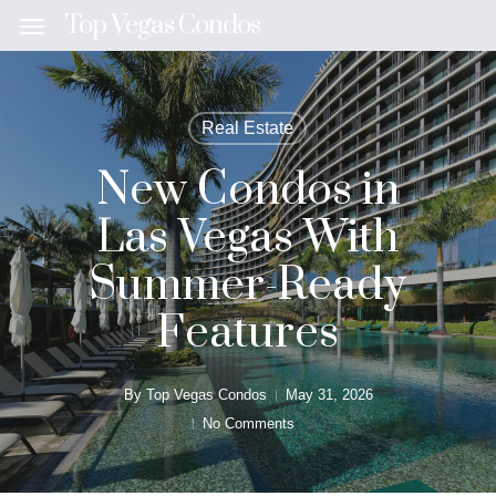
Skip
Top Vegas Condos
Menu
to
main
content
Real Estate
New Condos in
Las Vegas With
Summer-Ready
Features
By
Top Vegas Condos
May 31, 2026
No Comments