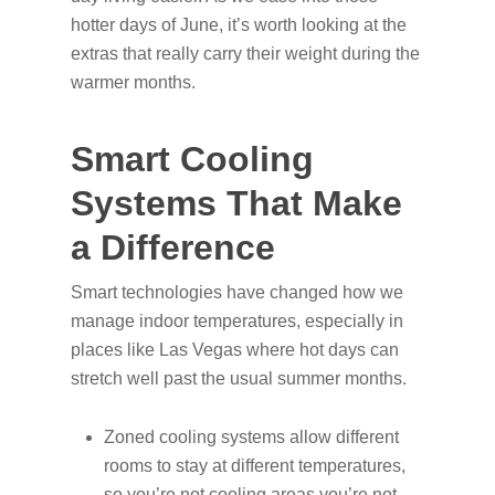
hotter days of June, it’s worth looking at the
extras that really carry their weight during the
warmer months.
Smart Cooling
Systems That Make
a Difference
Smart technologies have changed how we
manage indoor temperatures, especially in
places like Las Vegas where hot days can
stretch well past the usual summer months.
Zoned cooling systems allow different
rooms to stay at different temperatures,
so you’re not cooling areas you’re not