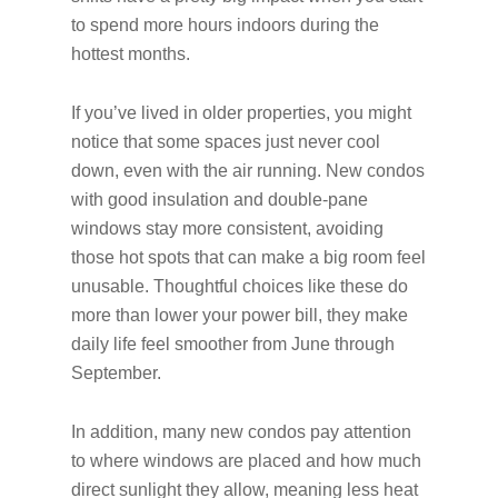
to spend more hours indoors during the
hottest months.
If you’ve lived in older properties, you might
notice that some spaces just never cool
down, even with the air running. New condos
with good insulation and double-pane
windows stay more consistent, avoiding
those hot spots that can make a big room feel
unusable. Thoughtful choices like these do
more than lower your power bill, they make
daily life feel smoother from June through
September.
In addition, many new condos pay attention
to where windows are placed and how much
direct sunlight they allow, meaning less heat