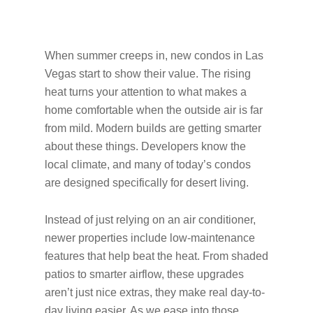
When summer creeps in, new condos in Las
Vegas start to show their value. The rising
heat turns your attention to what makes a
home comfortable when the outside air is far
from mild. Modern builds are getting smarter
about these things. Developers know the
local climate, and many of today’s condos
are designed specifically for desert living.
Instead of just relying on an air conditioner,
newer properties include low-maintenance
features that help beat the heat. From shaded
patios to smarter airflow, these upgrades
aren’t just nice extras, they make real day-to-
day living easier. As we ease into those