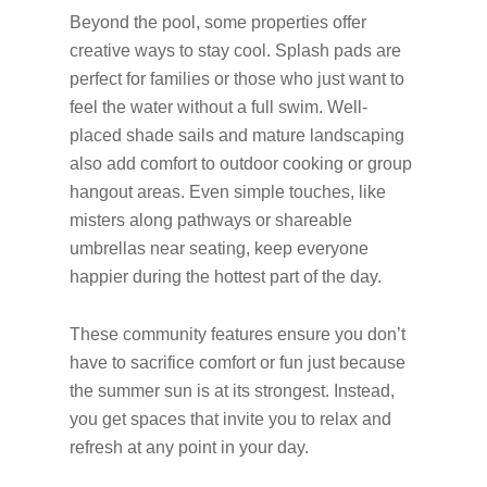
Beyond the pool, some properties offer
creative ways to stay cool. Splash pads are
perfect for families or those who just want to
feel the water without a full swim. Well-
placed shade sails and mature landscaping
also add comfort to outdoor cooking or group
hangout areas. Even simple touches, like
misters along pathways or shareable
umbrellas near seating, keep everyone
happier during the hottest part of the day.
These community features ensure you don’t
have to sacrifice comfort or fun just because
the summer sun is at its strongest. Instead,
you get spaces that invite you to relax and
refresh at any point in your day.