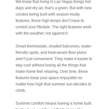
We know that living in Las Vegas brings hot
days and dry air, that’s a given. But with new
condos being built with season-ready
features, those high temps don’t have to
control your lifestyle. The right features work
with the weather, not against it.
Smart thermostats, shaded balconies, water-
friendly spots, and heat-aware floor plans
aren’t just convenient. They make it easier to
stay cool without losing all the things that
make home feel relaxing. Over time, these
features keep your space enjoyable no
matter how high that summer sun decides to
climb.
Summer comfort means having a home built