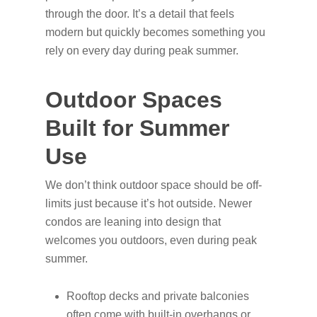
through the door. It’s a detail that feels
modern but quickly becomes something you
rely on every day during peak summer.
Outdoor Spaces
Built for Summer
Use
We don’t think outdoor space should be off-
limits just because it’s hot outside. Newer
condos are leaning into design that
welcomes you outdoors, even during peak
summer.
Rooftop decks and private balconies
often come with built-in overhangs or