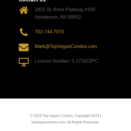
2831 St. Rose Parkway #100
Henderson, NV 89052
702-744-7070
Mark@TopVegasCondos.com
License Number: S.171822PC
© 2026 Top Vegas Condos. Copyright 2023 |
topvegascondos.com. All Rights Reserved.