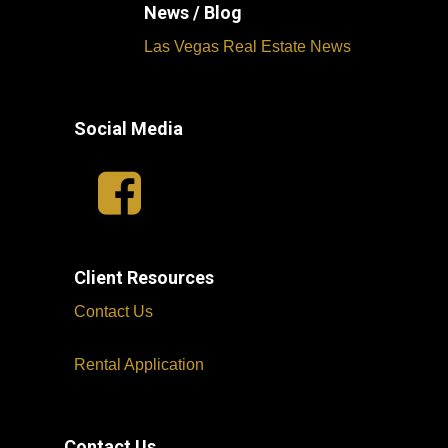
News / Blog
Las Vegas Real Estate News
Social Media
Client Resources
Contact Us
Rental Application
Contact Us