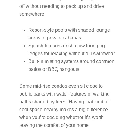
off without needing to pack up and drive
somewhere.
Resort-style pools with shaded lounge
areas or private cabanas
Splash features or shallow lounging
ledges for relaxing without full swimwear
Built-in misting systems around common
patios or BBQ hangouts
Some mid-rise condos even sit close to
public parks with water features or walking
paths shaded by trees. Having that kind of
cool space nearby makes a big difference
when you’re deciding whether it’s worth
leaving the comfort of your home.