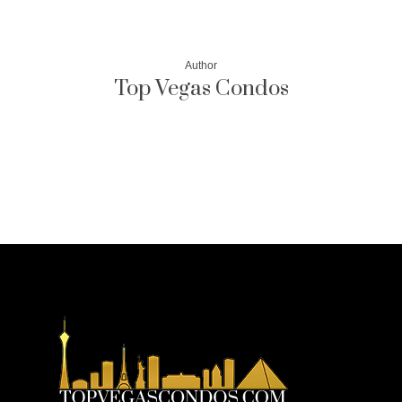
Author
Top Vegas Condos
More posts by Top Vegas Condos