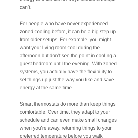
can’t.
For people who have never experienced
zoned cooling before, it can be a big step up
from older setups. For example, you might
want your living room cool during the
afternoon but don’t see the point in cooling a
guest bedroom until the evening. With zoned
systems, you actually have the flexibility to
set things up just the way you like and save
energy at the same time.
Smart thermostats do more than keep things
comfortable. Over time, they adapt to your
schedule and can even make small changes
when you’re away, returning things to your
preferred temperature before you walk