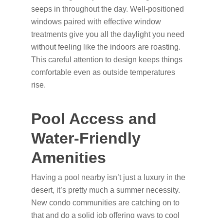
seeps in throughout the day. Well-positioned
windows paired with effective window
treatments give you all the daylight you need
without feeling like the indoors are roasting.
This careful attention to design keeps things
comfortable even as outside temperatures
rise.
Pool Access and
Water-Friendly
Amenities
Having a pool nearby isn’t just a luxury in the
desert, it’s pretty much a summer necessity.
New condo communities are catching on to
that and do a solid job offering ways to cool