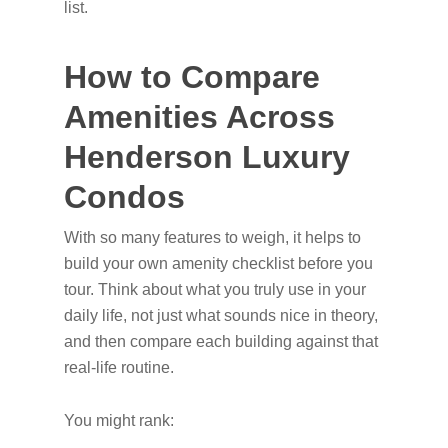
list.
How to Compare
Amenities Across
Henderson Luxury
Condos
With so many features to weigh, it helps to
build your own amenity checklist before you
tour. Think about what you truly use in your
daily life, not just what sounds nice in theory,
and then compare each building against that
real-life routine.
You might rank: