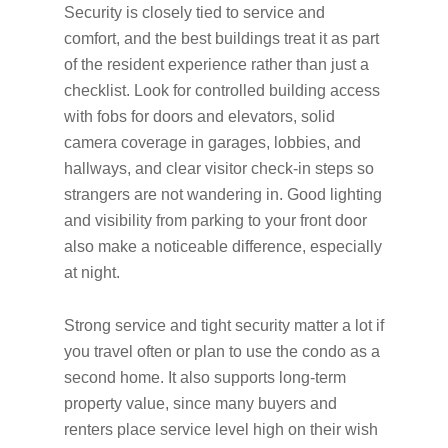
Security is closely tied to service and
comfort, and the best buildings treat it as part
of the resident experience rather than just a
checklist. Look for controlled building access
with fobs for doors and elevators, solid
camera coverage in garages, lobbies, and
hallways, and clear visitor check-in steps so
strangers are not wandering in. Good lighting
and visibility from parking to your front door
also make a noticeable difference, especially
at night.
Strong service and tight security matter a lot if
you travel often or plan to use the condo as a
second home. It also supports long-term
property value, since many buyers and
renters place service level high on their wish