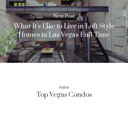
Next Post
What It’s Like to Live in Loft Style
Homes in Las Vegas Full Time
Author
Top Vegas Condos
More posts by Top Vegas Condos