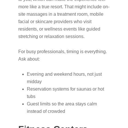
more like a true resort. That might include on-
site massages in a treatment room, mobile
facial or skincare providers who visit
residents, or wellness events like guided
stretching or relaxation sessions.
For busy professionals, timing is everything.
Ask about:
Evening and weekend hours, not just
midday
Reservation systems for saunas or hot
tubs
Guest limits so the area stays calm
instead of crowded