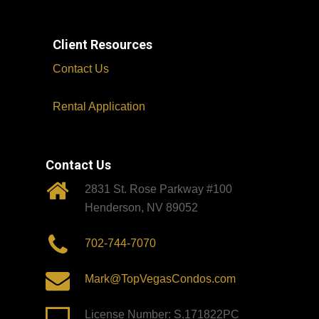
Client Resources
Contact Us
Rental Application
Contact Us
2831 St. Rose Parkway #100
Henderson, NV 89052
702-744-7070
Mark@TopVegasCondos.com
License Number: S.171822PC