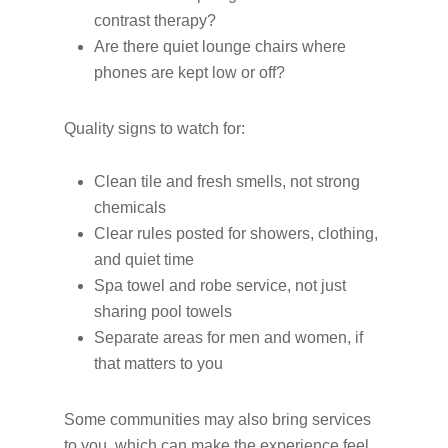
contrast therapy?
Are there quiet lounge chairs where
phones are kept low or off?
Quality signs to watch for:
Clean tile and fresh smells, not strong
chemicals
Clear rules posted for showers, clothing,
and quiet time
Spa towel and robe service, not just
sharing pool towels
Separate areas for men and women, if
that matters to you
Some communities may also bring services
to you, which can make the experience feel