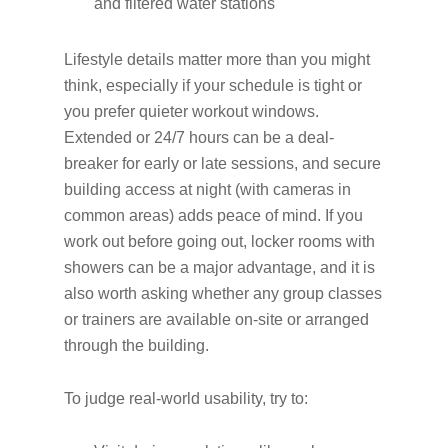
and filtered water stations
Lifestyle details matter more than you might
think, especially if your schedule is tight or
you prefer quieter workout windows.
Extended or 24/7 hours can be a deal-
breaker for early or late sessions, and secure
building access at night (with cameras in
common areas) adds peace of mind. If you
work out before going out, locker rooms with
showers can be a major advantage, and it is
also worth asking whether any group classes
or trainers are available on-site or arranged
through the building.
To judge real-world usability, try to: