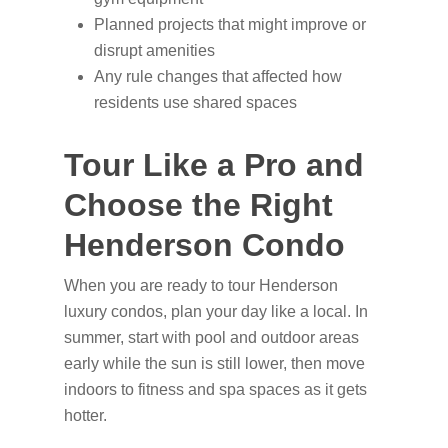
Planned projects that might improve or
disrupt amenities
Any rule changes that affected how
residents use shared spaces
Tour Like a Pro and
Choose the Right
Henderson Condo
When you are ready to tour Henderson
luxury condos, plan your day like a local. In
summer, start with pool and outdoor areas
early while the sun is still lower, then move
indoors to fitness and spa spaces as it gets
hotter.