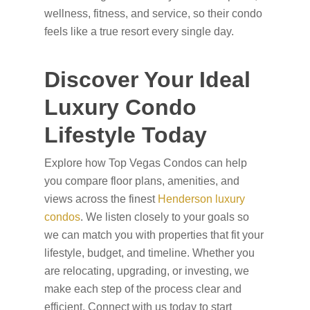
wellness, fitness, and service, so their condo
feels like a true resort every single day.
Discover Your Ideal
Luxury Condo
Lifestyle Today
Explore how Top Vegas Condos can help
you compare floor plans, amenities, and
views across the finest
Henderson luxury
condos
. We listen closely to your goals so
we can match you with properties that fit your
lifestyle, budget, and timeline. Whether you
are relocating, upgrading, or investing, we
make each step of the process clear and
efficient. Connect with us today to start