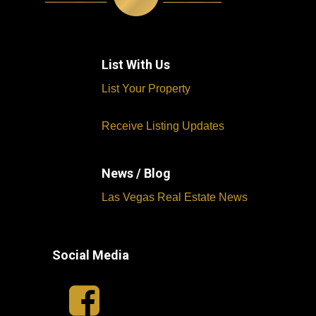
List With Us
List Your Property
Receive Listing Updates
News / Blog
Las Vegas Real Estate News
Social Media