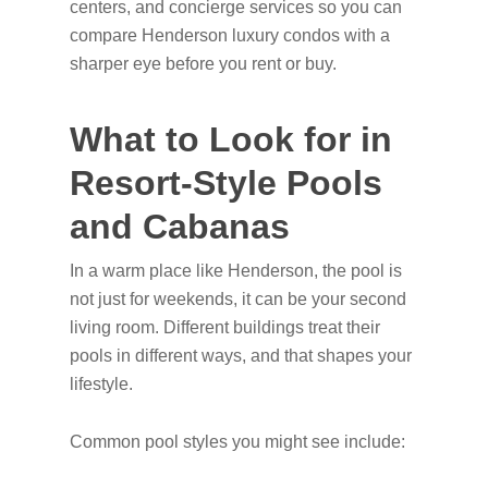
centers, and concierge services so you can
compare Henderson luxury condos with a
sharper eye before you rent or buy.
What to Look for in
Resort-Style Pools
and Cabanas
In a warm place like Henderson, the pool is
not just for weekends, it can be your second
living room. Different buildings treat their
pools in different ways, and that shapes your
lifestyle.
Common pool styles you might see include: