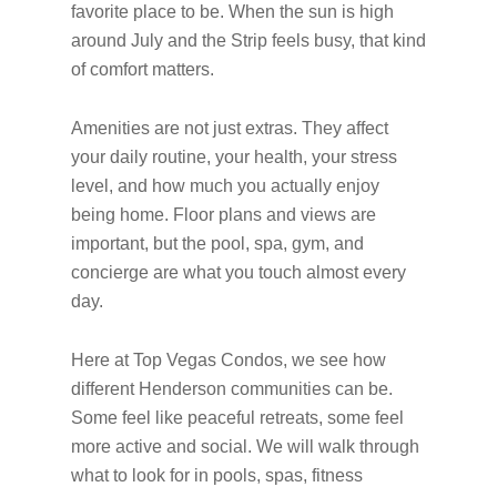
favorite place to be. When the sun is high
around July and the Strip feels busy, that kind
of comfort matters.
Amenities are not just extras. They affect
your daily routine, your health, your stress
level, and how much you actually enjoy
being home. Floor plans and views are
important, but the pool, spa, gym, and
concierge are what you touch almost every
day.
Here at Top Vegas Condos, we see how
different Henderson communities can be.
Some feel like peaceful retreats, some feel
more active and social. We will walk through
what to look for in pools, spas, fitness