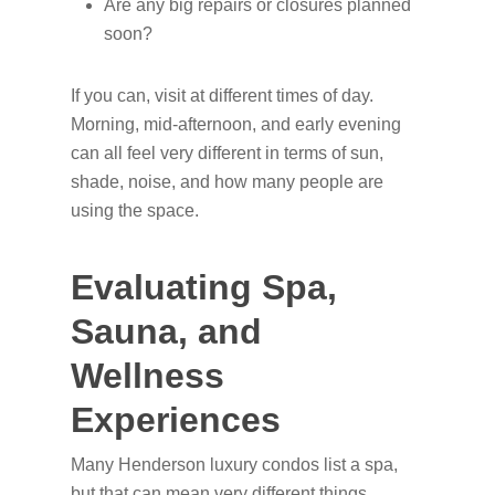
Are any big repairs or closures planned
soon?
If you can, visit at different times of day.
Morning, mid-afternoon, and early evening
can all feel very different in terms of sun,
shade, noise, and how many people are
using the space.
Evaluating Spa,
Sauna, and
Wellness
Experiences
Many Henderson luxury condos list a spa,
but that can mean very different things.