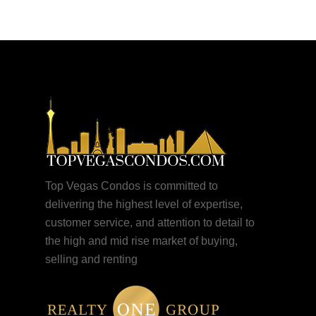
Top Vegas Condos is committed to
delivering the highest level of expertise,
customer service, and attention to detail to
the high and mid rise market of buying,
selling and renting