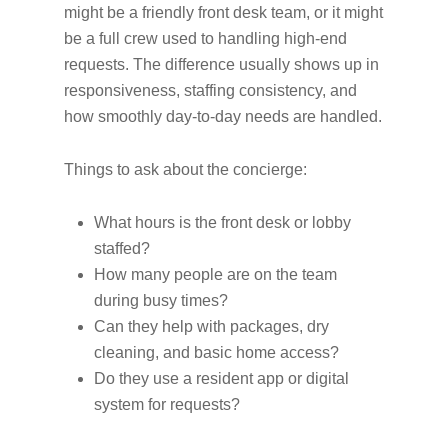
might be a friendly front desk team, or it might
be a full crew used to handling high-end
requests. The difference usually shows up in
responsiveness, staffing consistency, and
how smoothly day-to-day needs are handled.
Things to ask about the concierge:
What hours is the front desk or lobby
staffed?
How many people are on the team
during busy times?
Can they help with packages, dry
cleaning, and basic home access?
Do they use a resident app or digital
system for requests?