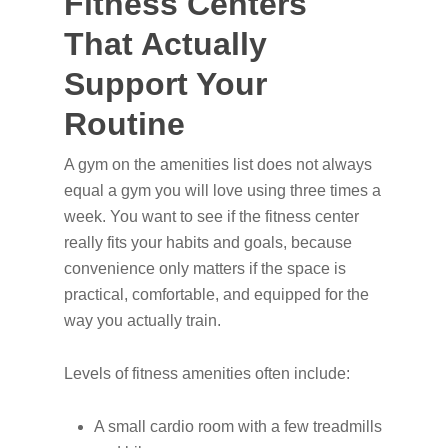
Fitness Centers
That Actually
Support Your
Routine
A gym on the amenities list does not always
equal a gym you will love using three times a
week. You want to see if the fitness center
really fits your habits and goals, because
convenience only matters if the space is
practical, comfortable, and equipped for the
way you actually train.
Levels of fitness amenities often include:
A small cardio room with a few treadmills