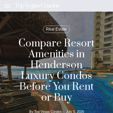
Skip
Top Vegas Condos
Menu
to
main
content
Real Estate
Compare Resort
Amenities in
Henderson
Luxury Condos
Before You Rent
or Buy
By
Top Vegas Condos
July 5, 2026