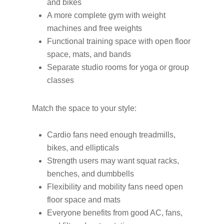
and bikes
A more complete gym with weight
machines and free weights
Functional training space with open floor
space, mats, and bands
Separate studio rooms for yoga or group
classes
Match the space to your style:
Cardio fans need enough treadmills,
bikes, and ellipticals
Strength users may want squat racks,
benches, and dumbbells
Flexibility and mobility fans need open
floor space and mats
Everyone benefits from good AC, fans,