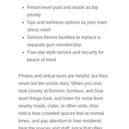
Resort-level pool and shade as top
priority
Spa and wellness options as your main
stress relief
Serious fitness facilities to replace a
separate gym membership
Five-star style service and security for
peace of mind
Photos and virtual tours are helpful, but they
never tell the whole story. When you visit,
look closely at finishes, furniture, and how
worn things look, and listen for noise from
nearby roads, clubs, or other units. Also
notice how crowded spaces feel at normal
times, and pay attention to how residents
treat the spaces and staff, since that often