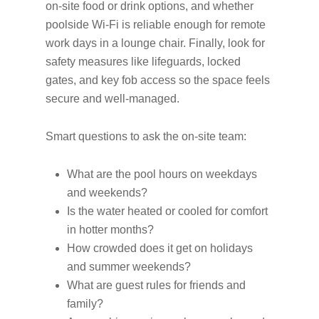
on-site food or drink options, and whether
poolside Wi-Fi is reliable enough for remote
work days in a lounge chair. Finally, look for
safety measures like lifeguards, locked
gates, and key fob access so the space feels
secure and well-managed.
Smart questions to ask the on-site team:
What are the pool hours on weekdays
and weekends?
Is the water heated or cooled for comfort
in hotter months?
How crowded does it get on holidays
and summer weekends?
What are guest rules for friends and
family?