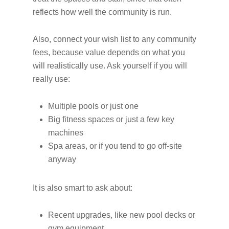
reflects how well the community is run.
Also, connect your wish list to any community
fees, because value depends on what you
will realistically use. Ask yourself if you will
really use:
Multiple pools or just one
Big fitness spaces or just a few key
machines
Spa areas, or if you tend to go off-site
anyway
It is also smart to ask about:
Recent upgrades, like new pool decks or
gym equipment