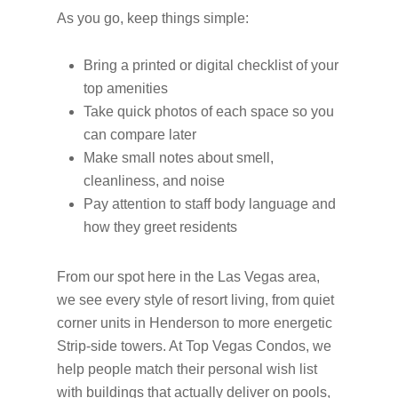
As you go, keep things simple:
Bring a printed or digital checklist of your
top amenities
Take quick photos of each space so you
can compare later
Make small notes about smell,
cleanliness, and noise
Pay attention to staff body language and
how they greet residents
From our spot here in the Las Vegas area,
we see every style of resort living, from quiet
corner units in Henderson to more energetic
Strip-side towers. At Top Vegas Condos, we
help people match their personal wish list
with buildings that actually deliver on pools,