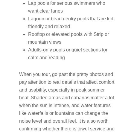
Lap pools for serious swimmers who
want clear lanes
Lagoon or beach-entry pools that are kid-
friendly and relaxed
Rooftop or elevated pools with Strip or
mountain views
Adults-only pools or quiet sections for
calm and reading
When you tour, go past the pretty photos and
pay attention to real details that affect comfort
and usability, especially in peak summer
heat. Shaded areas and cabanas matter a lot
when the sun is intense, and water features
like waterfalls or fountains can change the
noise level and overall feel. It is also worth
confirming whether there is towel service and