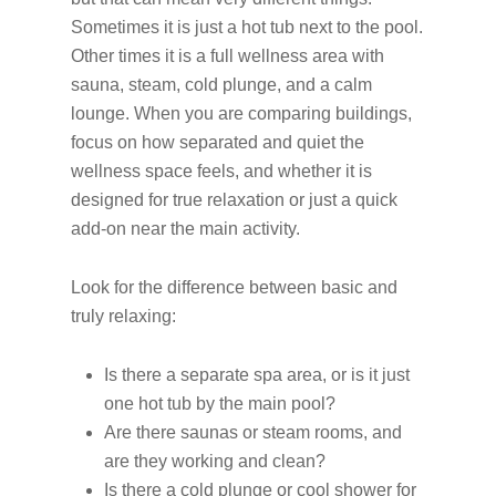
Sometimes it is just a hot tub next to the pool.
Other times it is a full wellness area with
sauna, steam, cold plunge, and a calm
lounge. When you are comparing buildings,
focus on how separated and quiet the
wellness space feels, and whether it is
designed for true relaxation or just a quick
add-on near the main activity.
Look for the difference between basic and
truly relaxing:
Is there a separate spa area, or is it just
one hot tub by the main pool?
Are there saunas or steam rooms, and
are they working and clean?
Is there a cold plunge or cool shower for