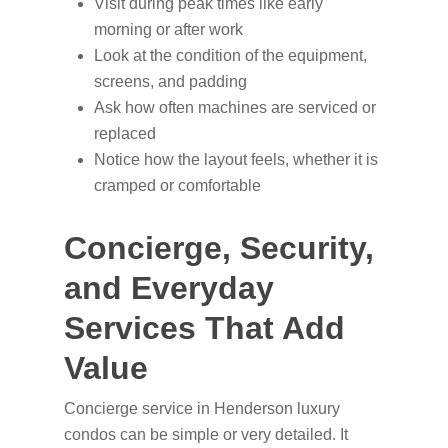
Visit during peak times like early
morning or after work
Look at the condition of the equipment,
screens, and padding
Ask how often machines are serviced or
replaced
Notice how the layout feels, whether it is
cramped or comfortable
Concierge, Security,
and Everyday
Services That Add
Value
Concierge service in Henderson luxury
condos can be simple or very detailed. It