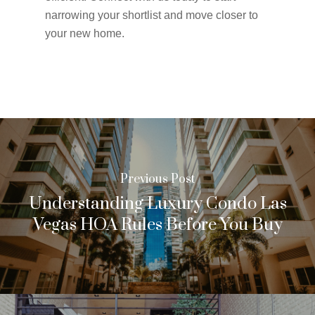
narrowing your shortlist and move closer to
your new home.
Previous Post
Understanding Luxury Condo Las
Vegas HOA Rules Before You Buy