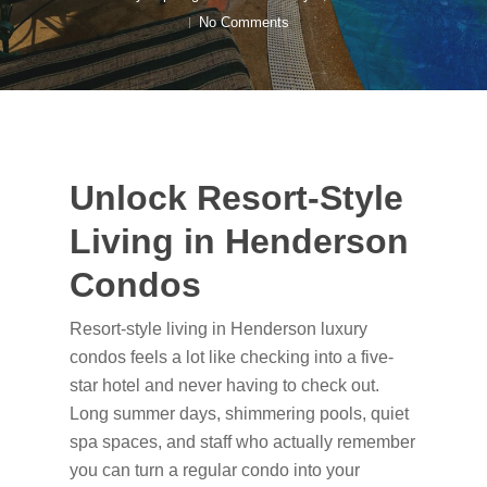
No Comments
Unlock Resort-Style
Living in Henderson
Condos
Resort-style living in Henderson luxury
condos feels a lot like checking into a five-
star hotel and never having to check out.
Long summer days, shimmering pools, quiet
spa spaces, and staff who actually remember
you can turn a regular condo into your