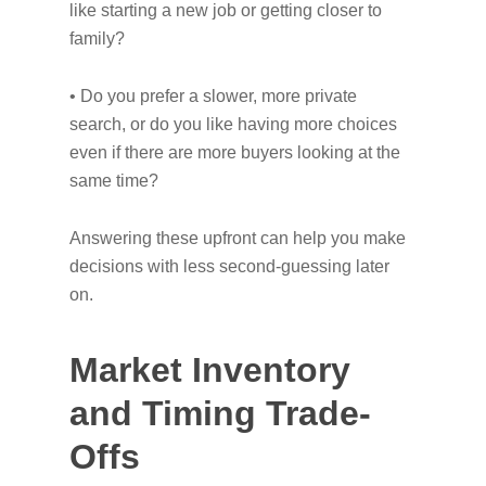
like starting a new job or getting closer to
family?
• Do you prefer a slower, more private
search, or do you like having more choices
even if there are more buyers looking at the
same time?
Answering these upfront can help you make
decisions with less second-guessing later
on.
Market Inventory
and Timing Trade-
Offs