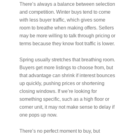
There’s always a balance between selection
and competition. Winter buys tend to come
with less buyer traffic, which gives some
room to breathe when making offers. Sellers
may be more willing to talk through pricing or
terms because they know foot traffic is lower.
Spring usually stretches that breathing room.
Buyers get more listings to choose from, but
that advantage can shrink if interest bounces
up quickly, pushing prices or shortening
closing windows. If we’re looking for
something specific, such as a high floor or
corner unit, it may not make sense to delay if
one pops up now.
There’s no perfect moment to buy, but