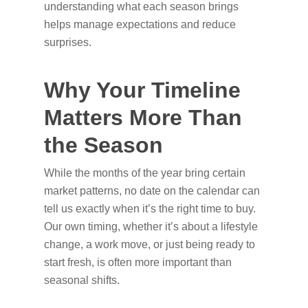
understanding what each season brings
helps manage expectations and reduce
surprises.
Why Your Timeline
Matters More Than
the Season
While the months of the year bring certain
market patterns, no date on the calendar can
tell us exactly when it’s the right time to buy.
Our own timing, whether it’s about a lifestyle
change, a work move, or just being ready to
start fresh, is often more important than
seasonal shifts.