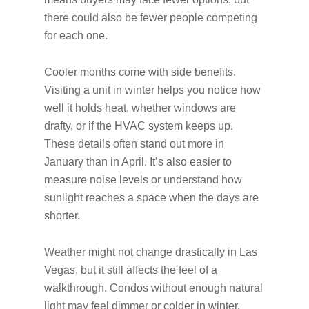
there could also be fewer people competing
for each one.
Cooler months come with side benefits.
Visiting a unit in winter helps you notice how
well it holds heat, whether windows are
drafty, or if the HVAC system keeps up.
These details often stand out more in
January than in April. It’s also easier to
measure noise levels or understand how
sunlight reaches a space when the days are
shorter.
Weather might not change drastically in Las
Vegas, but it still affects the feel of a
walkthrough. Condos without enough natural
light may feel dimmer or colder in winter,