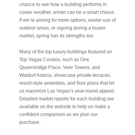
chance to see how a building performs in
cooler weather, winter can be a smart choice.
If we’re aiming for more options, easier use of
outdoor areas, or signing during a busier
market, spring has its strengths too.
Many of the top luxury buildings featured on
Top Vegas Condos, such as One
Queensridge Place, Veer Towers, and
Waldorf Astoria, showcase private terraces,
resort-style amenities, and floor plans that let
us maximize Las Vegas’s year-round appeal.
Detailed market reports for each building are
available on the website to help us make a
confident comparison as we plan our
purchase.