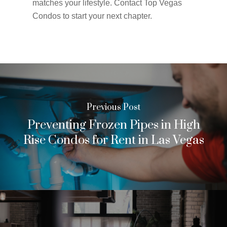
matches your lifestyle. Contact Top Vegas
Condos to start your next chapter.
Previous Post
Preventing Frozen Pipes in High
Rise Condos for Rent in Las Vegas