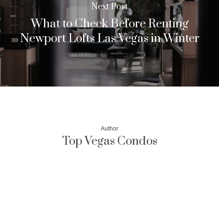
Next Post
What to Check Before Renting
Newport Lofts Las Vegas in Winter
Author
Top Vegas Condos
More posts by Top Vegas Condos