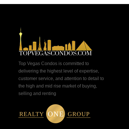
Top Vegas Condos is committed to
delivering the highest level of expertise,
customer service, and attention to detail to
the high and mid rise market of buying,
selling and renting