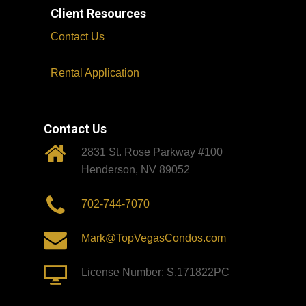
Client Resources
Contact Us
Rental Application
Contact Us
2831 St. Rose Parkway #100
Henderson, NV 89052
702-744-7070
Mark@TopVegasCondos.com
License Number: S.171822PC