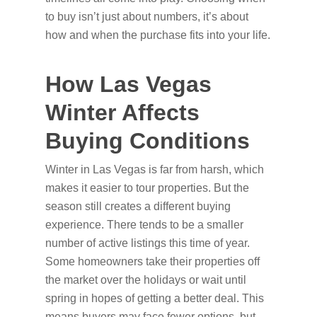
to buy isn’t just about numbers, it’s about
how and when the purchase fits into your life.
How Las Vegas
Winter Affects
Buying Conditions
Winter in Las Vegas is far from harsh, which
makes it easier to tour properties. But the
season still creates a different buying
experience. There tends to be a smaller
number of active listings this time of year.
Some homeowners take their properties off
the market over the holidays or wait until
spring in hopes of getting a better deal. This
means buyers may face fewer options, but