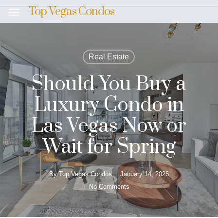
Skip
Top Vegas Condos
Menu
to
main
content
Real Estate
Should You Buy a
Luxury Condo in
Las Vegas Now or
Wait for Spring
By
Top Vegas Condos
January 14, 2026
No Comments