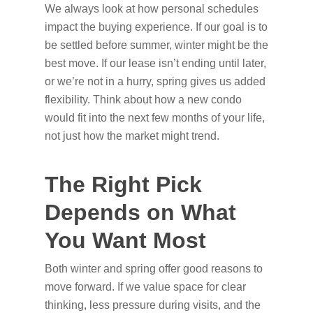
We always look at how personal schedules
impact the buying experience. If our goal is to
be settled before summer, winter might be the
best move. If our lease isn’t ending until later,
or we’re not in a hurry, spring gives us added
flexibility. Think about how a new condo
would fit into the next few months of your life,
not just how the market might trend.
The Right Pick
Depends on What
You Want Most
Both winter and spring offer good reasons to
move forward. If we value space for clear
thinking, less pressure during visits, and the