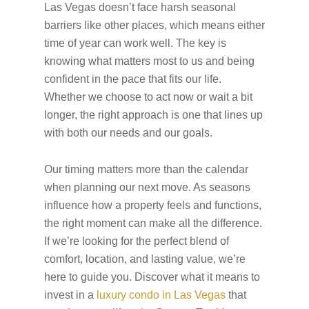
Las Vegas doesn’t face harsh seasonal
barriers like other places, which means either
time of year can work well. The key is
knowing what matters most to us and being
confident in the pace that fits our life.
Whether we choose to act now or wait a bit
longer, the right approach is one that lines up
with both our needs and our goals.
Our timing matters more than the calendar
when planning our next move. As seasons
influence how a property feels and functions,
the right moment can make all the difference.
If we’re looking for the perfect blend of
comfort, location, and lasting value, we’re
here to guide you. Discover what it means to
invest in a
luxury condo in Las Vegas
that