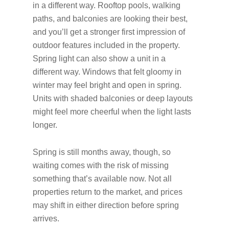
in a different way. Rooftop pools, walking
paths, and balconies are looking their best,
and you’ll get a stronger first impression of
outdoor features included in the property.
Spring light can also show a unit in a
different way. Windows that felt gloomy in
winter may feel bright and open in spring.
Units with shaded balconies or deep layouts
might feel more cheerful when the light lasts
longer.
Spring is still months away, though, so
waiting comes with the risk of missing
something that’s available now. Not all
properties return to the market, and prices
may shift in either direction before spring
arrives.