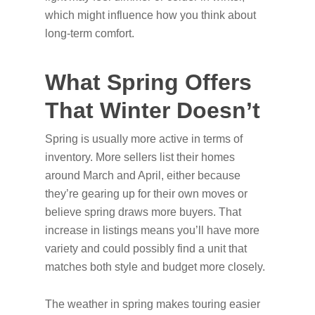
which might influence how you think about
long-term comfort.
What Spring Offers
That Winter Doesn’t
Spring is usually more active in terms of
inventory. More sellers list their homes
around March and April, either because
they’re gearing up for their own moves or
believe spring draws more buyers. That
increase in listings means you’ll have more
variety and could possibly find a unit that
matches both style and budget more closely.
The weather in spring makes touring easier