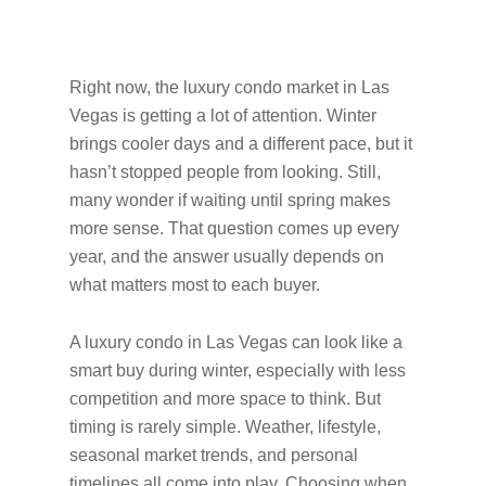
Right now, the luxury condo market in Las
Vegas is getting a lot of attention. Winter
brings cooler days and a different pace, but it
hasn’t stopped people from looking. Still,
many wonder if waiting until spring makes
more sense. That question comes up every
year, and the answer usually depends on
what matters most to each buyer.
A luxury condo in Las Vegas can look like a
smart buy during winter, especially with less
competition and more space to think. But
timing is rarely simple. Weather, lifestyle,
seasonal market trends, and personal
timelines all come into play. Choosing when