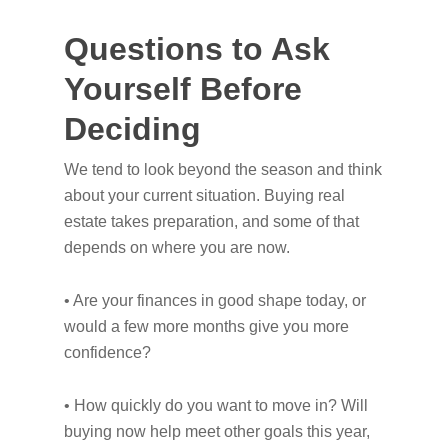
Questions to Ask
Yourself Before
Deciding
We tend to look beyond the season and think
about your current situation. Buying real
estate takes preparation, and some of that
depends on where you are now.
• Are your finances in good shape today, or
would a few more months give you more
confidence?
• How quickly do you want to move in? Will
buying now help meet other goals this year,