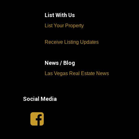
List With Us
List Your Property
Receive Listing Updates
News / Blog
Las Vegas Real Estate News
Social Media