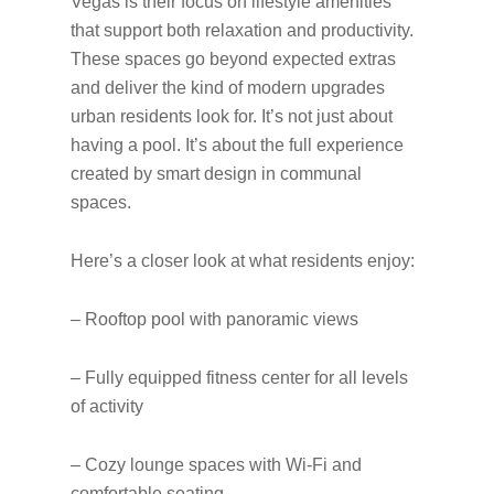
Vegas is their focus on lifestyle amenities
that support both relaxation and productivity.
These spaces go beyond expected extras
and deliver the kind of modern upgrades
urban residents look for. It’s not just about
having a pool. It’s about the full experience
created by smart design in communal
spaces.
Here’s a closer look at what residents enjoy:
– Rooftop pool with panoramic views
– Fully equipped fitness center for all levels
of activity
– Cozy lounge spaces with Wi-Fi and
comfortable seating