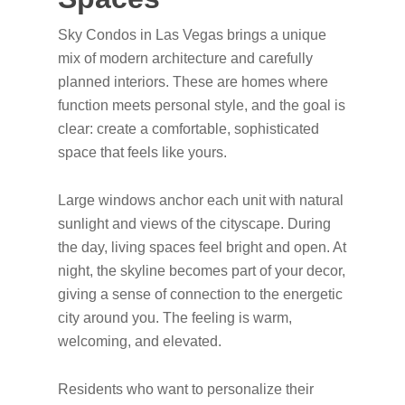
Sky Condos in Las Vegas brings a unique
mix of modern architecture and carefully
planned interiors. These are homes where
function meets personal style, and the goal is
clear: create a comfortable, sophisticated
space that feels like yours.
Large windows anchor each unit with natural
sunlight and views of the cityscape. During
the day, living spaces feel bright and open. At
night, the skyline becomes part of your decor,
giving a sense of connection to the energetic
city around you. The feeling is warm,
welcoming, and elevated.
Residents who want to personalize their