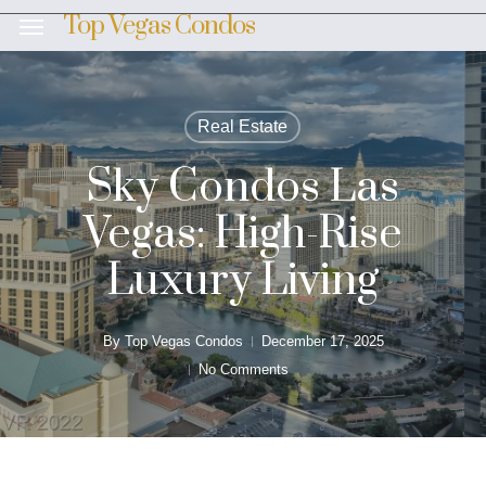
Skip
Top Vegas Condos
Menu
to
main
content
Real Estate
Sky Condos Las
Vegas: High-Rise
Luxury Living
By
Top Vegas Condos
December 17, 2025
No Comments