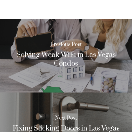
Previous Post
Solving Weak WiFi in Las Vegas
Condos
Next Post
Fixing Sticking Doors in Las Vegas