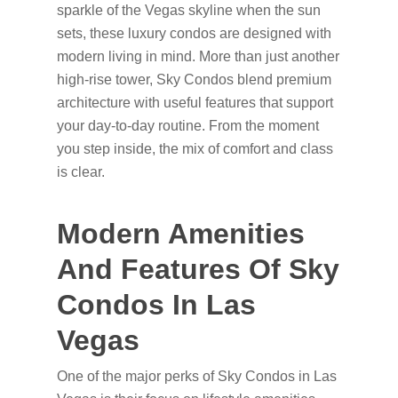
sparkle of the Vegas skyline when the sun
sets, these luxury condos are designed with
modern living in mind. More than just another
high-rise tower, Sky Condos blend premium
architecture with useful features that support
your day-to-day routine. From the moment
you step inside, the mix of comfort and class
is clear.
Modern Amenities
And Features Of Sky
Condos In Las
Vegas
One of the major perks of Sky Condos in Las