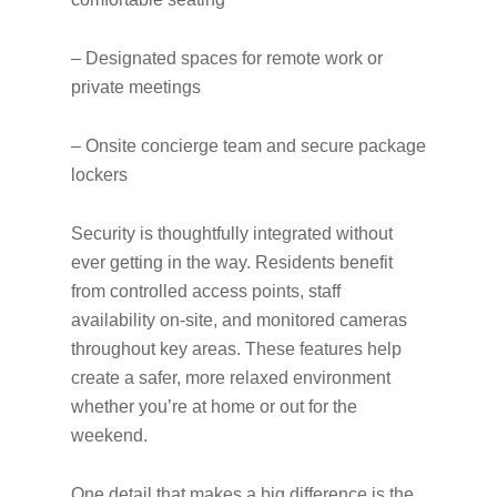
– Designated spaces for remote work or
private meetings
– Onsite concierge team and secure package
lockers
Security is thoughtfully integrated without
ever getting in the way. Residents benefit
from controlled access points, staff
availability on-site, and monitored cameras
throughout key areas. These features help
create a safer, more relaxed environment
whether you’re at home or out for the
weekend.
One detail that makes a big difference is the