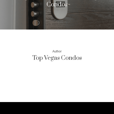
Condos
Author
Top Vegas Condos
More posts by Top Vegas Condos