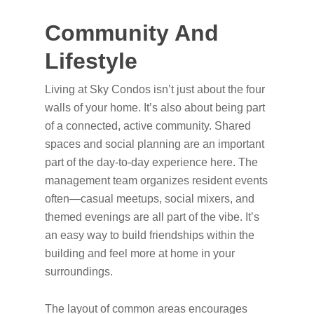
Community And
Lifestyle
Living at Sky Condos isn’t just about the four
walls of your home. It’s also about being part
of a connected, active community. Shared
spaces and social planning are an important
part of the day-to-day experience here. The
management team organizes resident events
often—casual meetups, social mixers, and
themed evenings are all part of the vibe. It’s
an easy way to build friendships within the
building and feel more at home in your
surroundings.
The layout of common areas encourages