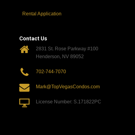
Rental Application
Contact Us
2831 St. Rose Parkway #100
Henderson, NV 89052
702-744-7070
Mark@TopVegasCondos.com
License Number: S.171822PC