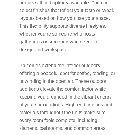
homes will find options available. You can
select finishes that reflect your taste or tweak
layouts based on how you use your space.
This flexibility supports diverse lifestyles,
whether you’re someone who hosts
gatherings or someone who needs a
designated workspace.
Balconies extend the interior outdoors,
offering a peaceful spot for coffee, reading, or
unwinding in the open air. These outdoor
additions elevate the comfort factor while
keeping you grounded in the vibrant energy
of your surroundings. High-end finishes and
materials throughout the units make sure
every room feels complete, including
kitchens, bathrooms, and common areas.