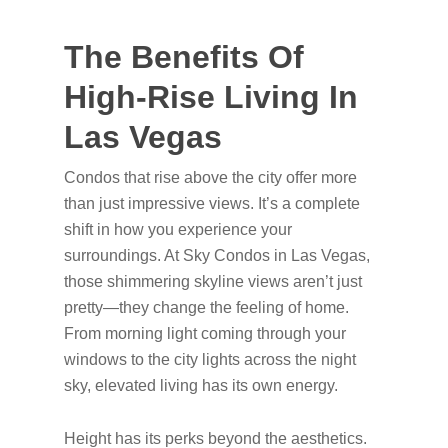
The Benefits Of
High-Rise Living In
Las Vegas
Condos that rise above the city offer more
than just impressive views. It’s a complete
shift in how you experience your
surroundings. At Sky Condos in Las Vegas,
those shimmering skyline views aren’t just
pretty—they change the feeling of home.
From morning light coming through your
windows to the city lights across the night
sky, elevated living has its own energy.
Height has its perks beyond the aesthetics.