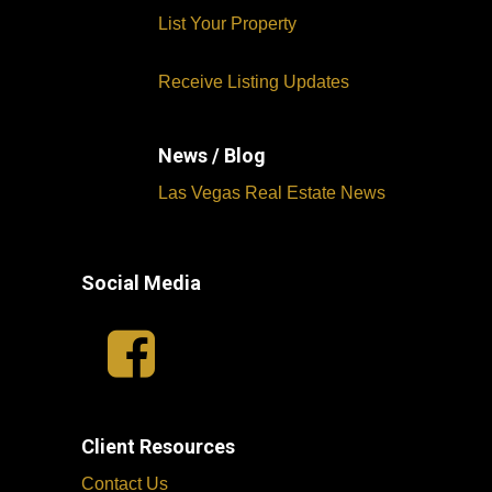
List Your Property
Receive Listing Updates
News / Blog
Las Vegas Real Estate News
Social Media
Client Resources
Contact Us