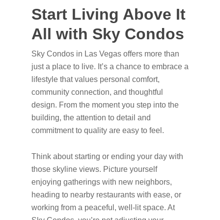
Start Living Above It
All with Sky Condos
Sky Condos in Las Vegas offers more than
just a place to live. It’s a chance to embrace a
lifestyle that values personal comfort,
community connection, and thoughtful
design. From the moment you step into the
building, the attention to detail and
commitment to quality are easy to feel.
Think about starting or ending your day with
those skyline views. Picture yourself
enjoying gatherings with new neighbors,
heading to nearby restaurants with ease, or
working from a peaceful, well-lit space. At