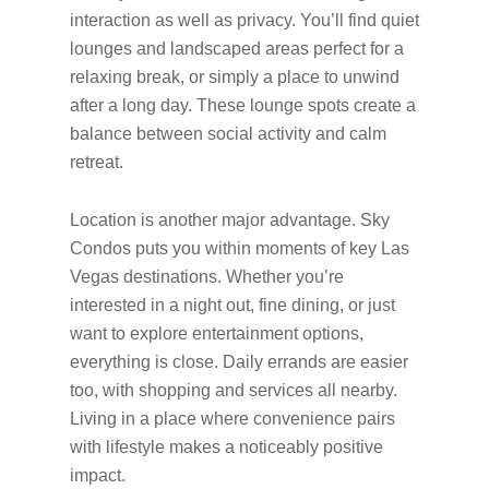
interaction as well as privacy. You’ll find quiet
lounges and landscaped areas perfect for a
relaxing break, or simply a place to unwind
after a long day. These lounge spots create a
balance between social activity and calm
retreat.
Location is another major advantage. Sky
Condos puts you within moments of key Las
Vegas destinations. Whether you’re
interested in a night out, fine dining, or just
want to explore entertainment options,
everything is close. Daily errands are easier
too, with shopping and services all nearby.
Living in a place where convenience pairs
with lifestyle makes a noticeably positive
impact.