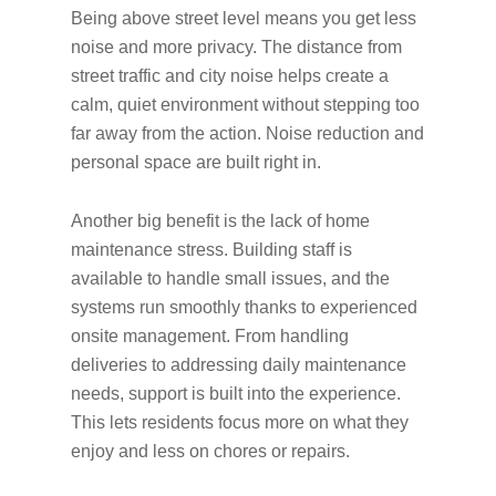
Being above street level means you get less
noise and more privacy. The distance from
street traffic and city noise helps create a
calm, quiet environment without stepping too
far away from the action. Noise reduction and
personal space are built right in.
Another big benefit is the lack of home
maintenance stress. Building staff is
available to handle small issues, and the
systems run smoothly thanks to experienced
onsite management. From handling
deliveries to addressing daily maintenance
needs, support is built into the experience.
This lets residents focus more on what they
enjoy and less on chores or repairs.