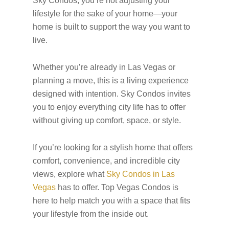
Sky Condos, you’re not adjusting your
lifestyle for the sake of your home—your
home is built to support the way you want to
live.
Whether you’re already in Las Vegas or
planning a move, this is a living experience
designed with intention. Sky Condos invites
you to enjoy everything city life has to offer
without giving up comfort, space, or style.
If you’re looking for a stylish home that offers
comfort, convenience, and incredible city
views, explore what
Sky Condos in Las
Vegas
has to offer. Top Vegas Condos is
here to help match you with a space that fits
your lifestyle from the inside out.