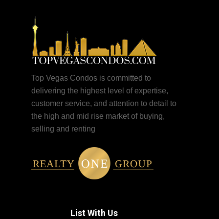
Top Vegas Condos is committed to
delivering the highest level of expertise,
customer service, and attention to detail to
the high and mid rise market of buying,
selling and renting
List With Us