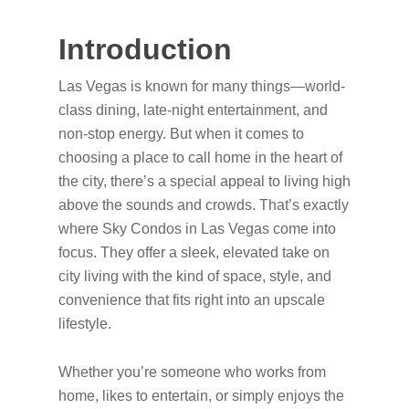
Introduction
Las Vegas is known for many things—world-
class dining, late-night entertainment, and
non-stop energy. But when it comes to
choosing a place to call home in the heart of
the city, there’s a special appeal to living high
above the sounds and crowds. That’s exactly
where Sky Condos in Las Vegas come into
focus. They offer a sleek, elevated take on
city living with the kind of space, style, and
convenience that fits right into an upscale
lifestyle.
Whether you’re someone who works from
home, likes to entertain, or simply enjoys the