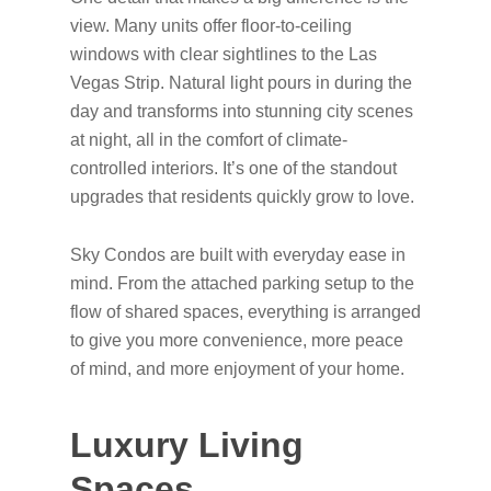
view. Many units offer floor-to-ceiling
windows with clear sightlines to the Las
Vegas Strip. Natural light pours in during the
day and transforms into stunning city scenes
at night, all in the comfort of climate-
controlled interiors. It’s one of the standout
upgrades that residents quickly grow to love.
Sky Condos are built with everyday ease in
mind. From the attached parking setup to the
flow of shared spaces, everything is arranged
to give you more convenience, more peace
of mind, and more enjoyment of your home.
Luxury Living
Spaces