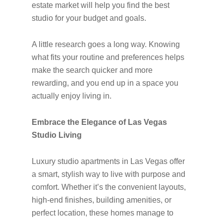
estate market will help you find the best
studio for your budget and goals.
A little research goes a long way. Knowing
what fits your routine and preferences helps
make the search quicker and more
rewarding, and you end up in a space you
actually enjoy living in.
Embrace the Elegance of Las Vegas
Studio Living
Luxury studio apartments in Las Vegas offer
a smart, stylish way to live with purpose and
comfort. Whether it’s the convenient layouts,
high-end finishes, building amenities, or
perfect location, these homes manage to