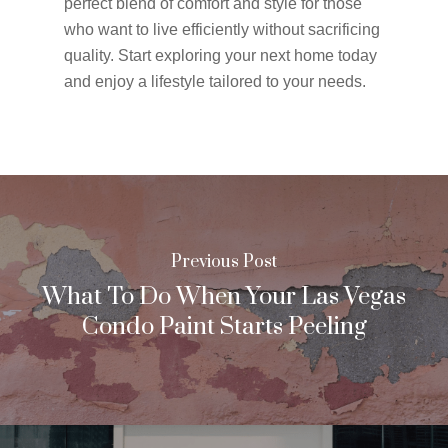
perfect blend of comfort and style for those
who want to live efficiently without sacrificing
quality. Start exploring your next home today
and enjoy a lifestyle tailored to your needs.
Previous Post
What To Do When Your Las Vegas
Condo Paint Starts Peeling