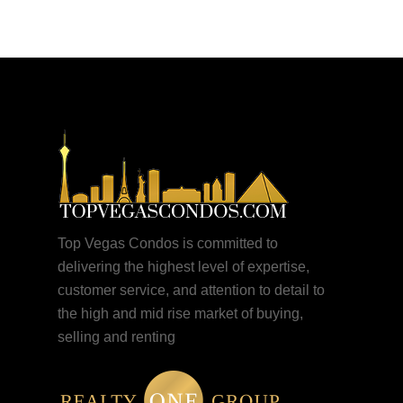
Top Vegas Condos is committed to
delivering the highest level of expertise,
customer service, and attention to detail to
the high and mid rise market of buying,
selling and renting