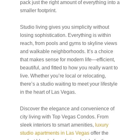
pack just the right amount of everything into a
smaller footprint.
Studio living gives you simplicity without
losing sophistication. Everything is within
reach, from pools and gyms to skyline views
and walkable neighborhoods. It’s a choice
that makes sense for modern life—efficient,
beautiful, and fitted to how you really want to
live. Whether you’re local or relocating,
there’s a studio waiting to meet your lifestyle
in the heart of Las Vegas.
Discover the elegance and convenience of
city living with Top Vegas Condos. From
sleek interiors to smart amenities,
luxury
studio apartments in Las Vegas
offer the