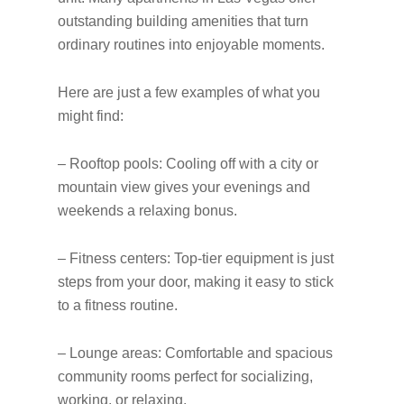
outstanding building amenities that turn
ordinary routines into enjoyable moments.
Here are just a few examples of what you
might find:
– Rooftop pools: Cooling off with a city or
mountain view gives your evenings and
weekends a relaxing bonus.
– Fitness centers: Top-tier equipment is just
steps from your door, making it easy to stick
to a fitness routine.
– Lounge areas: Comfortable and spacious
community rooms perfect for socializing,
working, or relaxing.