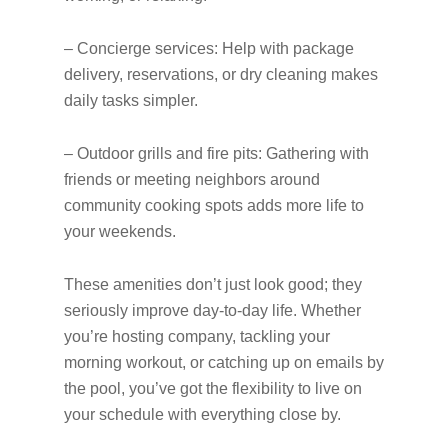
– Concierge services: Help with package
delivery, reservations, or dry cleaning makes
daily tasks simpler.
– Outdoor grills and fire pits: Gathering with
friends or meeting neighbors around
community cooking spots adds more life to
your weekends.
These amenities don’t just look good; they
seriously improve day-to-day life. Whether
you’re hosting company, tackling your
morning workout, or catching up on emails by
the pool, you’ve got the flexibility to live on
your schedule with everything close by.