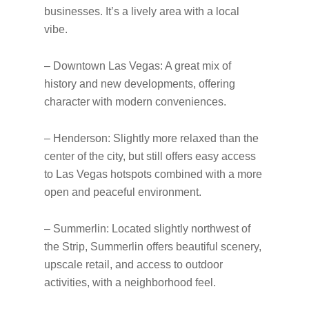
businesses. It’s a lively area with a local
vibe.
– Downtown Las Vegas: A great mix of
history and new developments, offering
character with modern conveniences.
– Henderson: Slightly more relaxed than the
center of the city, but still offers easy access
to Las Vegas hotspots combined with a more
open and peaceful environment.
– Summerlin: Located slightly northwest of
the Strip, Summerlin offers beautiful scenery,
upscale retail, and access to outdoor
activities, with a neighborhood feel.