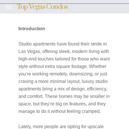
Skip
Top Vegas Condos
Menu
to
main
content
Introduction
Studio apartments have found their stride in
Las Vegas, offering sleek, modern living with
high-end touches tailored for those who want
style without extra square footage. Whether
you’re working remotely, downsizing, or just
craving a more minimal layout, luxury studio
apartments bring a mix of design, efficiency,
and comfort. These homes may be smaller in
space, but they’re big on features, and they
manage to do it without feeling cramped.
Lately, more people are opting for upscale