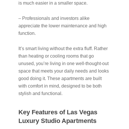
is much easier in a smaller space.
– Professionals and investors alike
appreciate the lower maintenance and high
function.
It’s smart living without the extra fluff. Rather
than heating or cooling rooms that go
unused, you’re living in one well-thought-out
space that meets your daily needs and looks
good doing it. These apartments are built
with comfort in mind, designed to be both
stylish and functional.
Key Features of Las Vegas
Luxury Studio Apartments