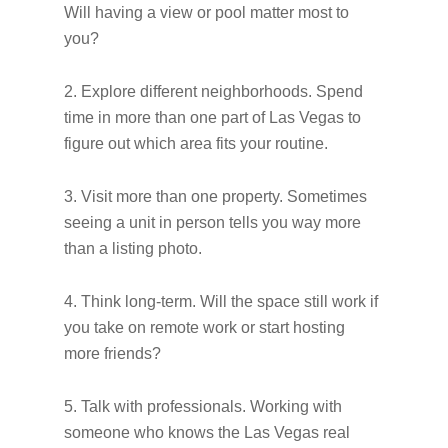
Will having a view or pool matter most to
you?
2. Explore different neighborhoods. Spend
time in more than one part of Las Vegas to
figure out which area fits your routine.
3. Visit more than one property. Sometimes
seeing a unit in person tells you way more
than a listing photo.
4. Think long-term. Will the space still work if
you take on remote work or start hosting
more friends?
5. Talk with professionals. Working with
someone who knows the Las Vegas real