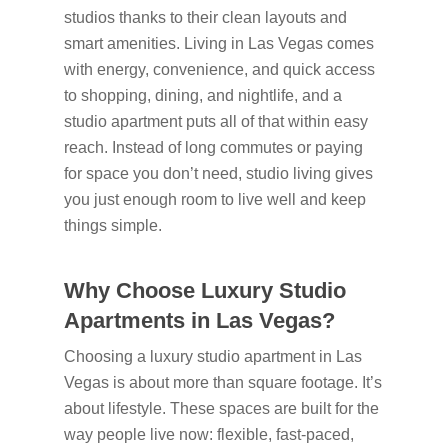
studios thanks to their clean layouts and
smart amenities. Living in Las Vegas comes
with energy, convenience, and quick access
to shopping, dining, and nightlife, and a
studio apartment puts all of that within easy
reach. Instead of long commutes or paying
for space you don’t need, studio living gives
you just enough room to live well and keep
things simple.
Why Choose Luxury Studio
Apartments in Las Vegas?
Choosing a luxury studio apartment in Las
Vegas is about more than square footage. It’s
about lifestyle. These spaces are built for the
way people live now: flexible, fast-paced,