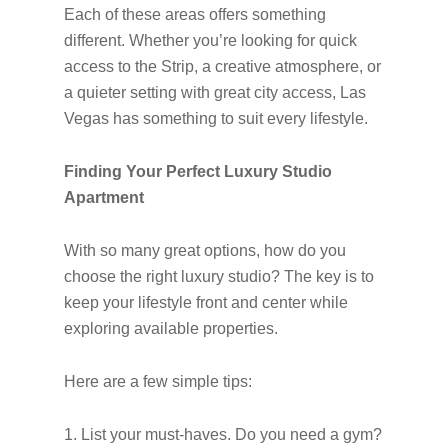
Each of these areas offers something
different. Whether you’re looking for quick
access to the Strip, a creative atmosphere, or
a quieter setting with great city access, Las
Vegas has something to suit every lifestyle.
Finding Your Perfect Luxury Studio
Apartment
With so many great options, how do you
choose the right luxury studio? The key is to
keep your lifestyle front and center while
exploring available properties.
Here are a few simple tips:
1. List your must-haves. Do you need a gym?