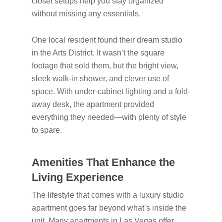
closet setups help you stay organized
without missing any essentials.
One local resident found their dream studio
in the Arts District. It wasn’t the square
footage that sold them, but the bright view,
sleek walk-in shower, and clever use of
space. With under-cabinet lighting and a fold-
away desk, the apartment provided
everything they needed—with plenty of style
to spare.
Amenities That Enhance the
Living Experience
The lifestyle that comes with a luxury studio
apartment goes far beyond what’s inside the
unit. Many apartments in Las Vegas offer