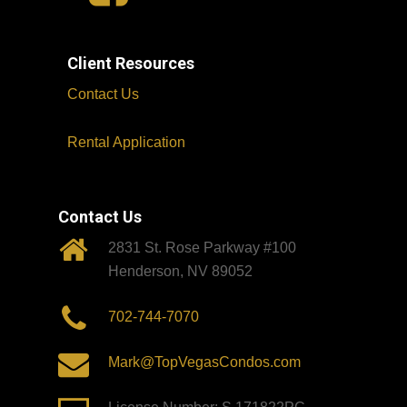
Client Resources
Contact Us
Rental Application
Contact Us
2831 St. Rose Parkway #100
Henderson, NV 89052
702-744-7070
Mark@TopVegasCondos.com