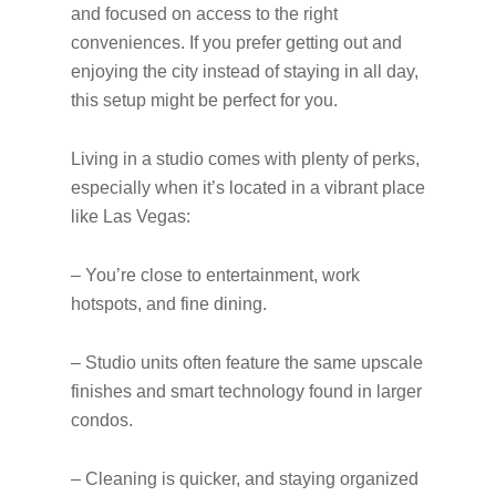
and focused on access to the right
conveniences. If you prefer getting out and
enjoying the city instead of staying in all day,
this setup might be perfect for you.
Living in a studio comes with plenty of perks,
especially when it’s located in a vibrant place
like Las Vegas:
– You’re close to entertainment, work
hotspots, and fine dining.
– Studio units often feature the same upscale
finishes and smart technology found in larger
condos.
– Cleaning is quicker, and staying organized