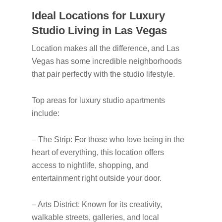
Ideal Locations for Luxury
Studio Living in Las Vegas
Location makes all the difference, and Las
Vegas has some incredible neighborhoods
that pair perfectly with the studio lifestyle.
Top areas for luxury studio apartments
include:
– The Strip: For those who love being in the
heart of everything, this location offers
access to nightlife, shopping, and
entertainment right outside your door.
– Arts District: Known for its creativity,
walkable streets, galleries, and local