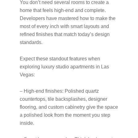
You don’t need several rooms to create a
home that feels high-end and complete.
Developers have mastered how to make the
most of every inch with smart layouts and
refined finishes that match today’s design
standards.
Expect these standout features when
exploring luxury studio apartments in Las
Vegas:
– High-end finishes: Polished quartz
countertops, tile backsplashes, designer
flooring, and custom cabinetry give the space
a polished look from the moment you step
inside.