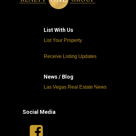
List With Us
List Your Property
Receive Listing Updates
News / Blog
Las Vegas Real Estate News
Social Media