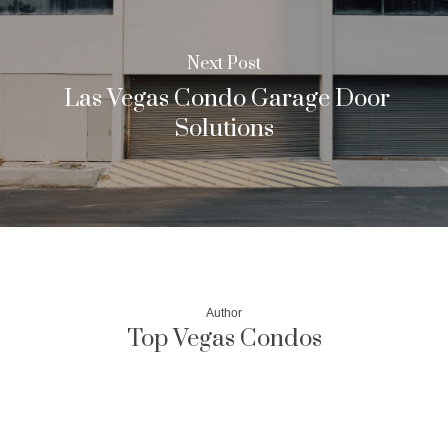
Next Post
Las Vegas Condo Garage Door
Solutions
Author
Top Vegas Condos
More posts by Top Vegas Condos