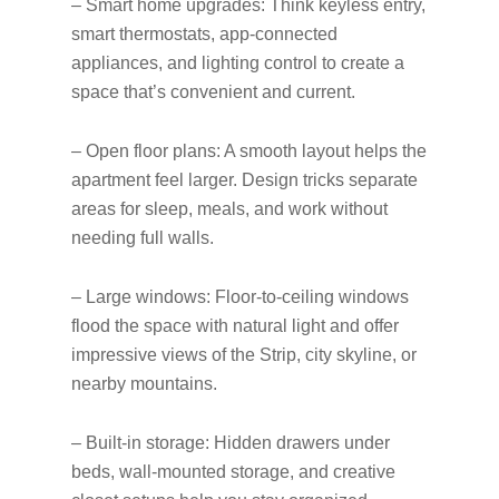
– Smart home upgrades: Think keyless entry,
smart thermostats, app-connected
appliances, and lighting control to create a
space that’s convenient and current.
– Open floor plans: A smooth layout helps the
apartment feel larger. Design tricks separate
areas for sleep, meals, and work without
needing full walls.
– Large windows: Floor-to-ceiling windows
flood the space with natural light and offer
impressive views of the Strip, city skyline, or
nearby mountains.
– Built-in storage: Hidden drawers under
beds, wall-mounted storage, and creative