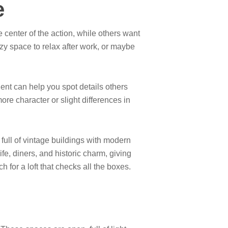
e
he center of the action, while others want
zy space to relax after work, or maybe
ent can help you spot details others
e character or slight differences in
full of vintage buildings with modern
fe, diners, and historic charm, giving
 for a loft that checks all the boxes.