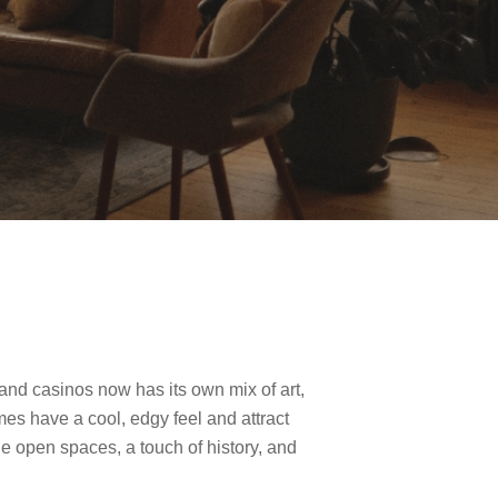
nd casinos now has its own mix of art,
es have a cool, edgy feel and attract
de open spaces, a touch of history, and