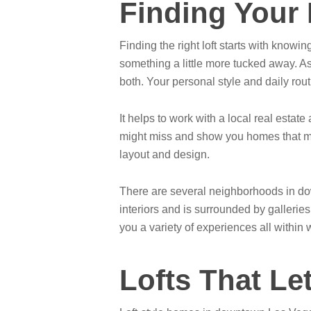
Finding Your
Finding the right loft starts with knowin
something a little more tucked away. As
both. Your personal style and daily routi
It helps to work with a local real esta
might miss and show you homes that mat
layout and design.
There are several neighborhoods in down
interiors and is surrounded by galleries
you a variety of experiences all within 
Lofts That Le