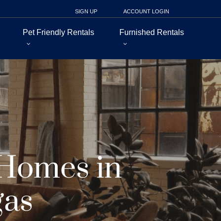
SIGN UP
ACCOUNT LOGIN
Pet Friendly Rentals
Furnished Rentals
 Homes in
gas