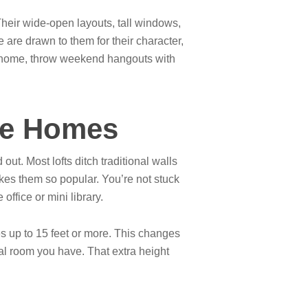
Their wide-open layouts, tall windows,
are drawn to them for their character,
 at home, throw weekend hangouts with
yle Homes
out. Most lofts ditch traditional walls
akes them so popular. You’re not stuck
ffice or mini library.
s up to 15 feet or more. This changes
cal room you have. That extra height