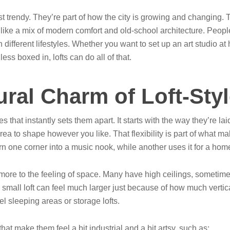
st trendy. They’re part of how the city is growing and changing. 
ike a mix of modern comfort and old-school architecture. People 
 different lifestyles. Whether you want to set up an art studio
 less boxed in, lofts can do all of that.
ural Charm of Loft-St
that instantly sets them apart. It starts with the way they’re laid 
ea to shape however you like. That flexibility is part of what m
 one corner into a music nook, while another uses it for a home o
ore to the feeling of space. Many have high ceilings, sometime
a small loft can feel much larger just because of how much verti
l sleeping areas or storage lofts.
hat make them feel a bit industrial and a bit artsy, such as: