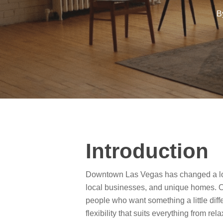
B
Introduction
Downtown Las Vegas has changed a lot 
local businesses, and unique homes. One
people who want something a little diff
flexibility that suits everything from rel