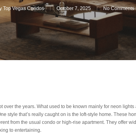
y
Top Vegas Condos
October 7, 2025
No Comments
over the years. What used to be known mainly for neon lights a
 style that’s really caught on is the loft-style home. These hom
erent from the usual condo or high-rise apartment. They offer wi
axing to entertaining.