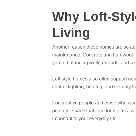
Why Loft-Styl
Living
Another reason these homes are so appe
maintenance. Concrete and hardwood flo
you’re balancing work, errands, and a soc
Loft-style homes also often support ne
control lighting, heating, and securit
For creative people and those who work 
peaceful space that can double as a work
important to your everyday life.