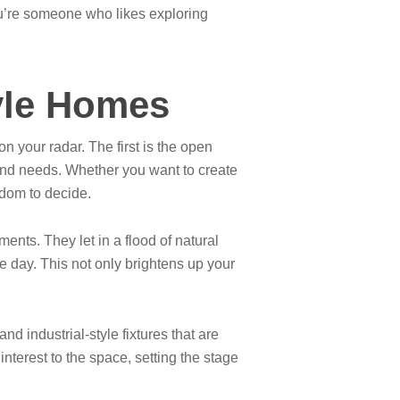
you’re someone who likes exploring
tyle Homes
n your radar. The first is the open
e and needs. Whether you want to create
eedom to decide.
ments. They let in a flood of natural
he day. This not only brightens up your
d industrial-style fixtures that are
nterest to the space, setting the stage