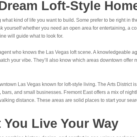
 Dream Loft-Style Hom
g what kind of life you want to build. Some prefer to be right in t
k yourself whether you need an open area for entertaining, a co
ne will guide what to look for.
te agent who knows the Las Vegas loft scene. A knowledgeable ag
ch your vibe. They’ll also know which areas downtown offer mor
town Las Vegas known for loft-style living. The Arts District is 
, bars, and small businesses. Fremont East offers a mix of nightli
walking distance. These areas are solid places to start your search
t You Live Your Way