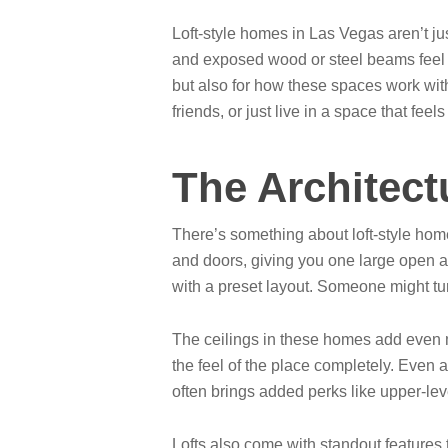
Loft-style homes in Las Vegas aren’t ju
and exposed wood or steel beams feel l
but also for how these spaces work with
friends, or just live in a space that feels
The Architect
There’s something about loft-style homes 
and doors, giving you one large open ar
with a preset layout. Someone might turn
The ceilings in these homes add even m
the feel of the place completely. Even 
often brings added perks like upper-leve
Lofts also come with standout features t