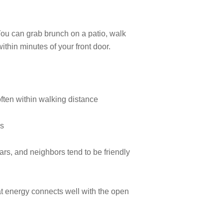
You can grab brunch on a patio, walk
within minutes of your front door.
often within walking distance
ns
rs, and neighbors tend to be friendly
at energy connects well with the open