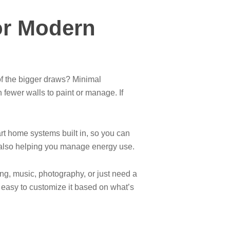
or Modern
of the bigger draws? Minimal
fewer walls to paint or manage. If
rt home systems built in, so you can
e also helping you manage energy use.
ng, music, photography, or just need a
s easy to customize it based on what’s