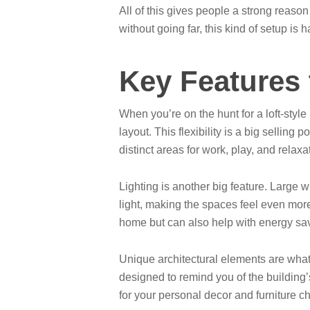
All of this gives people a strong reaso
without going far, this kind of setup is h
Key Features 
When you’re on the hunt for a loft-style
layout. This flexibility is a big sellin
distinct areas for work, play, and relax
Lighting is another big feature. Large w
light, making the spaces feel even more
home but can also help with energy sa
Unique architectural elements are what g
designed to remind you of the building’
for your personal decor and furniture c