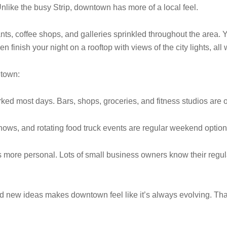
. Unlike the busy Strip, downtown has more of a local feel.
nts, coffee shops, and galleries sprinkled throughout the area. 
n finish your night on a rooftop with views of the city lights, all 
ntown:
rked most days. Bars, shops, groceries, and fitness studios are 
ows, and rotating food truck events are regular weekend optio
ore personal. Lots of small business owners know their regula
and new ideas makes downtown feel like it’s always evolving. Th