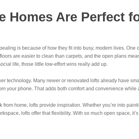
e Homes Are Perfect f
aling is because of how they fit into busy, modern lives. One 
ors are easier to clean than carpets, and the open plans mean 
ial life, those little low-effort wins really add up.
wer technology. Many newer or renovated lofts already have sma
y from your phone. That adds both comfort and convenience whil
from home, lofts provide inspiration. Whether you’re into painti
space, lofts offer that flexibility. With so much open space, it’