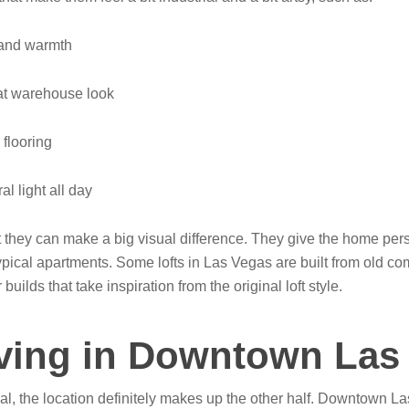
 and warmth
hat warehouse look
flooring
l light all day
hey can make a big visual difference. They give the home pers
cal apartments. Some lofts in Las Vegas are built from old co
uilds that take inspiration from the original loft style.
iving in Downtown Las
peal, the location definitely makes up the other half. Downtown Las