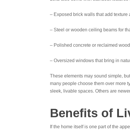
– Exposed brick walls that add texture
– Steel or wooden ceiling beams for t
– Polished concrete or reclaimed wood 
– Oversized windows that bring in natura
These elements may sound simple, but t
many people choose them over more typi
sleek, livable spaces. Others are newer b
Benefits of L
If the home itself is one part of the ap