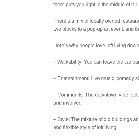
there puts you right in the middle of it
There’s a mix of locally owned restaura
two blocks to a pop-up art event, and the
Here’s why people love loft living dow
– Walkability: You can leave the car pa
– Entertainment: Live music, comedy sh
– Community: The downtown vibe feels m
and involved
– Style: The mixture of old buildings 
and flexible style of loft living