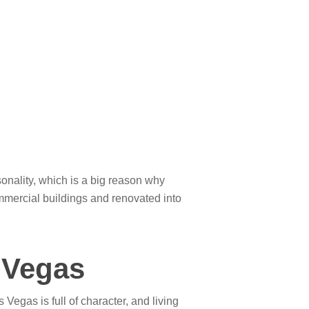
onality, which is a big reason why
mmercial buildings and renovated into
 Vegas
 Vegas is full of character, and living