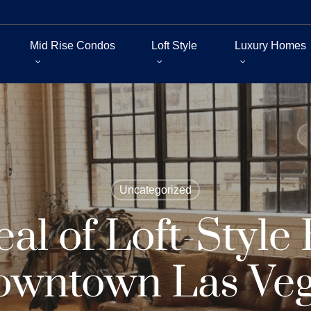
Mid Rise Condos
Loft Style
Luxury Homes
Uncategorized
al of Loft-Style
wntown Las Ve