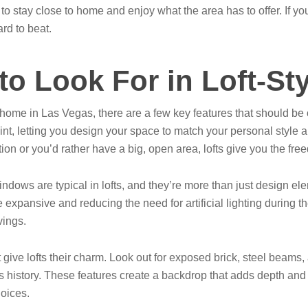
n to stay close to home and enjoy what the area has to offer. If 
ard to beat.
to Look For in Loft-S
 home in Las Vegas, there are a few key features that should be o
g point, letting you design your space to match your personal styl
ation or you’d rather have a big, open area, lofts give you the fr
indows are typical in lofts, and they’re more than just design ele
 expansive and reducing the need for artificial lighting during t
vings.
ive lofts their charm. Look out for exposed brick, steel beams, an
s history. These features create a backdrop that adds depth and i
hoices.